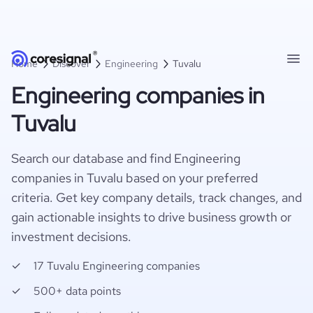
Home
Discover
Engineering
Tuvalu
Engineering companies in
Tuvalu
Search our database and find Engineering
companies in Tuvalu based on your preferred
criteria. Get key company details, track changes, and
gain actionable insights to drive business growth or
investment decisions.
17 Tuvalu Engineering companies
500+ data points