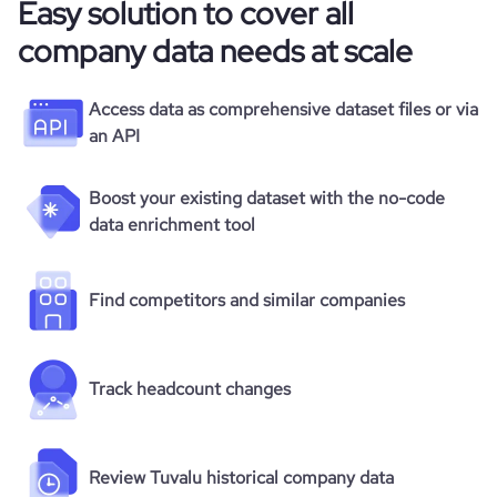
Easy solution to cover all
company data needs at scale
Access data as comprehensive dataset files or via
an API
Boost your existing dataset with the no-code
data enrichment tool
Find competitors and similar companies
Track headcount changes
Review Tuvalu historical company data