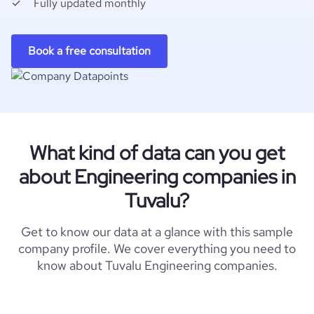
Fully updated monthly
Book a free consultation
What kind of data can you get
about Engineering companies in
Tuvalu?
Get to know our data at a glance with this sample
company profile. We cover everything you need to
know about Tuvalu Engineering companies.