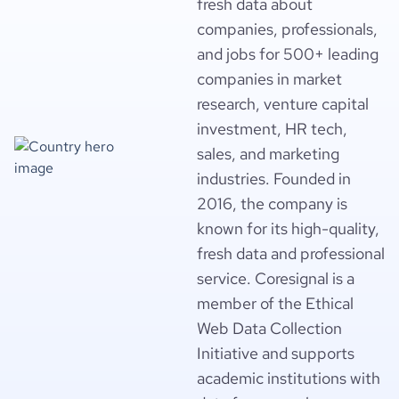
fresh data about
companies, professionals,
and jobs for 500+ leading
companies in market
research, venture capital
investment, HR tech,
sales, and marketing
industries. Founded in
2016, the company is
known for its high-quality,
fresh data and professional
service. Coresignal is a
member of the Ethical
Web Data Collection
Initiative and supports
academic institutions with