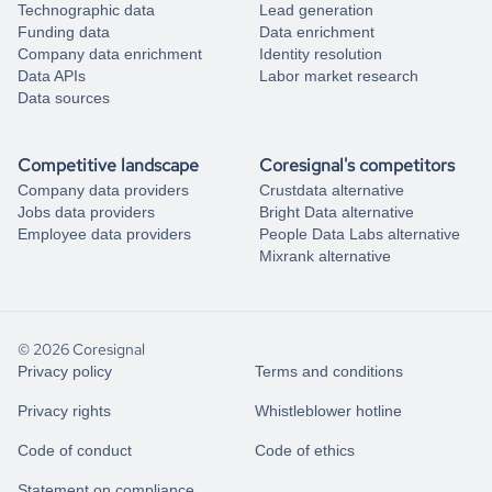
Technographic data
Lead generation
Funding data
Data enrichment
Company data enrichment
Identity resolution
Data APIs
Labor market research
Data sources
Competitive landscape
Coresignal's competitors
Company data providers
Crustdata alternative
Jobs data providers
Bright Data alternative
Employee data providers
People Data Labs alternative
Mixrank alternative
© 2026 Coresignal
Privacy policy
Terms and conditions
Privacy rights
Whistleblower hotline
Code of conduct
Code of ethics
Statement on compliance