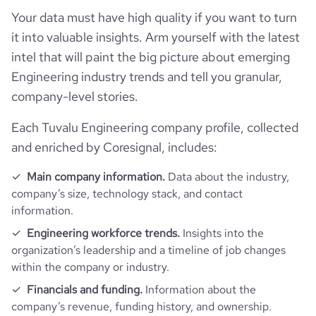
Your data must have high quality if you want to turn
average_visit_duration_seconds
90
it into valuable insights. Arm yourself with the latest
intel that will paint the big picture about emerging
Engineering industry trends and tell you granular,
company-level stories.
Each Tuvalu Engineering company profile, collected
and enriched by Coresignal, includes:
Main company information.
Data about the industry,
company’s size, technology stack, and contact
information.
Engineering workforce trends.
Insights into the
organization’s leadership and a timeline of job changes
within the company or industry.
Financials and funding.
Information about the
company’s revenue, funding history, and ownership.