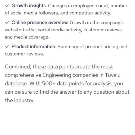
Growth insights.
Changes in employee count, number
of social media followers, and competitor activity.
Online presence overview.
Growth in the company’s
website traffic, social media activity, customer reviews,
and media coverage.
Product information.
Summary of product pricing and
customer reviews.
Combined, these data points create the most
comprehensive Engineering companies in Tuvalu
database. With 500+ data points for analysis, you
can be sure to find the answer to any question about
the industry.