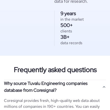
data for research.
9 years
in the market
500+
clients
3B+
data records
Frequently asked questions
Why source Tuvalu Engineering companies
database from Coresignal?
Coresignal provides fresh, high-quality web data about
millions of companies in 190+ countries. You can easily