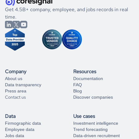
.
book a free consultation
the historical data, get to know the
Tuvalu
Engineering
If you are unsure how to achieve your preferred results,
Get 4.5B+ company, employee, and jobs records in real
market better.
you can always
time.
and get some help
book a free consultation
from our data experts.
Company
Resources
About us
Documentation
Data transparency
FAQ
Press area
Blog
Contact us
Discover companies
Data
Use cases
Firmographic data
Investment intelligence
Employee data
Trend forecasting
Jobs data
Data-driven recruitment