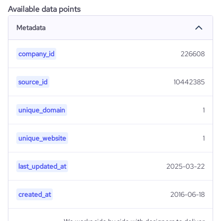
Available data points
Metadata
company_id
226608
source_id
10442385
unique_domain
1
unique_website
1
last_updated_at
2025-03-22
created_at
2016-06-18