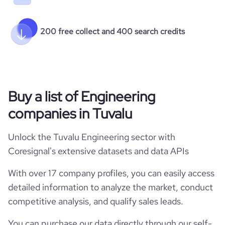
200 free collect and 400 search credits
Buy a list of Engineering
companies in Tuvalu
Unlock the Tuvalu Engineering sector with
Coresignal's extensive datasets and data APIs
With over 17 company profiles, you can easily access
detailed information to analyze the market, conduct
competitive analysis, and qualify sales leads.
You can purchase our data directly through our self-