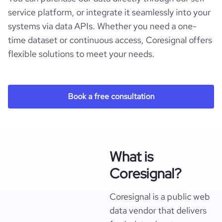
service platform, or integrate it seamlessly into your
systems via data APIs. Whether you need a one-
time dataset or continuous access, Coresignal offers
flexible solutions to meet your needs.
Book a free consultation
What is
Coresignal?
Coresignal is a public web
data vendor that delivers