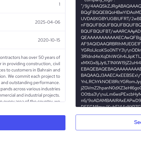
1
2025-04-06
2020-10-15
Contractors has over 50 years of
 in providing construction, civil
ces to customers in Bahrain and
on. We commit each project to
ty and outstanding performance.
pands across various industries
ercial and industrial projects.
in every area of the country, we
 of community life in affordable
unities, luxury high-rise living
and more.
Se
Partnership