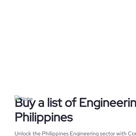
Buy a list of Engineer
Philippines
Unlock the Philippines Engineering sector with Cor