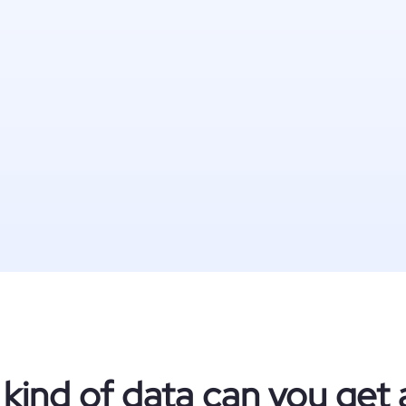
kind of data can you get