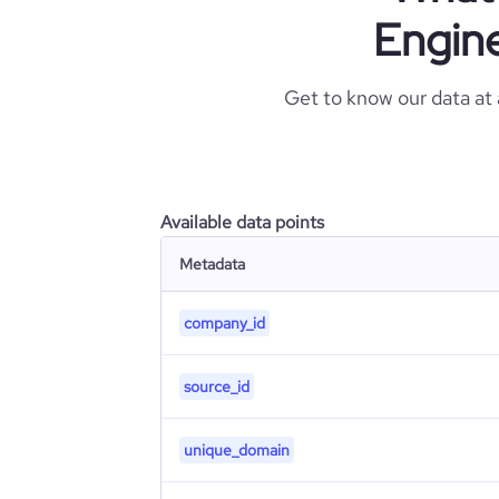
Engine
Get to know our data at
Available data points
Metadata
company_id
source_id
unique_domain