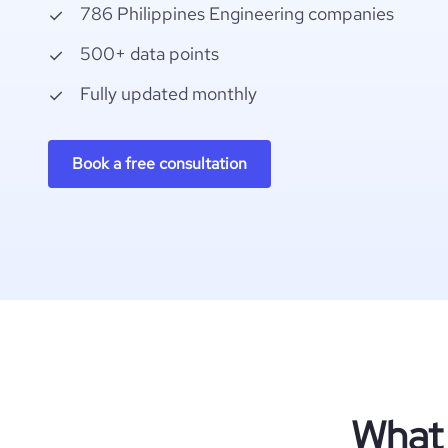
786 Philippines Engineering companies
500+ data points
Fully updated monthly
Book a free consultation
What 