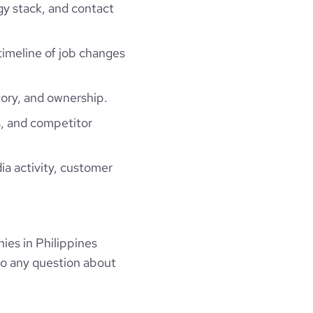
gy stack, and contact
 timeline of job changes
ory, and ownership.
, and competitor
ia activity, customer
es in Philippines
to any question about