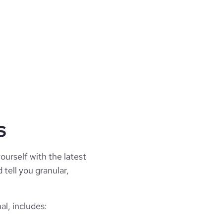
s
ourself with the latest
 tell you granular,
l, includes: