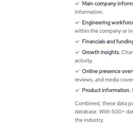
Main company inform
professional_network_url
network.com/compa
information.
employees_count
company_employee_reviews_count
visits_change_monthly
Engineering workforce
financial_website_url
website.com/or
within the company or in
company_employee_reviews_aggregate_scor
rank_global
Financials and fundin
rank_country
Growth insights.
Chang
activity.
rank_category
Online presence over
reviews, and media cove
bounce_rate
Product information.
pages_per_visit
Combined, these data po
database. With 500+ data
average_visit_duration_seconds
the industry.