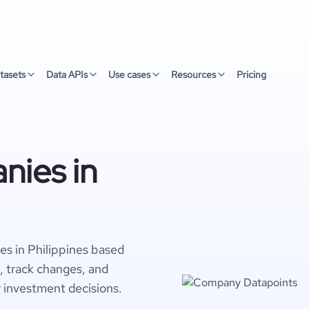
tasets
Data APIs
Use cases
Resources
Pricing
nies in
es in Philippines based
s, track changes, and
r investment decisions.