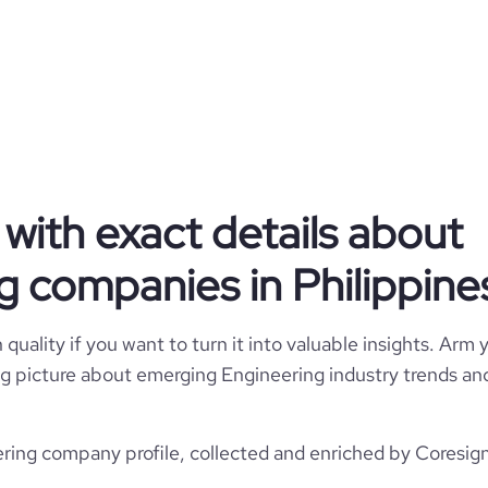
Engineering
Kooheji Contractors W.L.L.
with exact details about
Philippines
Kooheji Contractors W.L.L.
g companies in Philippine
22930
PH
1
1
3
quality if you want to turn it into valuable insights. Arm y
PHL
Civil Engineering
 big picture about emerging Engineering industry trends and
11
ternal Governorate, Philippines
1973
://www.koohejicontractors.com
ring company profile, collected and enriched by Coresigna
*******
1001-5000 employees
1500