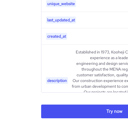
unique_website
last_updated_at
created_at
Established in 1973, Kooheji 
experience as a leader
engineering and design servi
throughout the MENA regi
customer satisfaction, quali
description
Our construction experience ex
from urban development to comm
Our projects are located 
contribute to the growing quality
housing projects, seaside comm
Try now
type