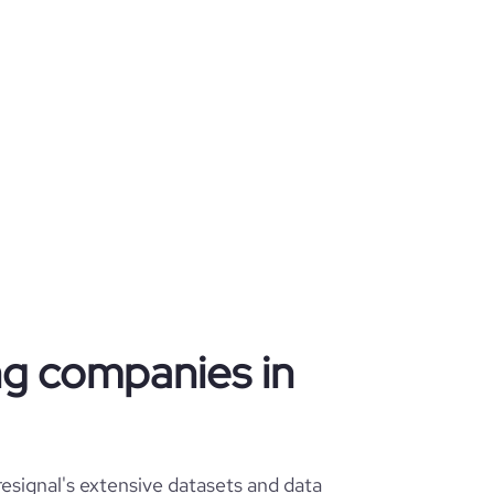
ing companies in
esignal's extensive datasets and data