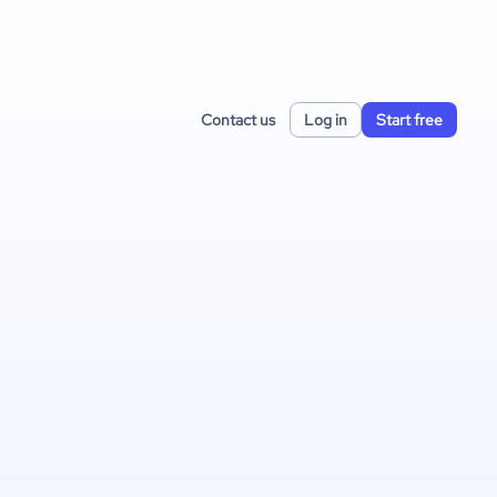
Contact us
Log in
Start free