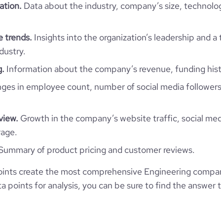
https://www.professional-
ation.
Data about the industry, company’s size, technolo
ny/kooheji-contractors-w-l-l-
350
14
57.94
 trends.
Insights into the organization’s leadership and a
https://www.financial-
ganization/kooheji-contractors
dustry.
e
3.4
7654675
g.
Information about the company’s revenue, funding hist
6003
es in employee count, number of social media followers
55788
view.
Growth in the company’s website traffic, social med
rage.
56.79
Summary of product pricing and customer reviews.
1.85
ints create the most comprehensive Engineering compani
 points for analysis, you can be sure to find the answer 
54