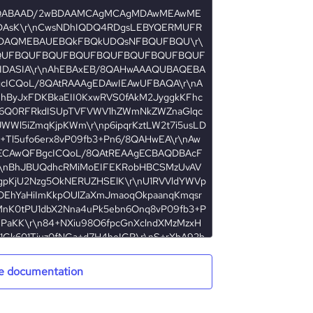
e documentation