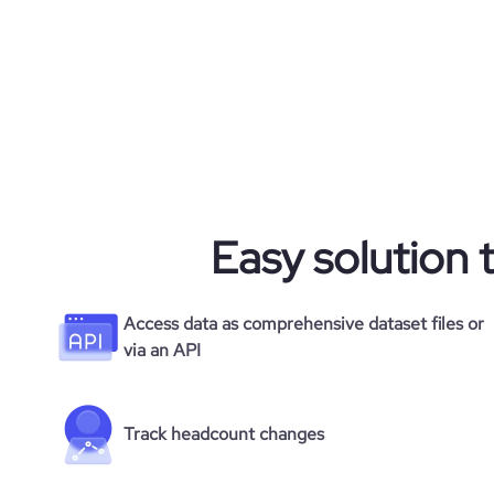
Easy solution 
Access data as comprehensive dataset files or
via an API
Track headcount changes