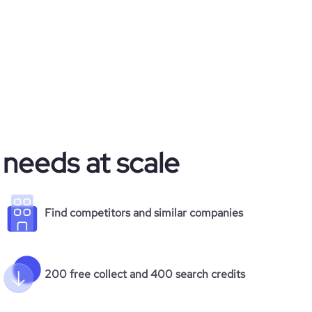
 needs at scale
Find competitors and similar companies
200 free collect and 400 search credits