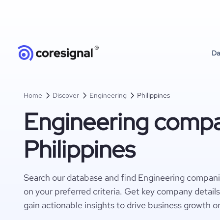
Da
Home
Discover
Engineering
Philippines
Engineering compa
Philippines
Search our database and find Engineering compani
on your preferred criteria. Get key company detail
gain actionable insights to drive business growth o