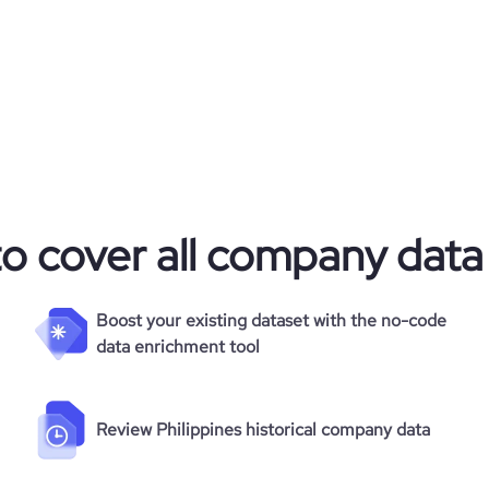
to cover all company data
Boost your existing dataset with the no-code
data enrichment tool
Review Philippines historical company data