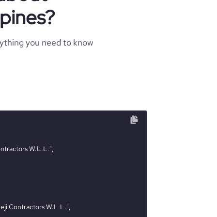
ppines?
rything you need to know