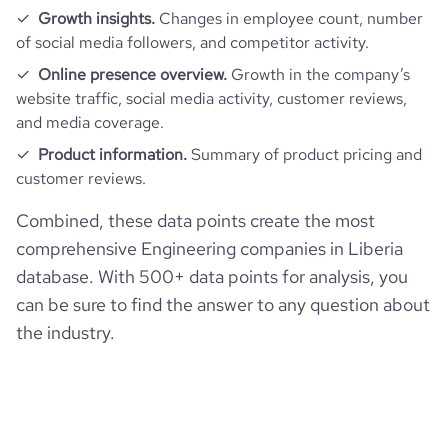
company_employee_reviews_aggregate_score
3.2
rank_global
8642734
Growth insights.
Changes in employee count, number
financial_website_url
website.com/organization/converse-
consultants
of social media followers, and competitor activity.
rank_country
2426760
Online presence overview.
Growth in the company’s
website traffic, social media activity, customer reviews,
and media coverage.
bounce_rate
50.72
Product information.
Summary of product pricing and
customer reviews.
pages_per_visit
2.27
Combined, these data points create the most
average_visit_duration_seconds
69
comprehensive Engineering companies in Liberia
database. With 500+ data points for analysis, you
can be sure to find the answer to any question about
the industry.