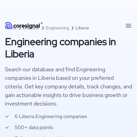
Home
Discover
Engineering
Liberia
Engineering companies in
Liberia
Search our database and find Engineering
companies in Liberia based on your preferred
criteria. Get key company details, track changes, and
gain actionable insights to drive business growth or
investment decisions.
6 Liberia Engineering companies
500+ data points