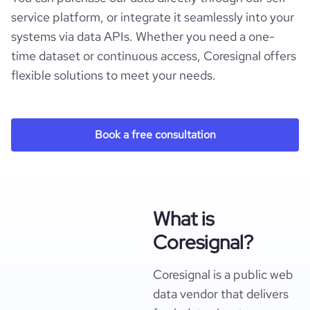
service platform, or integrate it seamlessly into your
systems via data APIs. Whether you need a one-
time dataset or continuous access, Coresignal offers
flexible solutions to meet your needs.
Book a free consultation
What is
Coresignal?
Coresignal is a public web
data vendor that delivers