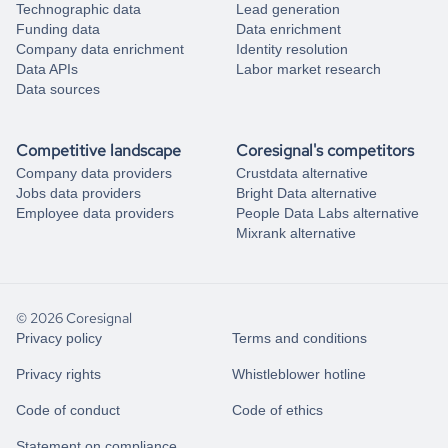
Technographic data
Lead generation
Funding data
Data enrichment
Company data enrichment
Identity resolution
Data APIs
Labor market research
Data sources
Competitive landscape
Coresignal's competitors
Company data providers
Crustdata alternative
Jobs data providers
Bright Data alternative
Employee data providers
People Data Labs alternative
Mixrank alternative
© 2026 Coresignal
Privacy policy
Terms and conditions
Privacy rights
Whistleblower hotline
Code of conduct
Code of ethics
Statement on compliance