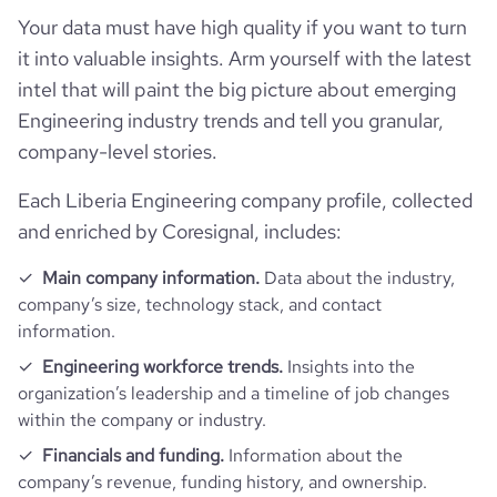
Your data must have high quality if you want to turn
it into valuable insights. Arm yourself with the latest
Firmographics
intel that will paint the big picture about emerging
Locations
company_name
Converse Consultants
Engineering industry trends and tell you granular,
company-level stories.
Follower counts & changes
hq_country
Liberia
is_b2b
1
Each Liberia Engineering company profile, collected
Technographics
followers_count_professional_network
2509
and enriched by Coresignal, includes:
hq_country_iso2
LR
industry
Civil Engineering
Company websites and social media
Main company information.
Data about the industry,
num_technologies_used
7
followers_count_owler
21
hq_country_iso3
LBR
company’s size, technology stack, and contact
founded_year
1946
Website traffic
information.
website
https://www.converseconsultants.com
hq_location
Monrovia, CA, Liberia
Engineering workforce trends.
Insights into the
size_range
51-200 employees
Employee review score & changes
total_website_visits_monthly
1100
organization’s leadership and a timeline of job changes
https://www.professional-
professional_network_url
network.com/company/converse-
within the company or industry.
hq_full_address
*******
employees_count
125
Workforce trends
consultants
company_employee_reviews_count
17
visits_change_monthly
31.64
Financials and funding.
Information about the
company’s revenue, funding history, and ownership.
active_job_postings_count
3
https://www.financial-