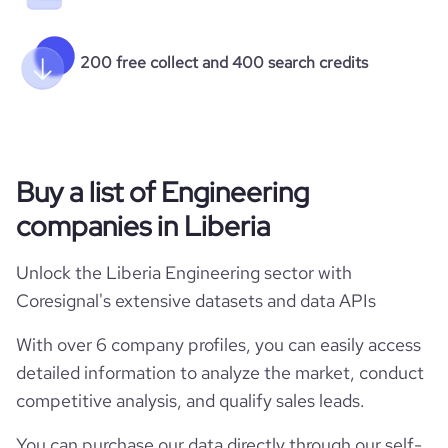
200 free collect and 400 search credits
Buy a list of Engineering
companies in Liberia
Unlock the Liberia Engineering sector with
Coresignal's extensive datasets and data APIs
With over 6 company profiles, you can easily access
detailed information to analyze the market, conduct
competitive analysis, and qualify sales leads.
You can purchase our data directly through our self-