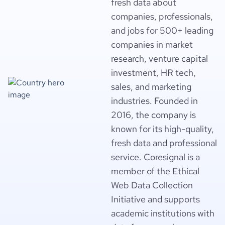
fresh data about
companies, professionals,
and jobs for 500+ leading
companies in market
research, venture capital
investment, HR tech,
sales, and marketing
industries. Founded in
2016, the company is
known for its high-quality,
fresh data and professional
service. Coresignal is a
member of the Ethical
Web Data Collection
Initiative and supports
academic institutions with