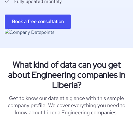
Fully updated monthly
Book a free consultation
What kind of data can you get
about Engineering companies in
Liberia?
Get to know our data at a glance with this sample
company profile. We cover everything you need to
know about Liberia Engineering companies.