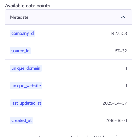
Available data points
Metadata
company_id
1927503
source_id
67432
unique_domain
1
unique_website
1
last_updated_at
2025-04-07
created_at
2016-06-21