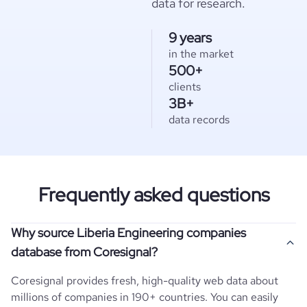
data for research.
9 years
in the market
500+
clients
3B+
data records
Frequently asked questions
Why source Liberia Engineering companies
database from Coresignal?
Coresignal provides fresh, high-quality web data about
millions of companies in 190+ countries. You can easily