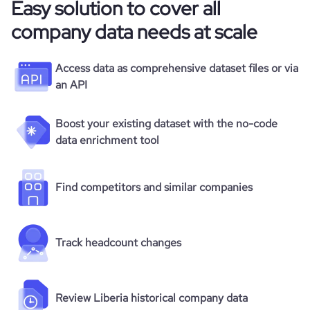
Easy solution to cover all
company data needs at scale
Access data as comprehensive dataset files or via
an API
Boost your existing dataset with the no-code
data enrichment tool
Find competitors and similar companies
Track headcount changes
Review Liberia historical company data