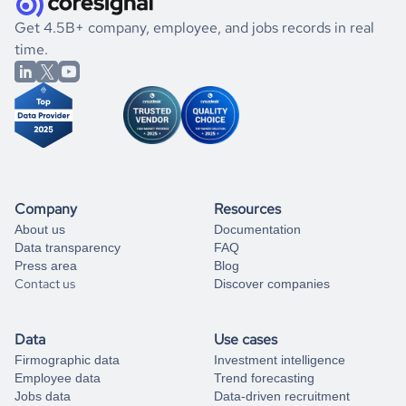
.
book a free consultation
the historical data, get to know the
Liberia
Engineering
If you are unsure how to achieve your preferred results,
Get 4.5B+ company, employee, and jobs records in real
market better.
you can always
time.
and get some help
book a free consultation
from our data experts.
Company
Resources
About us
Documentation
Data transparency
FAQ
Press area
Blog
Contact us
Discover companies
Data
Use cases
Firmographic data
Investment intelligence
Employee data
Trend forecasting
Jobs data
Data-driven recruitment