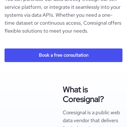
service platform, or integrate it seamlessly into your
systems via data APIs. Whether you need a one-
time dataset or continuous access, Coresignal offers
flexible solutions to meet your needs.
Book a free consultation
What is
Coresignal?
Coresignal is a public web
data vendor that delivers