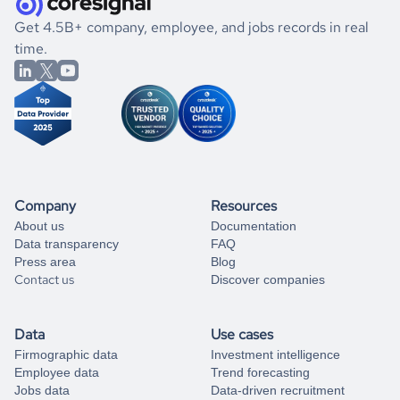
.
book a free consultation
the historical data, get to know the
Dominica
Engineering
If you are unsure how to achieve your preferred results,
Get 4.5B+ company, employee, and jobs records in real
market better.
you can always
time.
and get some help
book a free consultation
from our data experts.
Company
Resources
About us
Documentation
Data transparency
FAQ
Press area
Blog
Contact us
Discover companies
Data
Use cases
Firmographic data
Investment intelligence
Employee data
Trend forecasting
Jobs data
Data-driven recruitment