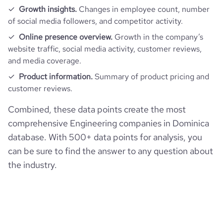
Growth insights.
Changes in employee count, number
of social media followers, and competitor activity.
Online presence overview.
Growth in the company’s
website traffic, social media activity, customer reviews,
and media coverage.
Product information.
Summary of product pricing and
customer reviews.
Combined, these data points create the most
comprehensive Engineering companies in Dominica
database. With 500+ data points for analysis, you
can be sure to find the answer to any question about
the industry.