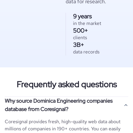
data for research.
9 years
in the market
500+
clients
3B+
data records
Frequently asked questions
Why source Dominica Engineering companies
database from Coresignal?
Coresignal provides fresh, high-quality web data about
millions of companies in 190+ countries. You can easily