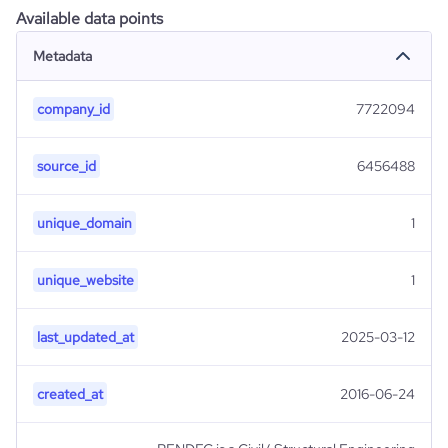
Available data points
Metadata
company_id
7722094
source_id
6456488
unique_domain
1
unique_website
1
last_updated_at
2025-03-12
created_at
2016-06-24