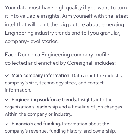
Your data must have high quality if you want to turn
it into valuable insights. Arm yourself with the latest
intel that will paint the big picture about emerging
Engineering industry trends and tell you granular,
company-level stories.
Each Dominica Engineering company profile,
collected and enriched by Coresignal, includes:
Main company information.
Data about the industry,
company’s size, technology stack, and contact
information.
Engineering workforce trends.
Insights into the
organization’s leadership and a timeline of job changes
within the company or industry.
Financials and funding.
Information about the
company’s revenue, funding history, and ownership.