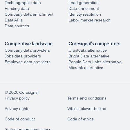
Technographic data
Lead generation
Funding data
Data enrichment
Company data enrichment
Identity resolution
Data APIs
Labor market research
Data sources
Competitive landscape
Coresignal's competitors
Company data providers
Crustdata alternative
Jobs data providers
Bright Data alternative
Employee data providers
People Data Labs alternative
Mixrank alternative
© 2026 Coresignal
Privacy policy
Terms and conditions
Privacy rights
Whistleblower hotline
Code of conduct
Code of ethics
Statement on compliance