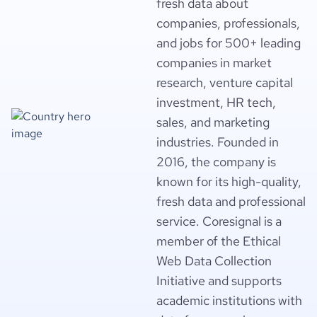
fresh data about
companies, professionals,
and jobs for 500+ leading
companies in market
research, venture capital
investment, HR tech,
sales, and marketing
industries. Founded in
2016, the company is
known for its high-quality,
fresh data and professional
service. Coresignal is a
member of the Ethical
Web Data Collection
Initiative and supports
academic institutions with