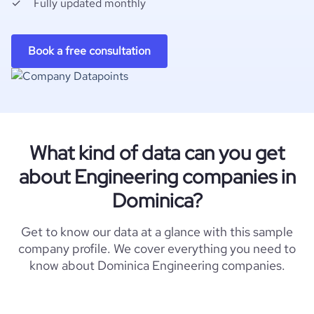
Fully updated monthly
Book a free consultation
What kind of data can you get
about Engineering companies in
Dominica?
Get to know our data at a glance with this sample
company profile. We cover everything you need to
know about Dominica Engineering companies.