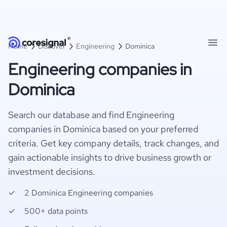
Home
Discover
Engineering
Dominica
Engineering companies in
Dominica
Search our database and find Engineering
companies in Dominica based on your preferred
criteria. Get key company details, track changes, and
gain actionable insights to drive business growth or
investment decisions.
2 Dominica Engineering companies
500+ data points