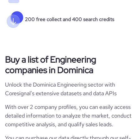
200 free collect and 400 search credits
Buy a list of Engineering
companies in Dominica
Unlock the Dominica Engineering sector with
Coresignal's extensive datasets and data APIs
With over 2 company profiles, you can easily access
detailed information to analyze the market, conduct
competitive analysis, and qualify sales leads.
You can purchase our data directly through our self-