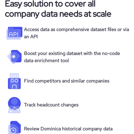
Easy solution to cover all
company data needs at scale
Access data as comprehensive dataset files or via
an API
Boost your existing dataset with the no-code
data enrichment tool
Find competitors and similar companies
Track headcount changes
Review Dominica historical company data