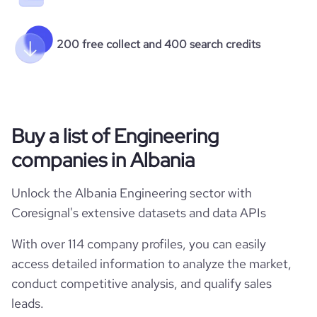
200 free collect and 400 search credits
Buy a list of Engineering
companies in Albania
Unlock the Albania Engineering sector with
Coresignal's extensive datasets and data APIs
With over 114 company profiles, you can easily
access detailed information to analyze the market,
conduct competitive analysis, and qualify sales
leads.