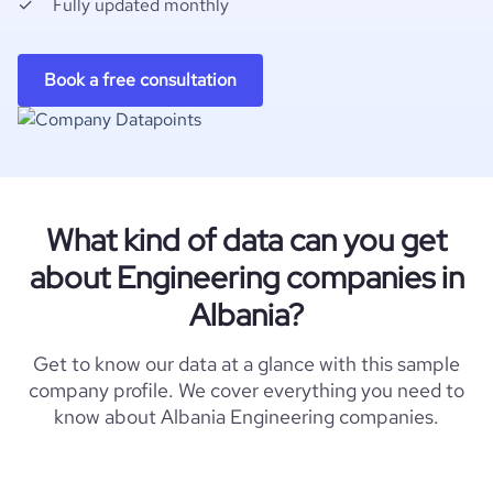
Fully updated monthly
Book a free consultation
What kind of data can you get
about Engineering companies in
Albania?
Get to know our data at a glance with this sample
company profile. We cover everything you need to
know about Albania Engineering companies.