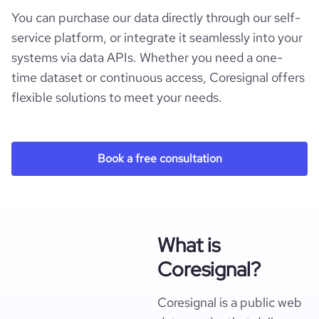
You can purchase our data directly through our self-
service platform, or integrate it seamlessly into your
systems via data APIs. Whether you need a one-
time dataset or continuous access, Coresignal offers
flexible solutions to meet your needs.
Book a free consultation
What is
Coresignal?
Coresignal is a public web