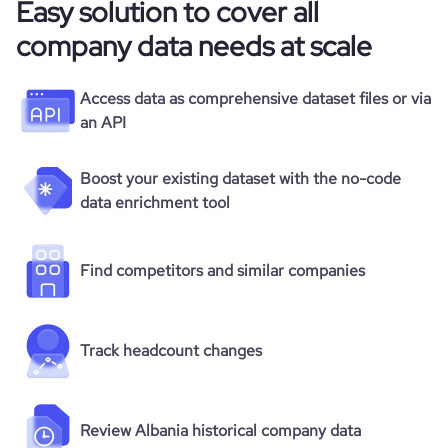
Easy solution to cover all
company data needs at scale
Access data as comprehensive dataset files or via
an API
Boost your existing dataset with the no-code
data enrichment tool
Find competitors and similar companies
Track headcount changes
Review Albania historical company data