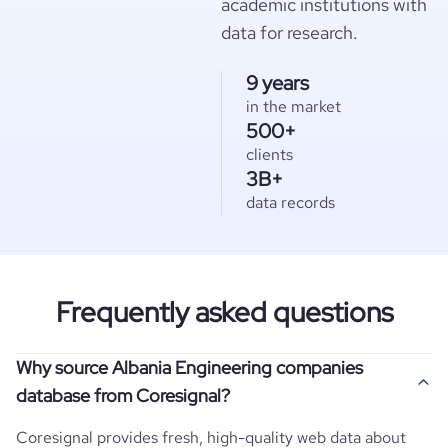
academic institutions with
data for research.
9 years
in the market
500+
clients
3B+
data records
Frequently asked questions
Why source Albania Engineering companies
database from Coresignal?
Coresignal provides fresh, high-quality web data about