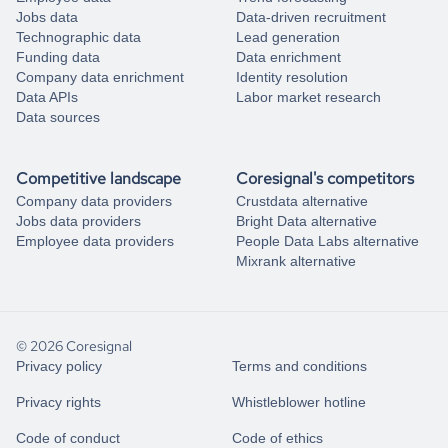
Jobs data
Data-driven recruitment
Technographic data
Lead generation
Funding data
Data enrichment
Company data enrichment
Identity resolution
Data APIs
Labor market research
Data sources
Competitive landscape
Coresignal's competitors
Company data providers
Crustdata alternative
Jobs data providers
Bright Data alternative
Employee data providers
People Data Labs alternative
Mixrank alternative
© 2026 Coresignal
Privacy policy
Terms and conditions
Privacy rights
Whistleblower hotline
Code of conduct
Code of ethics