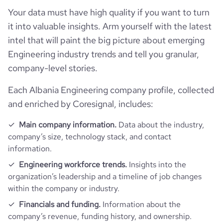
Your data must have high quality if you want to turn
it into valuable insights. Arm yourself with the latest
intel that will paint the big picture about emerging
Engineering industry trends and tell you granular,
company-level stories.
Each Albania Engineering company profile, collected
and enriched by Coresignal, includes:
Main company information.
Data about the industry,
company’s size, technology stack, and contact
information.
Engineering workforce trends.
Insights into the
organization’s leadership and a timeline of job changes
within the company or industry.
Financials and funding.
Information about the
company’s revenue, funding history, and ownership.