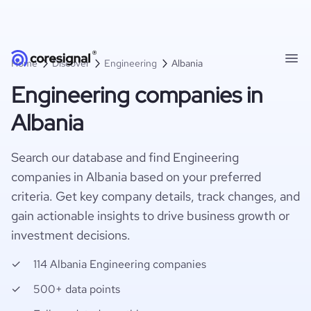
Home
Discover
Engineering
Albania
Engineering companies in
Albania
Search our database and find Engineering
companies in Albania based on your preferred
criteria. Get key company details, track changes, and
gain actionable insights to drive business growth or
investment decisions.
114 Albania Engineering companies
500+ data points