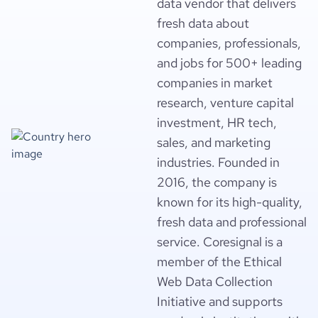
data vendor that delivers
fresh data about
companies, professionals,
and jobs for 500+ leading
companies in market
research, venture capital
investment, HR tech,
sales, and marketing
industries. Founded in
2016, the company is
known for its high-quality,
fresh data and professional
service. Coresignal is a
member of the Ethical
Web Data Collection
Initiative and supports