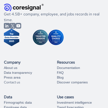
they were doing financially, and if there were any
and explore its possibilities.
for an account
listed above, visit
Coresignal's
self-service
, or
significant changes in their leadership. By diving deep into
.
book a free consultation
the historical data, get to know the
Albania
Engineering
If you are unsure how to achieve your preferred results,
Get 4.5B+ company, employee, and jobs records in real
market better.
you can always
time.
and get some help
book a free consultation
from our data experts.
Company
Resources
About us
Documentation
Data transparency
FAQ
Press area
Blog
Contact us
Discover companies
Data
Use cases
Firmographic data
Investment intelligence
Employee data
Trend forecasting