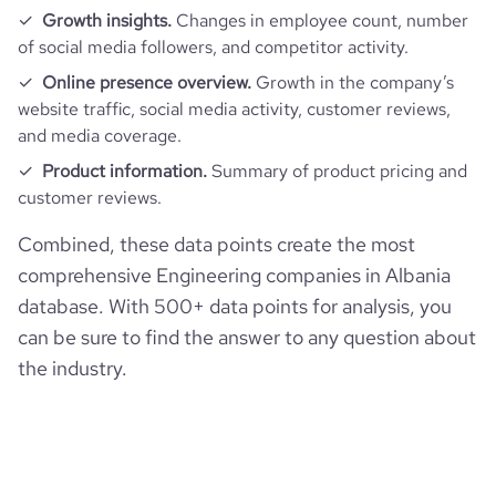
Growth insights.
Changes in employee count, number
of social media followers, and competitor activity.
Online presence overview.
Growth in the company’s
website traffic, social media activity, customer reviews,
and media coverage.
Product information.
Summary of product pricing and
customer reviews.
Combined, these data points create the most
comprehensive Engineering companies in Albania
database. With 500+ data points for analysis, you
can be sure to find the answer to any question about
the industry.