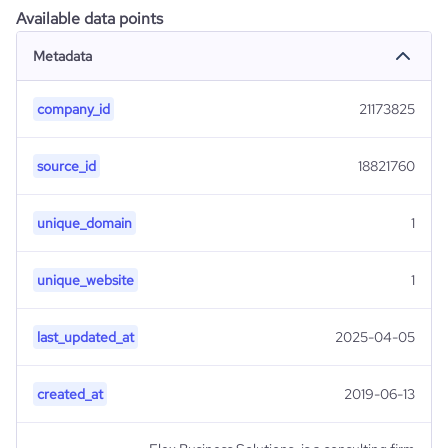
Available data points
Metadata
company_id
21173825
source_id
18821760
unique_domain
1
unique_website
1
last_updated_at
2025-04-05
created_at
2019-06-13