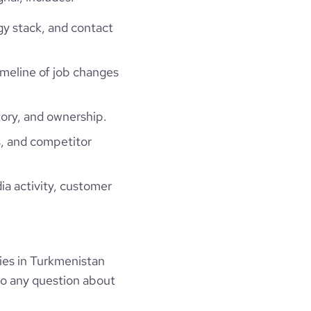
gy stack, and contact
timeline of job changes
ory, and ownership.
, and competitor
ia activity, customer
ies in Turkmenistan
to any question about