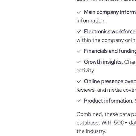
Main company inform
information.
Electronics workforce
within the company or in
Financials and fundin
Growth insights.
Chang
activity.
Online presence over
reviews, and media cove
Product information.
Combined, these data po
database. With 500+ data
the industry.