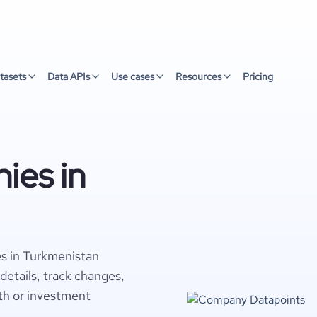
tasets
Data APIs
Use cases
Resources
Pricing
ies in
es in Turkmenistan
details, track changes,
wth or investment