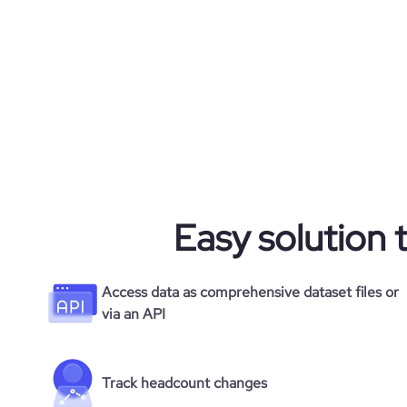
Easy solution 
Access data as comprehensive dataset files or
via an API
Track headcount changes