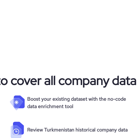
to cover all company data
Boost your existing dataset with the no-code
data enrichment tool
Review Turkmenistan historical company data