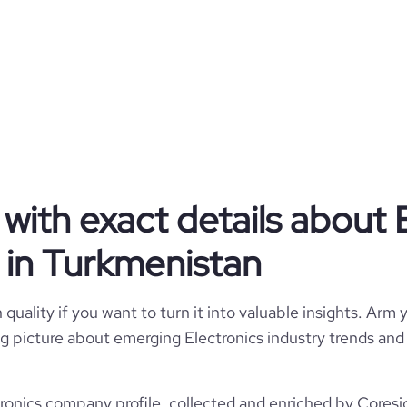
nergy and Industrial Solutions
Turkmenistan
ecision Equipment Maintenance
55
TM
2018
with exact details about 
https://www.teis.com.tm
TKM
11-50 employees
in Turkmenistan
https://www.professional-
gabat, Ashgabat, Turkmenistan
network.com/company/teistm
2
quality if you want to turn it into valuable insights. Arm y
*******
big picture about emerging Electronics industry trends and 
onics company profile, collected and enriched by Coresig