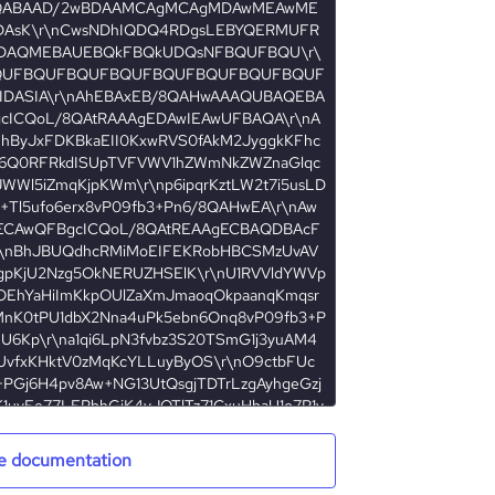
e documentation