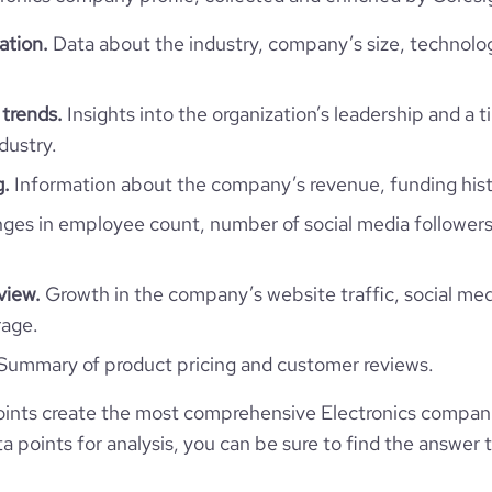
ation.
Data about the industry, company’s size, technolo
 trends.
Insights into the organization’s leadership and a 
dustry.
g.
Information about the company’s revenue, funding hist
es in employee count, number of social media followers
view.
Growth in the company’s website traffic, social med
rage.
Summary of product pricing and customer reviews.
ints create the most comprehensive Electronics compan
 points for analysis, you can be sure to find the answer 