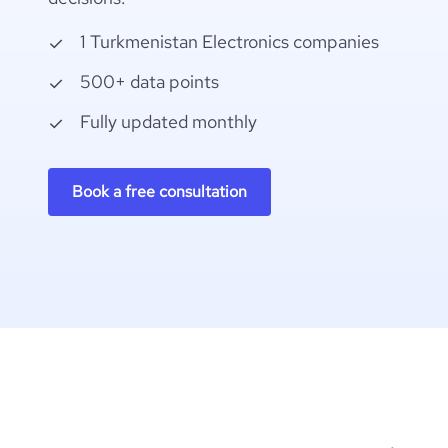
1 Turkmenistan Electronics companies
500+ data points
Fully updated monthly
Book a free consultation