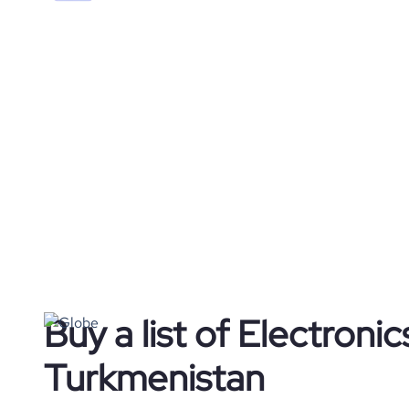
Buy a list of Electroni
Turkmenistan