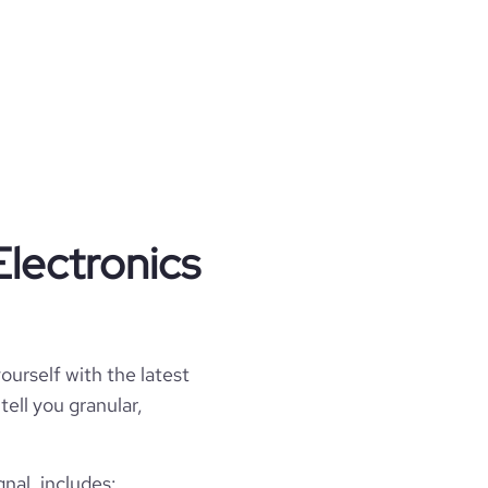
Electronics
ourself with the latest
tell you granular,
nal, includes: