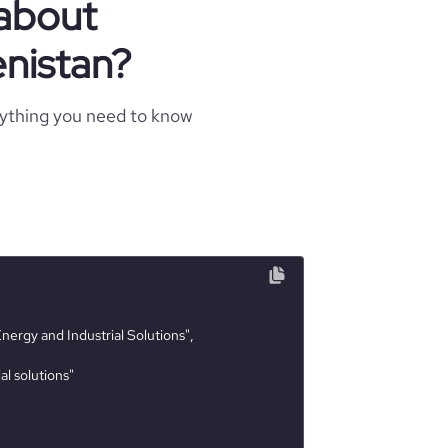
 about
nistan?
rything you need to know