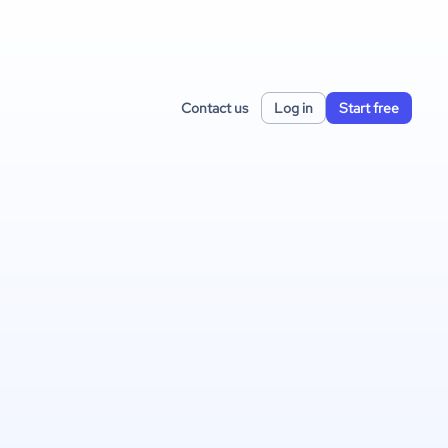
Contact us
Log in
Start free