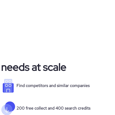
 needs at scale
Find competitors and similar companies
200 free collect and 400 search credits