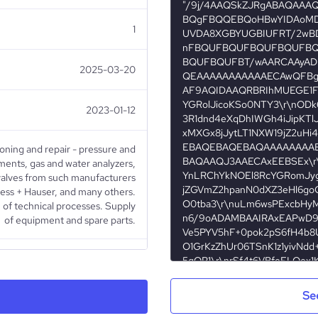
1
2025-03-20
2023-01-12
ioning and repair - pressure and
ents, gas and water analyzers,
d valves from such manufacturers
ss + Hauser, and many others.
 of technical processes. Supply
of equipment and spare parts.
Public Company
Se
Electronics