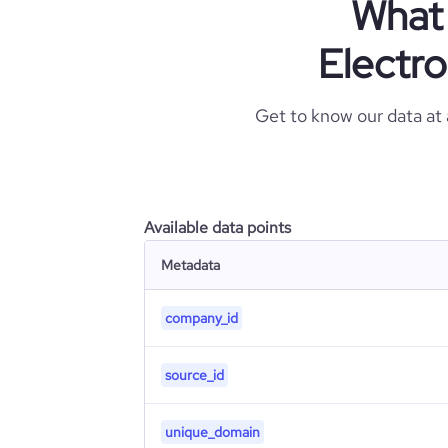
What 
Electr
Get to know our data at
Available data points
Metadata
company_id
source_id
unique_domain