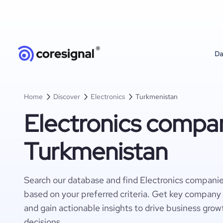
Da
Home
Discover
Electronics
Turkmenistan
Electronics compan
Turkmenistan
Search our database and find Electronics compani
based on your preferred criteria. Get key company 
and gain actionable insights to drive business gro
decisions.