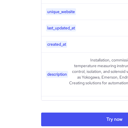
unique_website
last_updated_at
created_at
Installation, commiss
temperature measuring instrum
control, isolation, and solenoi
description
as Yokogawa, Emerson, Endre
Creating solutions for automation
type
Try now
industry_group_1