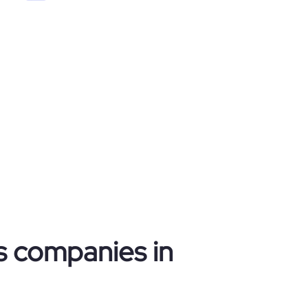
cs companies in