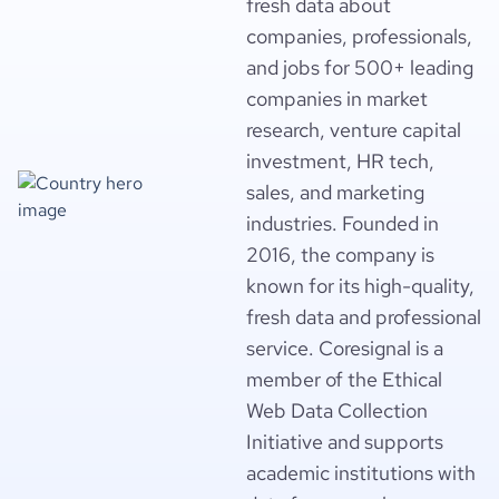
fresh data about
companies, professionals,
and jobs for 500+ leading
companies in market
research, venture capital
investment, HR tech,
sales, and marketing
industries. Founded in
2016, the company is
known for its high-quality,
fresh data and professional
service. Coresignal is a
member of the Ethical
Web Data Collection
Initiative and supports
academic institutions with