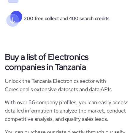
200 free collect and 400 search credits
Buy a list of Electronics
companies in Tanzania
Unlock the Tanzania Electronics sector with
Coresignal's extensive datasets and data APIs
With over 56 company profiles, you can easily access
detailed information to analyze the market, conduct
competitive analysis, and qualify sales leads.
You can purchase our data directly through our self-