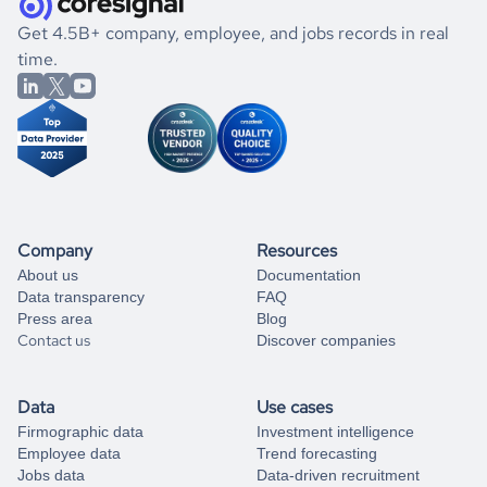
.
book a free consultation
the historical data, get to know the
Tanzania
Electronics
If you are unsure how to achieve your preferred results,
Get 4.5B+ company, employee, and jobs records in real
market better.
you can always
time.
and get some help
book a free consultation
from our data experts.
Company
Resources
About us
Documentation
Data transparency
FAQ
Press area
Blog
Contact us
Discover companies
Data
Use cases
Firmographic data
Investment intelligence
Employee data
Trend forecasting
Jobs data
Data-driven recruitment