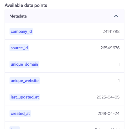
Available data points
Metadata
company_id
24141798
source_id
26549676
unique_domain
1
unique_website
1
last_updated_at
2025-04-05
created_at
2018-04-24