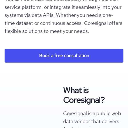
service platform, or integrate it seamlessly into your
systems via data APIs. Whether you need a one-
time dataset or continuous access, Coresignal offers
flexible solutions to meet your needs.
Book a free consultation
What is
Coresignal?
Coresignal is a public web
data vendor that delivers