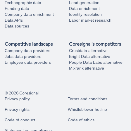
Technographic data
Lead generation
Funding data
Data enrichment
Company data enrichment
Identity resolution
Data APIs
Labor market research
Data sources
Competitive landscape
Coresignal's competitors
Company data providers
Crustdata alternative
Jobs data providers
Bright Data alternative
Employee data providers
People Data Labs alternative
Mixrank alternative
© 2026 Coresignal
Privacy policy
Terms and conditions
Privacy rights
Whistleblower hotline
Code of conduct
Code of ethics
Statement on compliance