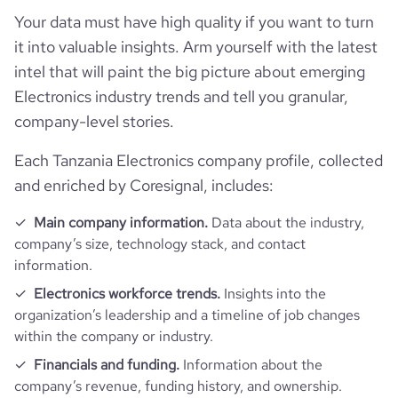
Your data must have high quality if you want to turn
it into valuable insights. Arm yourself with the latest
intel that will paint the big picture about emerging
Electronics industry trends and tell you granular,
company-level stories.
Each Tanzania Electronics company profile, collected
and enriched by Coresignal, includes:
Main company information.
Data about the industry,
company’s size, technology stack, and contact
information.
Electronics workforce trends.
Insights into the
organization’s leadership and a timeline of job changes
within the company or industry.
Financials and funding.
Information about the
company’s revenue, funding history, and ownership.