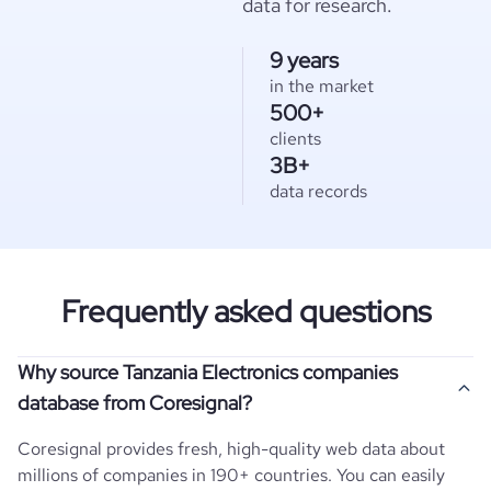
data for research.
9 years
in the market
500+
clients
3B+
data records
Frequently asked questions
Why source Tanzania Electronics companies
database from Coresignal?
Coresignal provides fresh, high-quality web data about
millions of companies in 190+ countries. You can easily