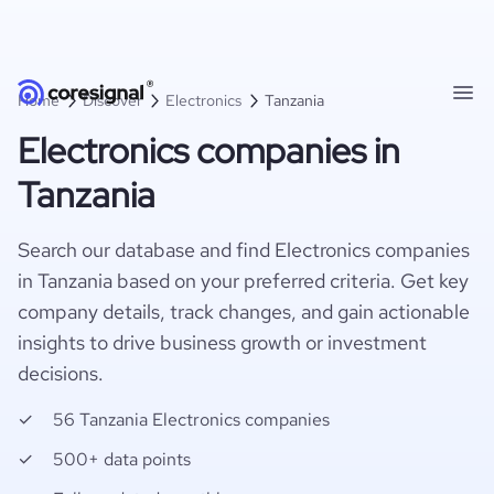
Home
Discover
Electronics
Tanzania
Electronics companies in
Tanzania
Search our database and find Electronics companies
in Tanzania based on your preferred criteria. Get key
company details, track changes, and gain actionable
insights to drive business growth or investment
decisions.
56 Tanzania Electronics companies
500+ data points