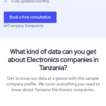
Fully updated monthly
Book a free consultation
What kind of data can you get
about Electronics companies in
Tanzania?
Get to know our data at a glance with this sample
company profile. We cover everything you need to
know about Tanzania Electronics companies.