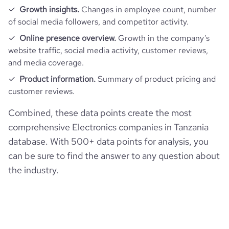
Growth insights.
Changes in employee count, number
of social media followers, and competitor activity.
Online presence overview.
Growth in the company’s
website traffic, social media activity, customer reviews,
and media coverage.
Product information.
Summary of product pricing and
customer reviews.
Combined, these data points create the most
comprehensive Electronics companies in Tanzania
database. With 500+ data points for analysis, you
can be sure to find the answer to any question about
the industry.