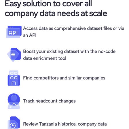
Easy solution to cover all
company data needs at scale
Access data as comprehensive dataset files or via
an API
Boost your existing dataset with the no-code
data enrichment tool
Find competitors and similar companies
Track headcount changes
Review Tanzania historical company data