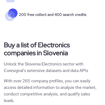
200 free collect and 400 search credits
Buy a list of Electronics
companies in Slovenia
Unlock the Slovenia Electronics sector with
Coresignal's extensive datasets and data APIs
With over 265 company profiles, you can easily
access detailed information to analyze the market,
conduct competitive analysis, and qualify sales
leads.