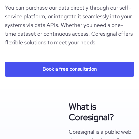
You can purchase our data directly through our self-
service platform, or integrate it seamlessly into your
systems via data APIs. Whether you need a one-
time dataset or continuous access, Coresignal offers
flexible solutions to meet your needs.
Book a free consultation
What is
Coresignal?
Coresignal is a public web