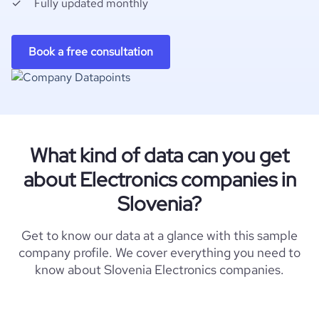
Fully updated monthly
Book a free consultation
What kind of data can you get
about Electronics companies in
Slovenia?
Get to know our data at a glance with this sample
company profile. We cover everything you need to
know about Slovenia Electronics companies.