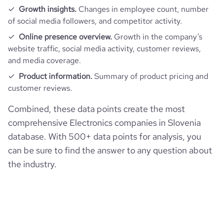
Growth insights.
Changes in employee count, number
of social media followers, and competitor activity.
Online presence overview.
Growth in the company’s
website traffic, social media activity, customer reviews,
and media coverage.
Product information.
Summary of product pricing and
customer reviews.
Combined, these data points create the most
comprehensive Electronics companies in Slovenia
database. With 500+ data points for analysis, you
can be sure to find the answer to any question about
the industry.