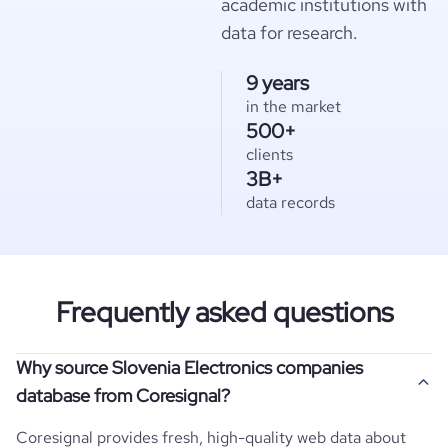
academic institutions with
data for research.
9 years
in the market
500+
clients
3B+
data records
Frequently asked questions
Why source Slovenia Electronics companies
database from Coresignal?
Coresignal provides fresh, high-quality web data about