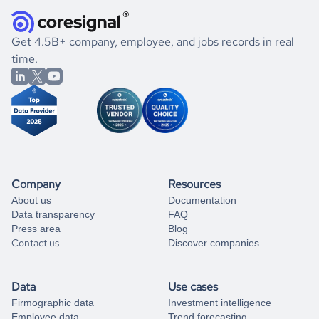
they were doing financially, and if there were any
and explore its possibilities.
for an account
listed above, visit
Coresignal's
self-service
, or
significant changes in their leadership. By diving deep into
.
book a free consultation
the historical data, get to know the
Slovenia
Electronics
If you are unsure how to achieve your preferred results,
Get 4.5B+ company, employee, and jobs records in real
market better.
you can always
time.
and get some help
book a free consultation
from our data experts.
Company
Resources
About us
Documentation
Data transparency
FAQ
Press area
Blog
Contact us
Discover companies
Data
Use cases
Firmographic data
Investment intelligence
Employee data
Trend forecasting