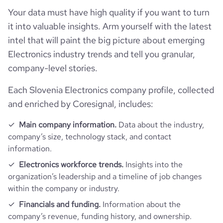
active_job_postings_count
3
website.com/organization/iskraemeco
company_employee_reviews_aggregate_score
3.3
rank_global
1750959
Your data must have high quality if you want to turn
it into valuable insights. Arm yourself with the latest
rank_country
39734
intel that will paint the big picture about emerging
Electronics industry trends and tell you granular,
company-level stories.
rank_category
224
Each Slovenia Electronics company profile, collected
bounce_rate
46.91
and enriched by Coresignal, includes:
pages_per_visit
1.52
Main company information.
Data about the industry,
company’s size, technology stack, and contact
information.
average_visit_duration_seconds
34
Electronics workforce trends.
Insights into the
organization’s leadership and a timeline of job changes
within the company or industry.
Financials and funding.
Information about the
company’s revenue, funding history, and ownership.