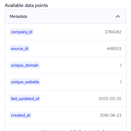
Available data points
Metadata
company_id
3784282
source_id
448553
unique_domain
1
unique_website
1
last_updated_at
2025-03-25
created_at
2016-06-23