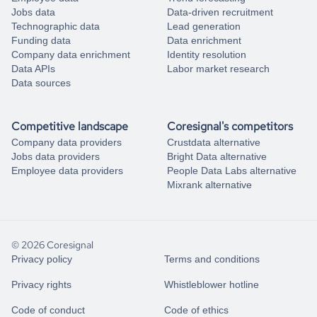
Jobs data
Data-driven recruitment
Technographic data
Lead generation
Funding data
Data enrichment
Company data enrichment
Identity resolution
Data APIs
Labor market research
Data sources
Competitive landscape
Coresignal's competitors
Company data providers
Crustdata alternative
Jobs data providers
Bright Data alternative
Employee data providers
People Data Labs alternative
Mixrank alternative
© 2026 Coresignal
Privacy policy
Terms and conditions
Privacy rights
Whistleblower hotline
Code of conduct
Code of ethics