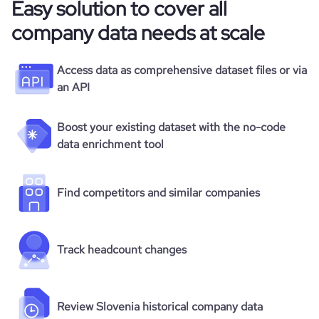
Easy solution to cover all
company data needs at scale
Access data as comprehensive dataset files or via
an API
Boost your existing dataset with the no-code
data enrichment tool
Find competitors and similar companies
Track headcount changes
Review Slovenia historical company data