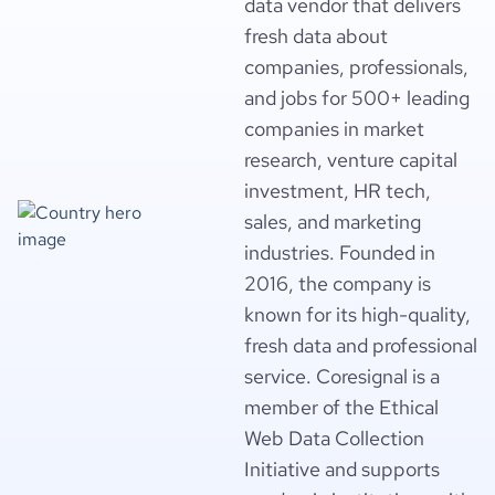
data vendor that delivers
fresh data about
companies, professionals,
and jobs for 500+ leading
companies in market
research, venture capital
investment, HR tech,
sales, and marketing
industries. Founded in
2016, the company is
known for its high-quality,
fresh data and professional
service. Coresignal is a
member of the Ethical
Web Data Collection
Initiative and supports