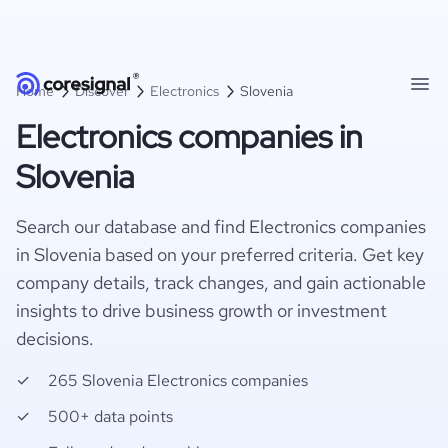
Home
Discover
Electronics
Slovenia
Electronics companies in
Slovenia
Search our database and find Electronics companies
in Slovenia based on your preferred criteria. Get key
company details, track changes, and gain actionable
insights to drive business growth or investment
decisions.
265 Slovenia Electronics companies
500+ data points