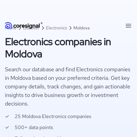
Home
Discover
Electronics
Moldova
Electronics companies in
Moldova
Search our database and find Electronics companies
in Moldova based on your preferred criteria. Get key
company details, track changes, and gain actionable
insights to drive business growth or investment
decisions.
25 Moldova Electronics companies
500+ data points