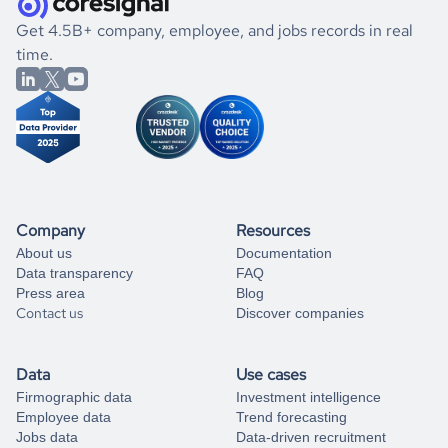
.
book a free consultation
the historical data, get to know the
Moldova
Electronics
If you are unsure how to achieve your preferred results,
Get 4.5B+ company, employee, and jobs records in real
market better.
you can always
time.
and get some help
book a free consultation
from our data experts.
Company
Resources
About us
Documentation
Data transparency
FAQ
Press area
Blog
Contact us
Discover companies
Data
Use cases
Firmographic data
Investment intelligence
Employee data
Trend forecasting
Jobs data
Data-driven recruitment