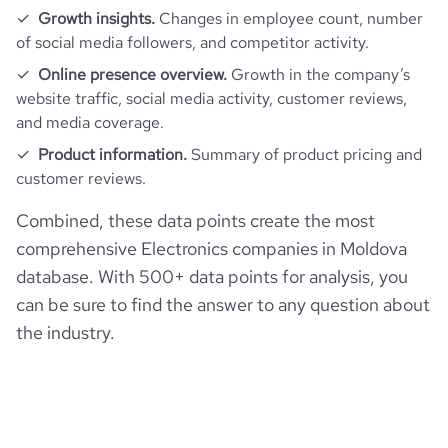
Growth insights.
Changes in employee count, number
of social media followers, and competitor activity.
Online presence overview.
Growth in the company’s
website traffic, social media activity, customer reviews,
and media coverage.
Product information.
Summary of product pricing and
customer reviews.
Combined, these data points create the most
comprehensive Electronics companies in Moldova
database. With 500+ data points for analysis, you
can be sure to find the answer to any question about
the industry.