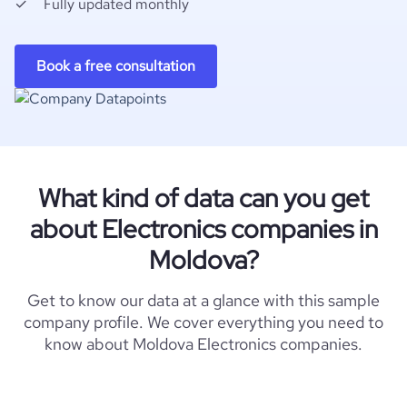
Fully updated monthly
Book a free consultation
What kind of data can you get
about Electronics companies in
Moldova?
Get to know our data at a glance with this sample
company profile. We cover everything you need to
know about Moldova Electronics companies.