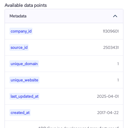
Available data points
Metadata
company_id
11309601
source_id
2503431
unique_domain
1
unique_website
1
last_updated_at
2025-04-01
created_at
2017-04-22