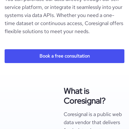
service platform, or integrate it seamlessly into your
systems via data APIs. Whether you need a one-
time dataset or continuous access, Coresignal offers
flexible solutions to meet your needs.
Book a free consultation
What is
Coresignal?
Coresignal is a public web
data vendor that delivers