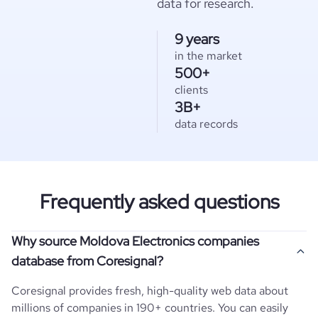
data for research.
9 years
in the market
500+
clients
3B+
data records
Frequently asked questions
Why source Moldova Electronics companies
database from Coresignal?
Coresignal provides fresh, high-quality web data about
millions of companies in 190+ countries. You can easily