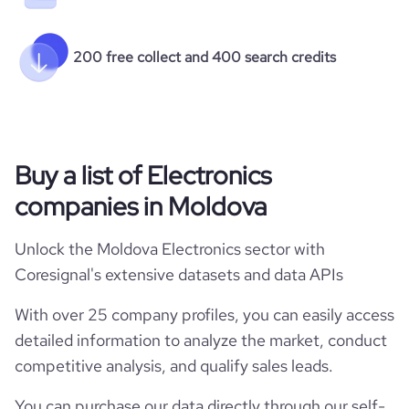
200 free collect and 400 search credits
Buy a list of Electronics
companies in Moldova
Unlock the Moldova Electronics sector with
Coresignal's extensive datasets and data APIs
With over 25 company profiles, you can easily access
detailed information to analyze the market, conduct
competitive analysis, and qualify sales leads.
You can purchase our data directly through our self-