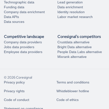
Technographic data
Lead generation
Funding data
Data enrichment
Company data enrichment
Identity resolution
Data APIs
Labor market research
Data sources
Competitive landscape
Coresignal's competitors
Company data providers
Crustdata alternative
Jobs data providers
Bright Data alternative
Employee data providers
People Data Labs alternative
Mixrank alternative
© 2026 Coresignal
Privacy policy
Terms and conditions
Privacy rights
Whistleblower hotline
Code of conduct
Code of ethics
Statement on compliance