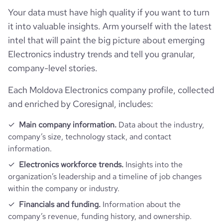
hq_full_address
*******
company_employee_reviews_count
6
Your data must have high quality if you want to turn
employees_count
62
visits_change_monthly
82.88
https://www.financial-
it into valuable insights. Arm yourself with the latest
financial_website_url
website.com/organization/add-grup
company_employee_reviews_aggregate_score
3.1
intel that will paint the big picture about emerging
bounce_rate
41.3
Electronics industry trends and tell you granular,
company-level stories.
pages_per_visit
2.62
Each Moldova Electronics company profile, collected
average_visit_duration_seconds
72
and enriched by Coresignal, includes:
Main company information.
Data about the industry,
company’s size, technology stack, and contact
information.
Electronics workforce trends.
Insights into the
organization’s leadership and a timeline of job changes
within the company or industry.
Financials and funding.
Information about the
company’s revenue, funding history, and ownership.