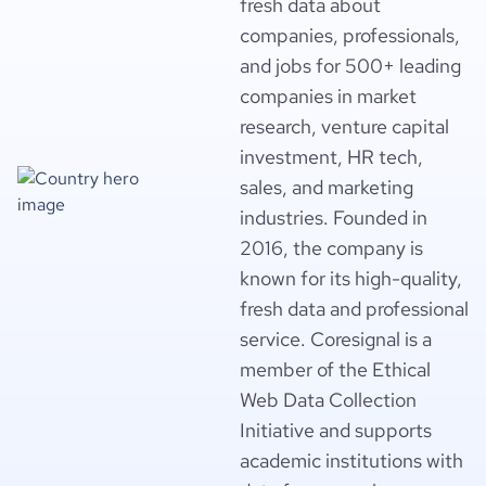
fresh data about
companies, professionals,
and jobs for 500+ leading
companies in market
research, venture capital
investment, HR tech,
sales, and marketing
industries. Founded in
2016, the company is
known for its high-quality,
fresh data and professional
service. Coresignal is a
member of the Ethical
Web Data Collection
Initiative and supports
academic institutions with