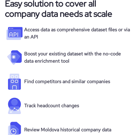
Easy solution to cover all
company data needs at scale
Access data as comprehensive dataset files or via
an API
Boost your existing dataset with the no-code
data enrichment tool
Find competitors and similar companies
Track headcount changes
Review Moldova historical company data