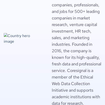
companies, professionals,
and jobs for 500+ leading
companies in market
research, venture capital
investment, HR tech,
sales, and marketing
industries. Founded in
2016, the company is
known for its high-quality,
fresh data and professional
service. Coresignal is a
member of the Ethical
Web Data Collection
Initiative and supports
academic institutions with
data for research.