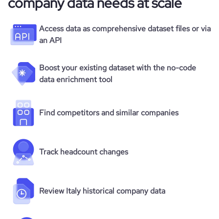
company data needs at scale
Access data as comprehensive dataset files or via
an API
Boost your existing dataset with the no-code
data enrichment tool
Find competitors and similar companies
Track headcount changes
Review Italy historical company data