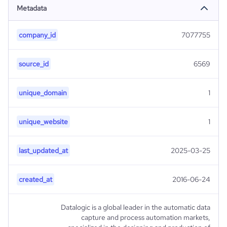
Metadata
company_id
7077755
source_id
6569
unique_domain
1
unique_website
1
last_updated_at
2025-03-25
created_at
2016-06-24
Datalogic is a global leader in the automatic data
capture and process automation markets,