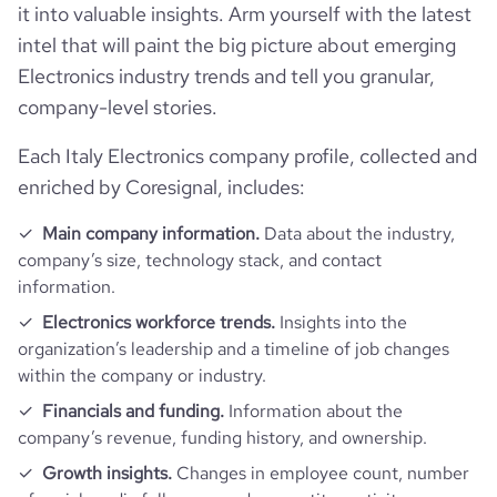
it into valuable insights. Arm yourself with the latest
Follower counts & changes
hq_country
Italy
intel that will paint the big picture about emerging
company_legal_name
Datalogic S.p.A
Electronics industry trends and tell you granular,
Product overview
followers_count_professional_network
80051
hq_country_iso2
IT
company-level stories.
is_b2b
1
Financials
is_downloadable
1
Each Italy Electronics company profile, collected and
followers_count_owler
1433
hq_country_iso3
ITA
Appliances, Electrical, and Electronics
industry
enriched by Coresignal, includes:
Manufacturing
Acquisitions
is_public
1
hq_location
Lippo di Calderara di Reno, Bologna, Italy
Main company information.
Data about the industry,
Technographics
founded_year
1972
num_acquisitions_source_1
35
company’s size, technology stack, and contact
ipo_date
2001-03-28
information.
hq_full_address
*******
Company websites and social media
num_technologies_used
110
size_range
1001-5000 employees
num_acquisitions_source_2
10
Electronics workforce trends.
Insights into the
organization’s leadership and a timeline of job changes
Website traffic
website
https://www.datalogic.com
within the company or industry.
employees_count
2196
Financials and funding.
Information about the
Employee review score & changes
total_website_visits_monthly
125700
https://www.professional-
professional_network_url
company’s revenue, funding history, and ownership.
network.com/company/datalogic
Workforce trends
company_employee_reviews_count
291
Growth insights.
Changes in employee count, number
visits_change_monthly
6.33