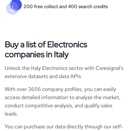
200 free collect and 400 search credits
Buy a list of Electronics
companies in Italy
Unlock the Italy Electronics sector with Coresignal's
extensive datasets and data APIs
With over 3656 company profiles, you can easily
access detailed information to analyze the market,
conduct competitive analysis, and qualify sales
leads.
You can purchase our data directly through our self-