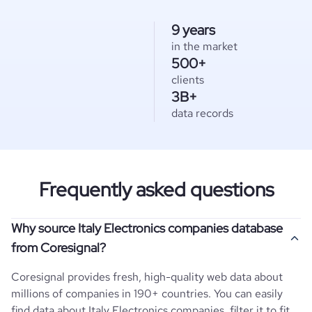
9 years
in the market
500+
clients
3B+
data records
Frequently asked questions
Why source Italy Electronics companies database
from Coresignal?
Coresignal provides fresh, high-quality web data about
millions of companies in 190+ countries. You can easily
find data about
Italy
Electronics
companies, filter it to fit