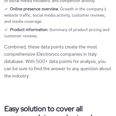
of social media followers, and competitor activity.
https://www.financial-
financial_website_url
active_job_postings_count
31
website.com/organization/datalogic
company_employee_reviews_aggregate_score
Online presence overview.
Growth in the company’s
3.3
rank_global
311150
website traffic, social media activity, customer reviews,
and media coverage.
rank_country
265092
Product information.
Summary of product pricing and
customer reviews.
rank_category
5527
Combined, these data points create the most
comprehensive Electronics companies in Italy
bounce_rate
45.96
database. With 500+ data points for analysis, you
can be sure to find the answer to any question about
pages_per_visit
2.3
the industry.
average_visit_duration_seconds
82
Easy solution to cover all