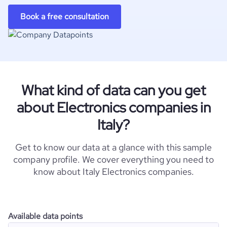
Book a free consultation
What kind of data can you get
about Electronics companies in
Italy?
Get to know our data at a glance with this sample
company profile. We cover everything you need to
know about Italy Electronics companies.
Available data points