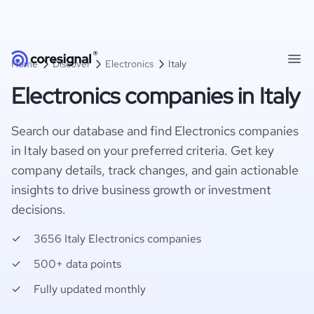
Home
Discover
Electronics
Italy
Electronics companies in Italy
Search our database and find Electronics companies
in Italy based on your preferred criteria. Get key
company details, track changes, and gain actionable
insights to drive business growth or investment
decisions.
3656 Italy Electronics companies
500+ data points
Fully updated monthly