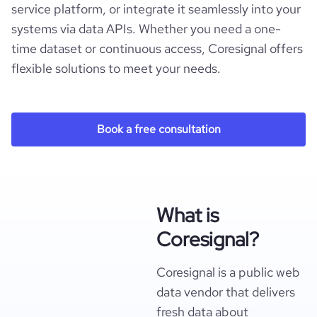
service platform, or integrate it seamlessly into your
systems via data APIs. Whether you need a one-
time dataset or continuous access, Coresignal offers
flexible solutions to meet your needs.
Book a free consultation
What is
Coresignal?
Coresignal is a public web
data vendor that delivers
fresh data about