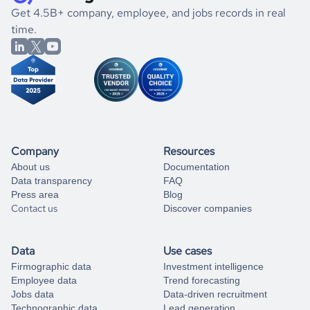
.
book a free consultation
the historical data, get to know the
Italy
Electronics
market
If you are unsure how to achieve your preferred results,
Get 4.5B+ company, employee, and jobs records in real
better.
you can always
time.
and get some help
book a free consultation
from our data experts.
Company
Resources
About us
Documentation
Data transparency
FAQ
Press area
Blog
Contact us
Discover companies
Data
Use cases
Firmographic data
Investment intelligence
Employee data
Trend forecasting
Jobs data
Data-driven recruitment
Technographic data
Lead generation