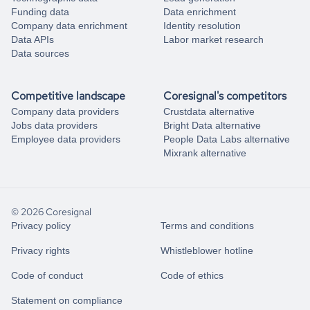
Funding data
Data enrichment
Company data enrichment
Identity resolution
Data APIs
Labor market research
Data sources
Competitive landscape
Coresignal's competitors
Company data providers
Crustdata alternative
Jobs data providers
Bright Data alternative
Employee data providers
People Data Labs alternative
Mixrank alternative
© 2026 Coresignal
Privacy policy
Terms and conditions
Privacy rights
Whistleblower hotline
Code of conduct
Code of ethics
Statement on compliance