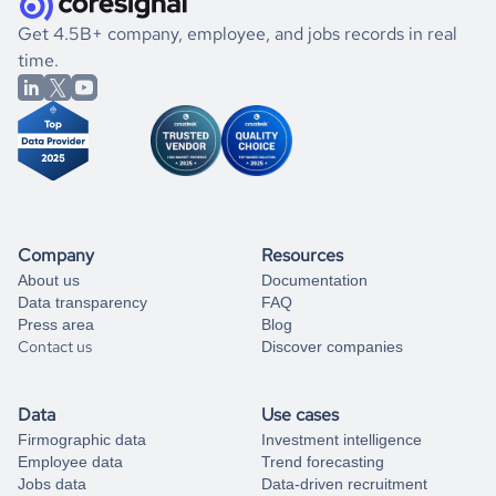
.
book a free consultation
the historical data, get to know the
Bahamas
Electronics
If you are unsure how to achieve your preferred results,
Get 4.5B+ company, employee, and jobs records in real
market better.
you can always
time.
and get some help
book a free consultation
from our data experts.
Company
Resources
About us
Documentation
Data transparency
FAQ
Press area
Blog
Contact us
Discover companies
Data
Use cases
Firmographic data
Investment intelligence
Employee data
Trend forecasting
Jobs data
Data-driven recruitment