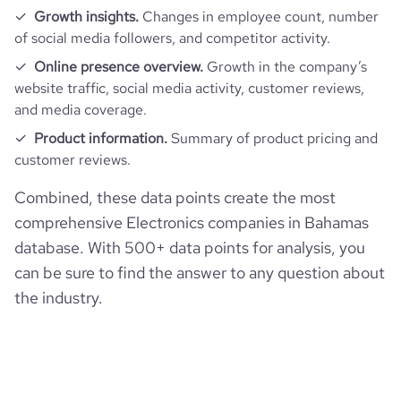
Growth insights.
Changes in employee count, number
rank_category
2901
of social media followers, and competitor activity.
Online presence overview.
Growth in the company’s
bounce_rate
39.98
website traffic, social media activity, customer reviews,
and media coverage.
pages_per_visit
2.69
Product information.
Summary of product pricing and
customer reviews.
average_visit_duration_seconds
31
Combined, these data points create the most
comprehensive Electronics companies in Bahamas
database. With 500+ data points for analysis, you
can be sure to find the answer to any question about
the industry.