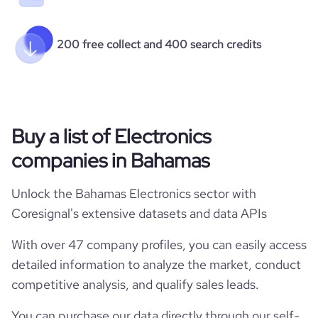
200 free collect and 400 search credits
Buy a list of Electronics
companies in Bahamas
Unlock the Bahamas Electronics sector with
Coresignal's extensive datasets and data APIs
With over 47 company profiles, you can easily access
detailed information to analyze the market, conduct
competitive analysis, and qualify sales leads.
You can purchase our data directly through our self-