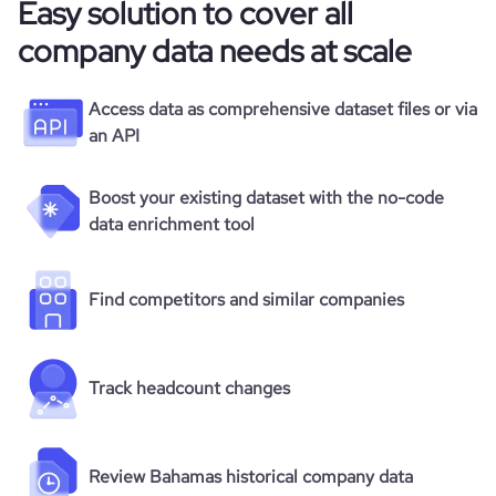
Easy solution to cover all
company data needs at scale
Access data as comprehensive dataset files or via
an API
Boost your existing dataset with the no-code
data enrichment tool
Find competitors and similar companies
Track headcount changes
Review Bahamas historical company data