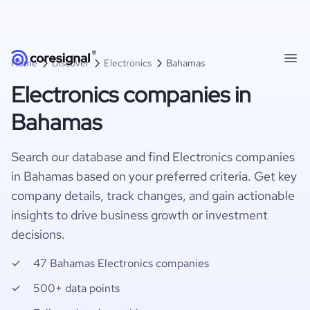
Home
Discover
Electronics
Bahamas
Electronics companies in
Bahamas
Search our database and find Electronics companies
in Bahamas based on your preferred criteria. Get key
company details, track changes, and gain actionable
insights to drive business growth or investment
decisions.
47 Bahamas Electronics companies
500+ data points