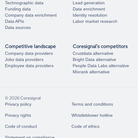
Technographic data
Lead generation
Funding data
Data enrichment
Company data enrichment
Identity resolution
Data APIs
Labor market research
Data sources
Competitive landscape
Coresignal's competitors
Company data providers
Crustdata alternative
Jobs data providers
Bright Data alternative
Employee data providers
People Data Labs alternative
Mixrank alternative
© 2026 Coresignal
Privacy policy
Terms and conditions
Privacy rights
Whistleblower hotline
Code of conduct
Code of ethics
Statement on compliance