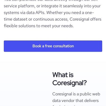
service platform, or integrate it seamlessly into your
systems via data APIs. Whether you need a one-
time dataset or continuous access, Coresignal offers
flexible solutions to meet your needs.
Book a free consultation
What is
Coresignal?
Coresignal is a public web
data vendor that delivers