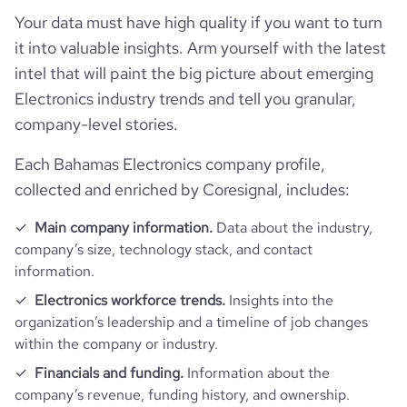
company_name
Ghidini Lucitalia Lighting
Your data must have high quality if you want to turn
Follower counts & changes
it into valuable insights. Arm yourself with the latest
hq_country
Bahamas
is_b2b
1
intel that will paint the big picture about emerging
Product overview
followers_count_professional_network
4997
Electronics industry trends and tell you granular,
hq_country_iso2
BS
Appliances, Electrical, and Electronics
industry
company-level stories.
Manufacturing
Company websites and social media
is_downloadable
1
hq_country_iso3
BHS
Each Bahamas Electronics company profile,
founded_year
1966
Website traffic
website
https://www.ghidini.it
collected and enriched by Coresignal, includes:
hq_location
Lumezzane, Bs, Bahamas
Employee review score & changes
size_range
51-200 employees
total_website_visits_monthly
7400
Main company information.
Data about the industry,
https://www.professional-
company’s size, technology stack, and contact
professional_network_url
network.com/company/lucitalia-
hq_full_address
*******
milano
information.
company_employee_reviews_aggre
employees_count
24
visits_change_monthly
17.93
-0.10000000149011612
gate_score
Electronics workforce trends.
Insights into the
https://www.financial-
organization’s leadership and a timeline of job changes
rank_global
2411310
financial_website_url
website.com/organization/ghidini-
within the company or industry.
lighting
Financials and funding.
Information about the
rank_country
156201
company’s revenue, funding history, and ownership.