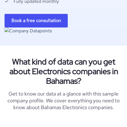
Fully updated monthly
Book a free consultation
What kind of data can you get
about Electronics companies in
Bahamas?
Get to know our data at a glance with this sample
company profile. We cover everything you need to
know about Bahamas Electronics companies.