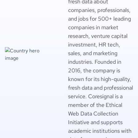
fresh data about
companies, professionals,
and jobs for 500+ leading
companies in market
research, venture capital
investment, HR tech,
sales, and marketing
industries. Founded in
2016, the company is
known for its high-quality,
fresh data and professional
service. Coresignal is a
member of the Ethical
Web Data Collection
Initiative and supports
academic institutions with