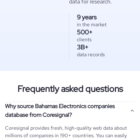
data for research.
9 years
in the market
500+
clients
3B+
data records
Frequently asked questions
Why source Bahamas Electronics companies
database from Coresignal?
Coresignal provides fresh, high-quality web data about
millions of companies in 190+ countries. You can easily