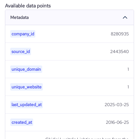
Available data points
Metadata
company_id
8280935
source_id
2443540
unique_domain
1
unique_website
1
last_updated_at
2025-03-25
created_at
2016-06-25