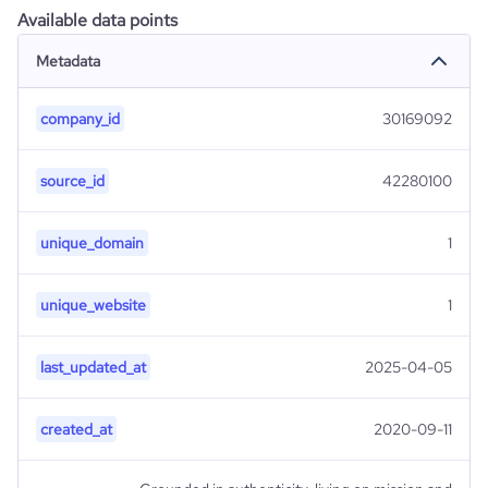
Available data points
Metadata
company_id
30169092
source_id
42280100
unique_domain
1
unique_website
1
last_updated_at
2025-04-05
created_at
2020-09-11