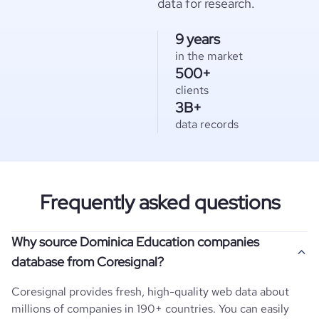
data for research.
9 years
in the market
500+
clients
3B+
data records
Frequently asked questions
Why source Dominica Education companies
database from Coresignal?
Coresignal provides fresh, high-quality web data about
millions of companies in 190+ countries. You can easily