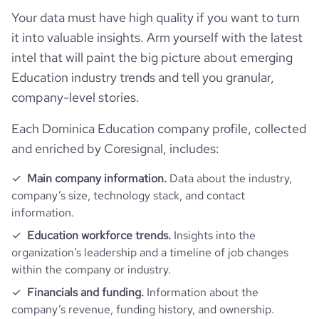
type
Privately Held
Your data must have high quality if you want to turn
it into valuable insights. Arm yourself with the latest
industry_group_1
Education
intel that will paint the big picture about emerging
Education industry trends and tell you granular,
Firmographics
company-level stories.
Locations
company_name
Vetivert Inc. Inspiring Dominica
Each Dominica Education company profile, collected
and enriched by Coresignal, includes:
Follower counts & changes
hq_country
Dominica
industry
Professional Training and Coaching
Main company information.
Data about the industry,
Technographics
followers_count_professional_network
24
hq_country_iso2
DM
company’s size, technology stack, and contact
founded_year
2008
information.
Company websites and social media
num_technologies_used
1
hq_country_iso3
DMA
Education workforce trends.
Insights into the
size_range
1-10 employees
organization’s leadership and a timeline of job changes
Website traffic
website
https://www.dominicacontemporaryart.com
within the company or industry.
hq_location
Pont Casse, Dominica
employees_count
1
visits_change_monthly
100
Financials and funding.
Information about the
https://www.professional-
company’s revenue, funding history, and ownership.
professional_network_url
network.com/company/vetivert-
hq_full_address
*******