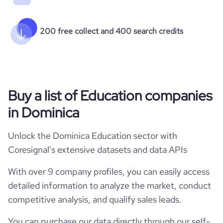
200 free collect and 400 search credits
Buy a list of Education companies
in Dominica
Unlock the Dominica Education sector with
Coresignal's extensive datasets and data APIs
With over 9 company profiles, you can easily access
detailed information to analyze the market, conduct
competitive analysis, and qualify sales leads.
You can purchase our data directly through our self-