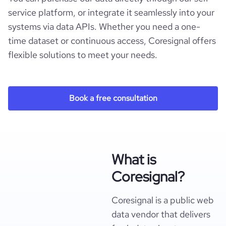
service platform, or integrate it seamlessly into your
systems via data APIs. Whether you need a one-
time dataset or continuous access, Coresignal offers
flexible solutions to meet your needs.
Book a free consultation
What is
Coresignal?
Coresignal is a public web
data vendor that delivers