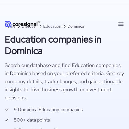
Home
Discover
Education
Dominica
Education companies in
Dominica
Search our database and find Education companies
in Dominica based on your preferred criteria. Get key
company details, track changes, and gain actionable
insights to drive business growth or investment
decisions.
9 Dominica Education companies
500+ data points