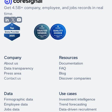
.
book a free consultation
the historical data, get to know the
Dominica
Education
If you are unsure how to achieve your preferred results,
Get 4.5B+ company, employee, and jobs records in real
market better.
you can always
time.
and get some help
book a free consultation
from our data experts.
Company
Resources
About us
Documentation
Data transparency
FAQ
Press area
Blog
Contact us
Discover companies
Data
Use cases
Firmographic data
Investment intelligence
Employee data
Trend forecasting
Jobs data
Data-driven recruitment