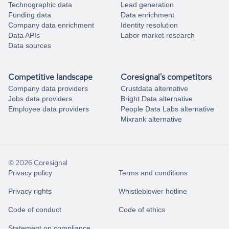
Technographic data
Lead generation
Funding data
Data enrichment
Company data enrichment
Identity resolution
Data APIs
Labor market research
Data sources
Competitive landscape
Coresignal's competitors
Company data providers
Crustdata alternative
Jobs data providers
Bright Data alternative
Employee data providers
People Data Labs alternative
Mixrank alternative
© 2026 Coresignal
Privacy policy
Terms and conditions
Privacy rights
Whistleblower hotline
Code of conduct
Code of ethics
Statement on compliance