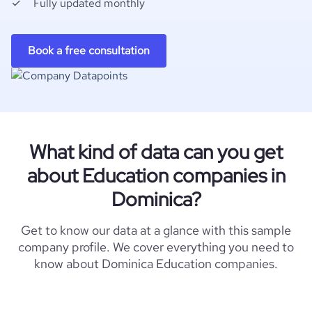
Fully updated monthly
Book a free consultation
What kind of data can you get
about Education companies in
Dominica?
Get to know our data at a glance with this sample
company profile. We cover everything you need to
know about Dominica Education companies.