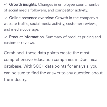
inc
Growth insights.
Changes in employee count, number
of social media followers, and competitor activity.
Online presence overview.
Growth in the company’s
website traffic, social media activity, customer reviews,
and media coverage.
Product information.
Summary of product pricing and
customer reviews.
Combined, these data points create the most
comprehensive Education companies in Dominica
database. With 500+ data points for analysis, you
can be sure to find the answer to any question about
the industry.