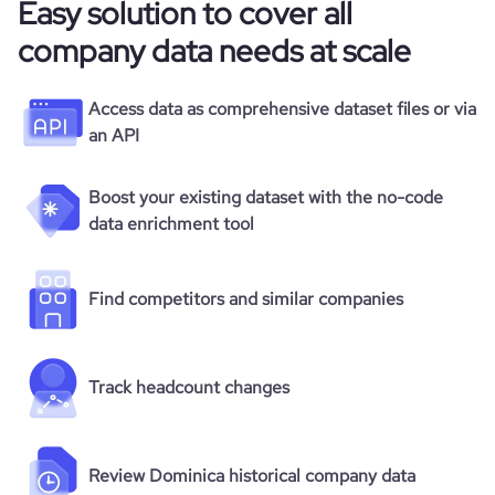
Easy solution to cover all
company data needs at scale
Access data as comprehensive dataset files or via
an API
Boost your existing dataset with the no-code
data enrichment tool
Find competitors and similar companies
Track headcount changes
Review Dominica historical company data