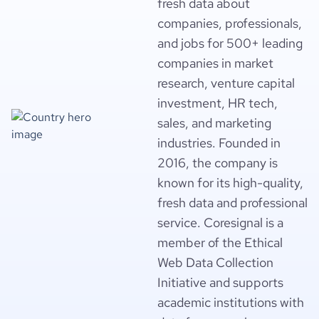
fresh data about
companies, professionals,
and jobs for 500+ leading
companies in market
research, venture capital
investment, HR tech,
sales, and marketing
industries. Founded in
2016, the company is
known for its high-quality,
fresh data and professional
service. Coresignal is a
member of the Ethical
Web Data Collection
Initiative and supports
academic institutions with