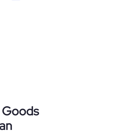
r Goods
tan