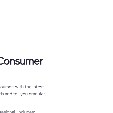
t Consumer
ourself with the latest
s and tell you granular,
signal, includes: