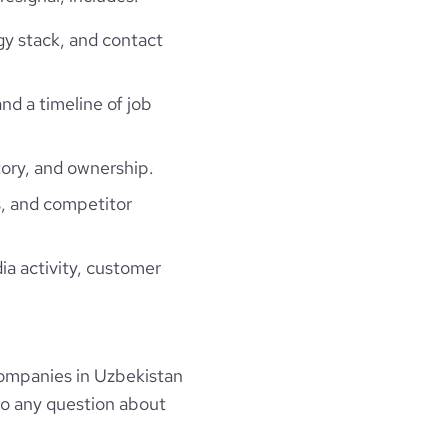
gy stack, and contact
and a timeline of job
ory, and ownership.
, and competitor
ia activity, customer
ompanies in Uzbekistan
to any question about