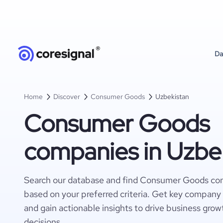
Da
Home
Discover
Consumer Goods
Uzbekistan
Consumer Goods
companies in Uzbe
Search our database and find Consumer Goods co
based on your preferred criteria. Get key company 
and gain actionable insights to drive business gro
decisions.