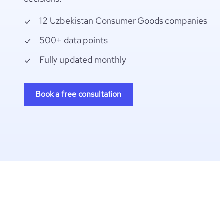
12 Uzbekistan Consumer Goods companies
500+ data points
Fully updated monthly
Book a free consultation