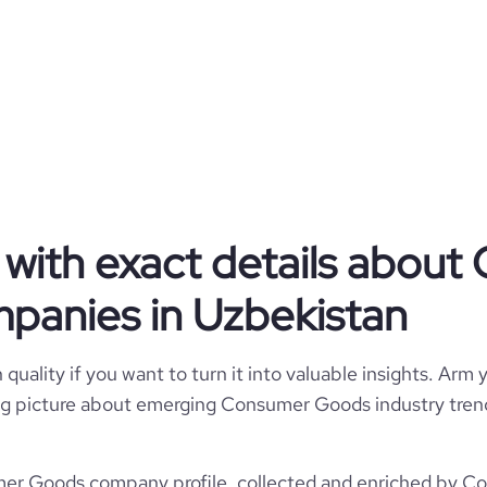
Consumer Goods
Barber Academy LLC
Uzbekistan
Consumer Services
with exact details abou
2
UZ
2019
panies in Uzbekistan
https://www.barberstore.uz
UZB
11-50 employees
776
quality if you want to turn it into valuable insights. Arm y
https://www.professional-
ent, Mirzo Ulugbek, Uzbekistan
/company/barber-academy-llc
1
 big picture about emerging Consumer Goods industry trend
91.13
*******
r Goods company profile, collected and enriched by Core