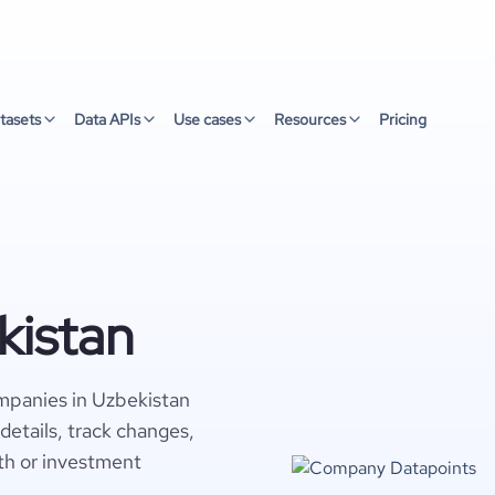
tasets
Data APIs
Use cases
Resources
Pricing
kistan
mpanies in Uzbekistan
details, track changes,
wth or investment