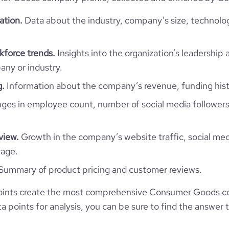
43.18
ation.
Data about the industry, company’s size, technolo
1.01
force trends.
Insights into the organization’s leadership 
ny or industry.
g.
Information about the company’s revenue, funding hist
es in employee count, number of social media followers
view.
Growth in the company’s website traffic, social med
rage.
Summary of product pricing and customer reviews.
oints create the most comprehensive Consumer Goods c
 points for analysis, you can be sure to find the answer 