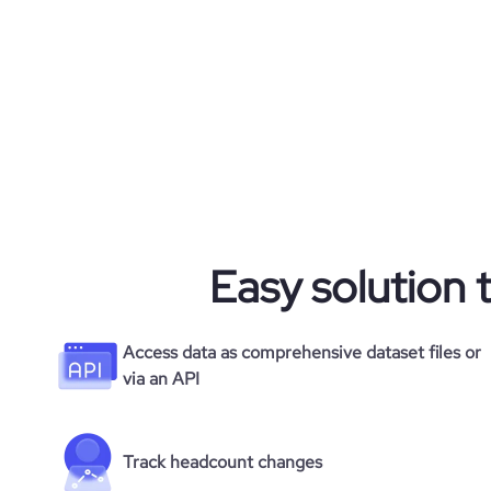
Easy solution 
Access data as comprehensive dataset files or
via an API
Track headcount changes