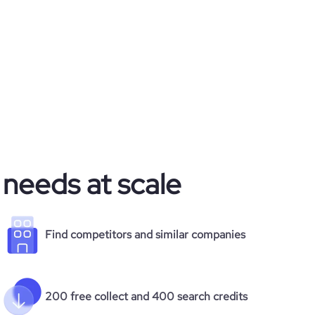
 needs at scale
Find competitors and similar companies
200 free collect and 400 search credits