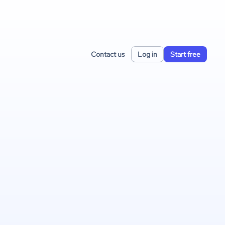
Contact us
Log in
Start free