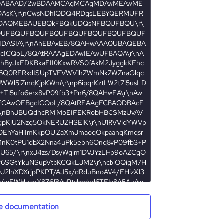
e documentation