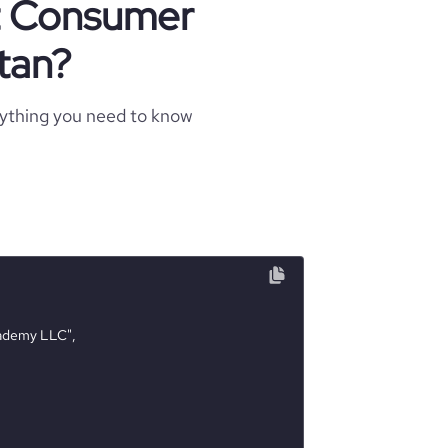
ut Consumer
tan?
rything you need to know