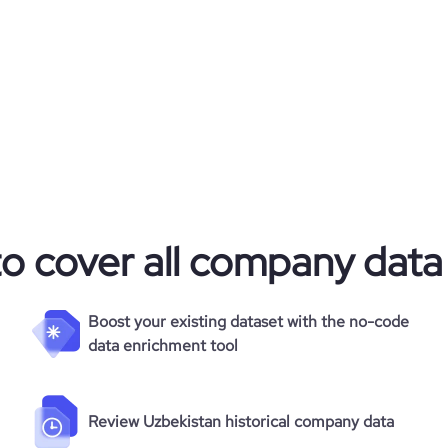
to cover all company data
Boost your existing dataset with the no-code
data enrichment tool
Review Uzbekistan historical company data