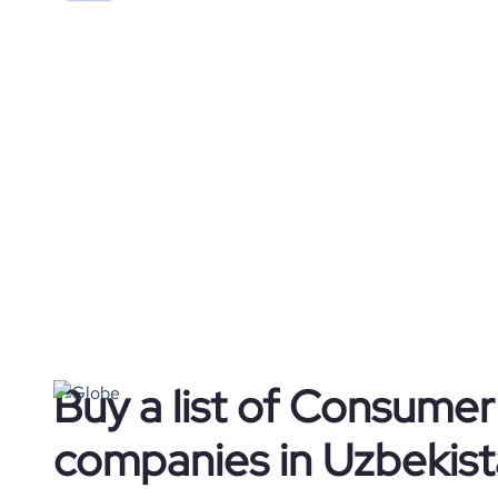
Buy a list of Consume
companies in Uzbekis