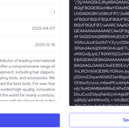
1
2025-04-07
2024-12-16
tributor of leading international
offer a comprehensive range of
ipment, including hair clippers,
tyling tools, and accessories. We
ed the best tools. For over five
ovided high-quality, innovative
 the world for nearly a century.
ness with the finest tools in the
achieve your professional goals!
Se
Privately Held