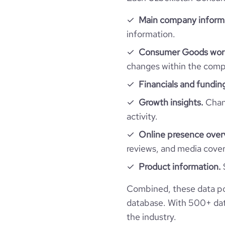
bounce_rate
Main company inform
pages_per_visit
information.
Consumer Goods work
changes within the compa
Financials and fundin
Growth insights.
Chang
activity.
Online presence over
reviews, and media cove
Product information.
Combined, these data p
database. With 500+ data
the industry.