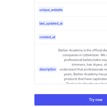
unique_website
last_updated_at
created_at
Barber Academy is the official dis
companies in Uzbekistan. We 
professional barber/salon equ
trimmers, hair dryers, s
description
understand that professionals ne
years, Barber Academy has pr
products that have captivated
Trust us to elevate your busi
industry. Let's work together to 
Try now
type