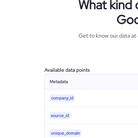
What kind 
Goo
Get to know our data at
Available data points
Metadata
company_id
source_id
unique_domain