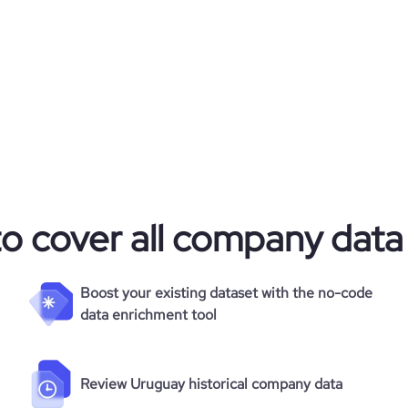
31.1
7.84
228
to cover all company data
Boost your existing dataset with the no-code
data enrichment tool
Review Uruguay historical company data