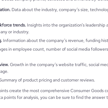
Uruguay
Consumer Goods
ation.
Data about the industry, company’s size, technolo
1025
UY
1963
6
force trends.
Insights into the organization’s leadership 
1
URY
51-200 employees
ny or industry.
https://www.gianni.com.uy
g.
Information about the company’s revenue, funding hist
anelones, Canelones, Uruguay
40
10800
es in employee count, number of social media followers
https://www.professional-
k.com/company/gianniuruguay
*******
1
2.96
view.
Growth in the company’s website traffic, social med
rage.
2
e
5
1229226
Summary of product pricing and customer reviews.
1700
oints create the most comprehensive Consumer Goods c
 points for analysis, you can be sure to find the answer 
322