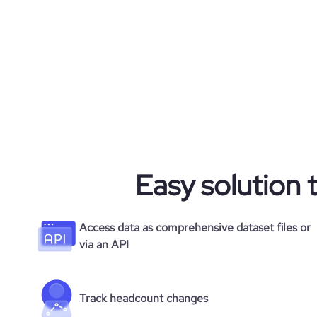
bounce_rate
pages_per_visit
average_visit_duration_seconds
Easy solution 
Access data as comprehensive dataset files or
via an API
Track headcount changes