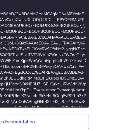
e documentation