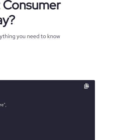
ut Consumer
ay?
rything you need to know