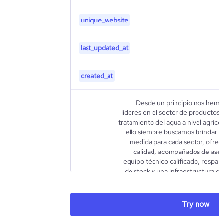
unique_website
last_updated_at
created_at
Desde un principio nos hem
líderes en el sector de productos
tratamiento del agua a nivel agríc
ello siempre buscamos brindar s
medida para cada sector, ofr
calidad, acompañados de as
equipo técnico calificado, resp
de stock y una infraestructura 
ideal y sostenido. Todo esto, 
de nuevas tecnologías y produc
también parte fundamental de nu
Try now
description
con la optimización en la u