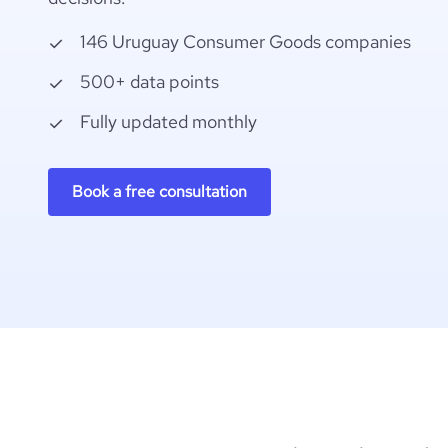
146 Uruguay Consumer Goods companies
500+ data points
Fully updated monthly
Book a free consultation