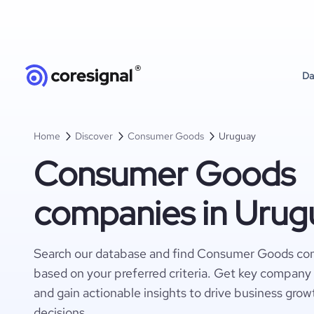
Da
Home
Discover
Consumer Goods
Uruguay
Consumer Goods
companies in Urug
Search our database and find Consumer Goods co
based on your preferred criteria. Get key company 
and gain actionable insights to drive business gro
decisions.