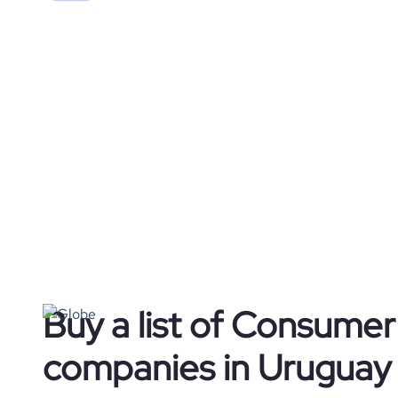
Buy a list of Consume
companies in Uruguay