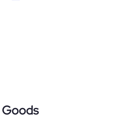
r Goods