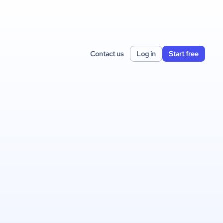
Contact us
Log in
Start free