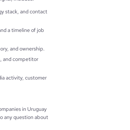
gy stack, and contact
and a timeline of job
ory, and ownership.
, and competitor
ia activity, customer
ompanies in Uruguay
to any question about