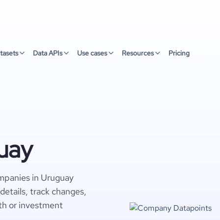
tasets
Data APIs
Use cases
Resources
Pricing
uay
mpanies in Uruguay
details, track changes,
wth or investment