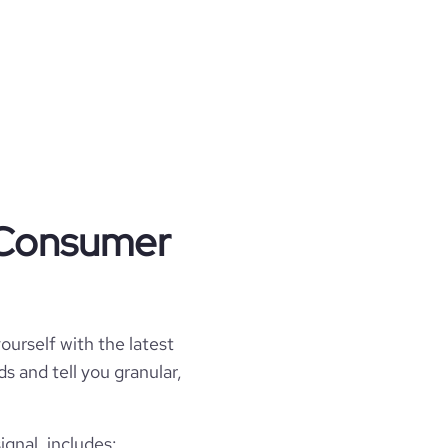
t Consumer
ourself with the latest
s and tell you granular,
gnal, includes: