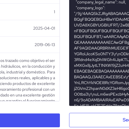
1
2025-04-01
2019-06-13
os trazado como objetivo el ser
 hidráulicos, en la conducción y
ola, industrial y doméstico. Para
oluciones reales, aplicables y a
eciendo productos de excelente
esoramiento profesional con un
aldado en una excelente gestión
que garantiza el funcionamiento
con la permanente incorporación
tos innovadores en su rubro. Es
estra labor el poder contribuir
Se
tilización del agua como recurso