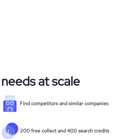
 needs at scale
Find competitors and similar companies
200 free collect and 400 search credits