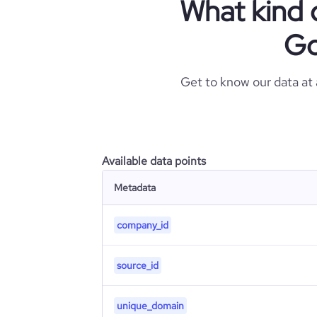
What kind 
Go
Get to know our data at
Available data points
Metadata
company_id
source_id
unique_domain