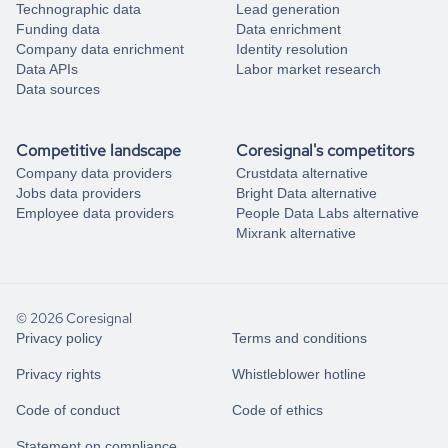
Technographic data
Lead generation
Funding data
Data enrichment
Company data enrichment
Identity resolution
Data APIs
Labor market research
Data sources
Competitive landscape
Coresignal's competitors
Company data providers
Crustdata alternative
Jobs data providers
Bright Data alternative
Employee data providers
People Data Labs alternative
Mixrank alternative
© 2026 Coresignal
Privacy policy
Terms and conditions
Privacy rights
Whistleblower hotline
Code of conduct
Code of ethics
Statement on compliance