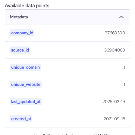
Available data points
Metadata
company_id
37669390
source_id
36904060
unique_domain
1
unique_website
1
last_updated_at
2025-03-19
created_at
2021-09-18