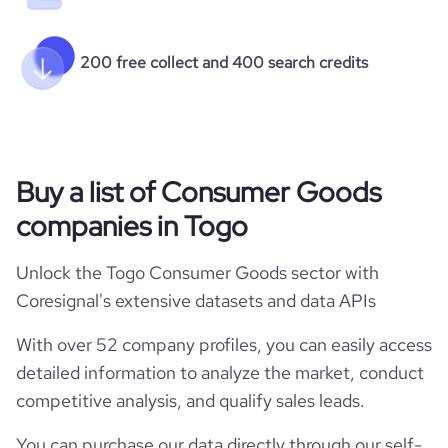
200 free collect and 400 search credits
Buy a list of Consumer Goods
companies in Togo
Unlock the Togo Consumer Goods sector with
Coresignal's extensive datasets and data APIs
With over 52 company profiles, you can easily access
detailed information to analyze the market, conduct
competitive analysis, and qualify sales leads.
You can purchase our data directly through our self-