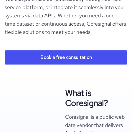
service platform, or integrate it seamlessly into your
systems via data APIs. Whether you need a one-
time dataset or continuous access, Coresignal offers
flexible solutions to meet your needs.
Book a free consultation
What is
Coresignal?
Coresignal is a public web
data vendor that delivers