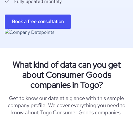
Fully updated monthly
Book a free consultation
What kind of data can you get
about Consumer Goods
companies in Togo?
Get to know our data at a glance with this sample
company profile. We cover everything you need to
know about Togo Consumer Goods companies.