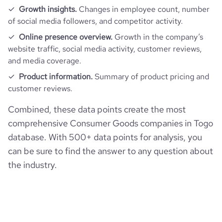
Growth insights.
Changes in employee count, number
of social media followers, and competitor activity.
Online presence overview.
Growth in the company’s
website traffic, social media activity, customer reviews,
and media coverage.
Product information.
Summary of product pricing and
customer reviews.
Combined, these data points create the most
comprehensive Consumer Goods companies in Togo
database. With 500+ data points for analysis, you
can be sure to find the answer to any question about
the industry.