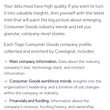
total_website_visits_monthly
1300
Your data must have high quality if you want to turn
https://www.professional-
hq_location
Frauenfeld, TG, Togo
professional_network_url
network.com/company/h-
it into valuable insights. Arm yourself with the latest
employees_count
1
mmusic-frauenfeld
visits_change_monthly
13.76
intel that will paint the big picture about emerging
hq_full_address
*******
Consumer Goods industry trends and tell you
rank_global
7770946
granular, company-level stories.
Each Togo Consumer Goods company profile,
bounce_rate
43.45
collected and enriched by Coresignal, includes:
pages_per_visit
2.3
Main company information.
Data about the industry,
company’s size, technology stack, and contact
information.
average_visit_duration_seconds
74
Consumer Goods workforce trends.
Insights into the
organization’s leadership and a timeline of job changes
within the company or industry.
Financials and funding.
Information about the
company’s revenue, funding history, and ownership.