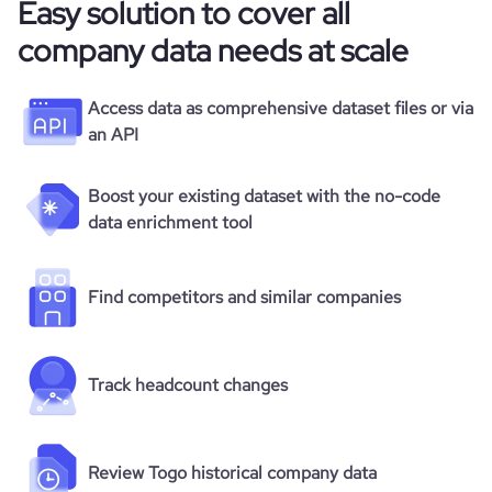
Easy solution to cover all
company data needs at scale
Access data as comprehensive dataset files or via
an API
Boost your existing dataset with the no-code
data enrichment tool
Find competitors and similar companies
Track headcount changes
Review Togo historical company data