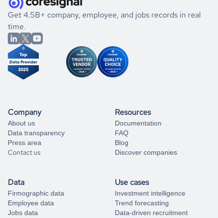
.
book a free consultation
the historical data, get to know the
Togo
Consumer Goods
If you are unsure how to achieve your preferred results,
Get 4.5B+ company, employee, and jobs records in real
market better.
you can always
time.
and get some help
book a free consultation
from our data experts.
Company
Resources
About us
Documentation
Data transparency
FAQ
Press area
Blog
Contact us
Discover companies
Data
Use cases
Firmographic data
Investment intelligence
Employee data
Trend forecasting
Jobs data
Data-driven recruitment