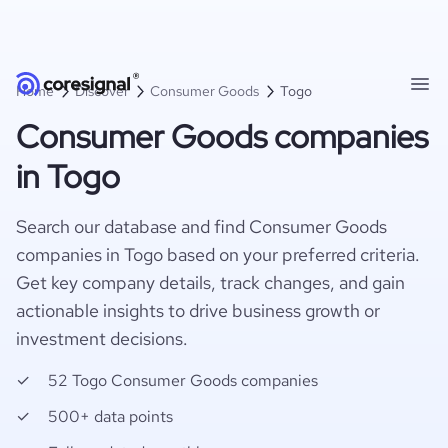
Home
Discover
Consumer Goods
Togo
Consumer Goods companies
in Togo
Search our database and find Consumer Goods
companies in Togo based on your preferred criteria.
Get key company details, track changes, and gain
actionable insights to drive business growth or
investment decisions.
52 Togo Consumer Goods companies
500+ data points