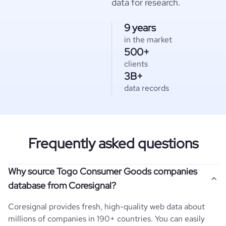
data for research.
9 years
in the market
500+
clients
3B+
data records
Frequently asked questions
Why source Togo Consumer Goods companies
database from Coresignal?
Coresignal provides fresh, high-quality web data about
millions of companies in 190+ countries. You can easily