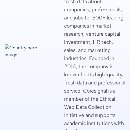
fresh data about
companies, professionals,
and jobs for 500+ leading
companies in market
research, venture capital
investment, HR tech,
sales, and marketing
industries. Founded in
2016, the company is
known for its high-quality,
fresh data and professional
service. Coresignal is a
member of the Ethical
Web Data Collection
Initiative and supports
academic institutions with