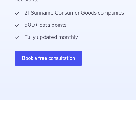
21 Suriname Consumer Goods companies
500+ data points
Fully updated monthly
Book a free consultation