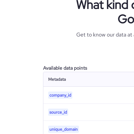
What kind 
Go
Get to know our data at
Available data points
Metadata
company_id
source_id
unique_domain