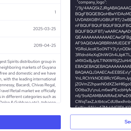
1
2025-03-25
2019-04-25
gest Spirits distribution group in
 neighboring markets of Guyana
y free and domestic and we have
n, with the leading international
Hennessy, Bacardi, Chivas Regal,
Travel Retail market we officially
 in different categories such as
 Dolce & Gabbana etc), tobacco
), confectionery (Mars, Nestle,
incare (Lancome, Gosh, Clarins
r, Guess etc), sunglasses (Ray-
Se
tc), leather goods (Mont Blanc,