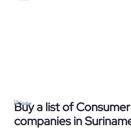
Buy a list of Consume
companies in Surinam