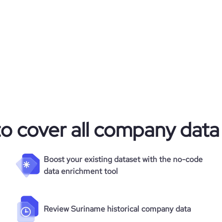
to cover all company data
Boost your existing dataset with the no-code
data enrichment tool
Review Suriname historical company data