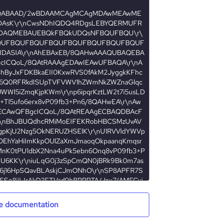
e documentation