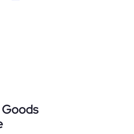
r Goods
e