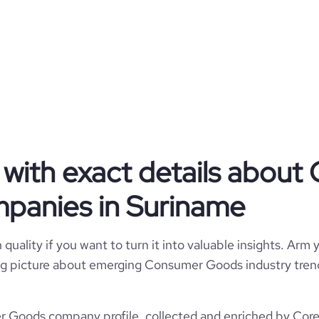
sil, Guess etc) and many more.
Privately Held
Consumer Goods
King's Enterprises NV
with exact details abou
Suriname
panies in Suriname
Consumer Goods
550
SR
1988
quality if you want to turn it into valuable insights. Arm y
8
 big picture about emerging Consumer Goods industry trend
SUR
51-200 employees
https://www.kings.sr
Paramaribo, Select, Suriname
Goods company profile, collected and enriched by Cores