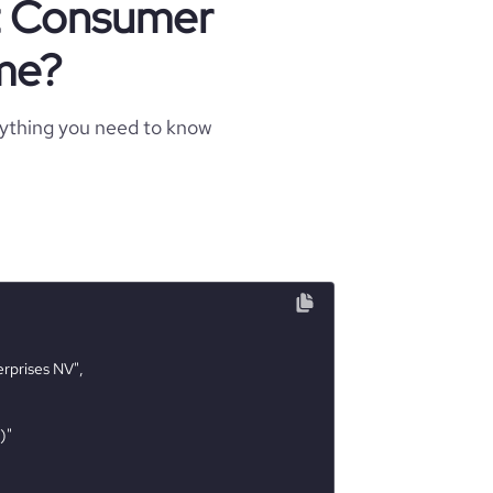
ut Consumer
me?
rything you need to know