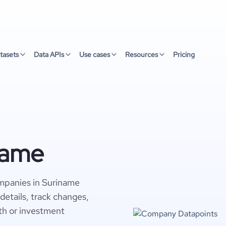
tasets
Data APIs
Use cases
Resources
Pricing
name
mpanies in Suriname
details, track changes,
wth or investment