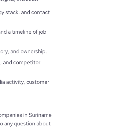
gy stack, and contact
and a timeline of job
ory, and ownership.
, and competitor
ia activity, customer
ompanies in Suriname
to any question about