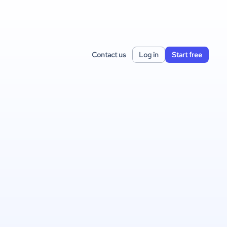
Contact us
Log in
Start free