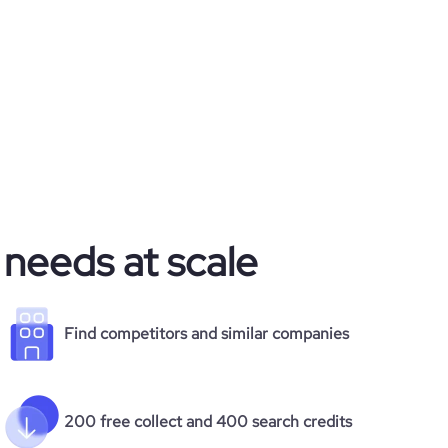
 needs at scale
Find competitors and similar companies
200 free collect and 400 search credits