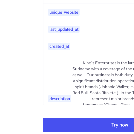
unique_website
last_updated_at
created_at
King’s Enterprises is the lar
Suriname with a coverage of the
as well. Our business is both dut
a significant distribution operatio
spirit brands (Johnnie Walker, 
Red Bull, Santa Rita etc.). In the 
description
represent major brands
fragrances (Chanel, Gucci,
(Marlboro, Dunhill, Camel etc
Ferrero etc), Cosmetics & Sk
etc), watches (Hublot, Tag Heue
Try now
Ban, Oakley, Michael Kors e