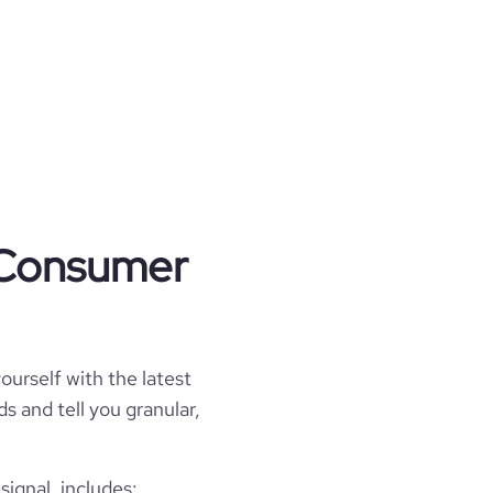
t Consumer
ourself with the latest
s and tell you granular,
ignal, includes: