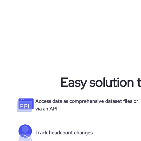
Easy solution 
Access data as comprehensive dataset files or
via an API
Track headcount changes