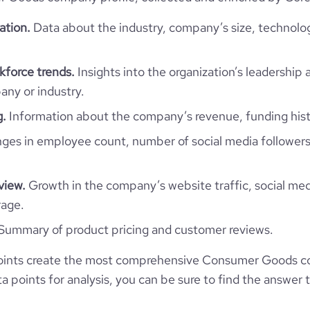
73
2
https://www.professional-
ation.
Data about the industry, company’s size, technolo
company/king%27senterprises
*******
e
4.5
force trends.
Insights into the organization’s leadership 
ny or industry.
g.
Information about the company’s revenue, funding hist
es in employee count, number of social media followers
view.
Growth in the company’s website traffic, social med
rage.
Summary of product pricing and customer reviews.
oints create the most comprehensive Consumer Goods c
 points for analysis, you can be sure to find the answer 