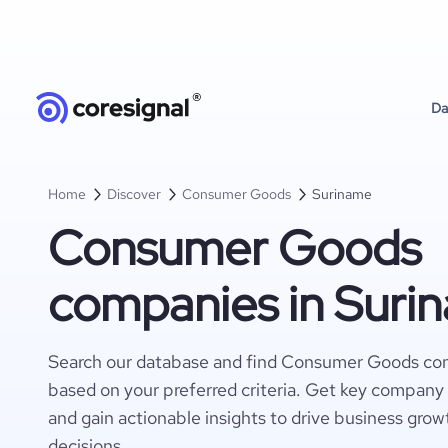
Da
Home
Discover
Consumer Goods
Suriname
Consumer Goods
companies in Suri
Search our database and find Consumer Goods co
based on your preferred criteria. Get key company 
and gain actionable insights to drive business gro
decisions.