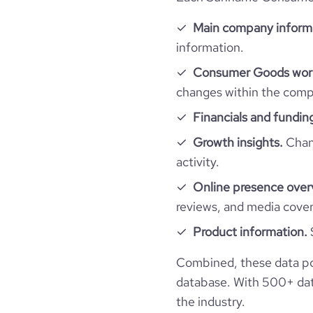
employees_count
company_employee_reviews_count
professional_network_url
Main company inform
network.com/
hq_full_address
information.
company_employee_reviews_aggregate_scor
Consumer Goods work
changes within the compa
Financials and fundin
Growth insights.
Chang
activity.
Online presence over
reviews, and media cove
Product information.
Combined, these data p
database. With 500+ data
the industry.