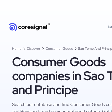
Da
Home
Discover
Consumer Goods
Sao Tome And Princi
Consumer Goods
companies in Sao
and Principe
Search our database and find Consumer Goods co
and Principe based on your preferred criteria. Get