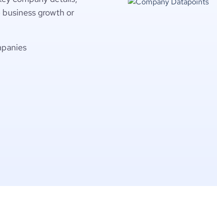
e business growth or
mpanies