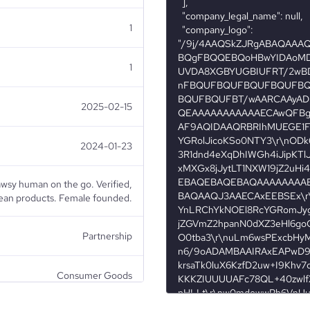
1
1
2025-02-15
2024-01-23
awsy human on the go. Verified,
an products. Female founded.
Partnership
Consumer Goods