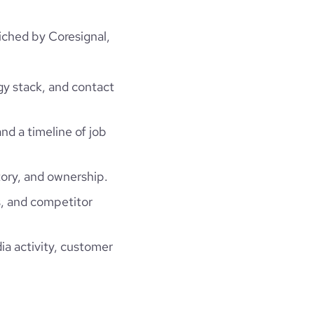
ched by Coresignal,
gy stack, and contact
and a timeline of job
ory, and ownership.
, and competitor
ia activity, customer