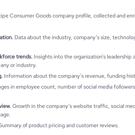
ipe Consumer Goods company profile, collected and enri
ation.
Data about the industry, company’s size, technolo
force trends.
Insights into the organization’s leadership 
ny or industry.
g.
Information about the company’s revenue, funding hist
es in employee count, number of social media followers
view.
Growth in the company’s website traffic, social med
rage.
Summary of product pricing and customer reviews.