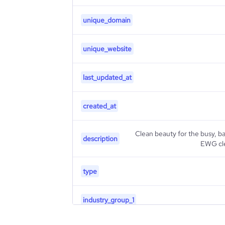
unique_domain
unique_website
last_updated_at
created_at
Clean beauty for the busy, b
description
EWG cle
type
industry_group_1