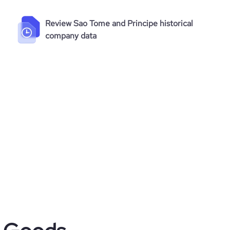
Review Sao Tome and Principe historical
company data