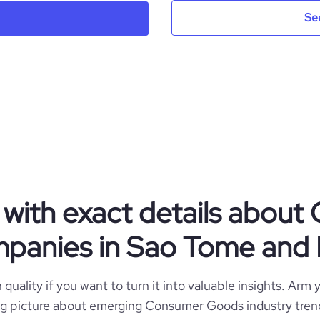
Se
ITP
Sao Tome and Principe
Cosmetics
https://www.itpbeauty.com
ST
2022
https://www.professional-
STP
1-10 employees
ork.com/company/in-the-pynk
Sao Tome and Principe
with exact details abou
3
anies in Sao Tome and 
*******
quality if you want to turn it into valuable insights. Arm y
 big picture about emerging Consumer Goods industry trend