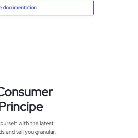
e documentation
t Consumer
Principe
ourself with the latest
s and tell you granular,