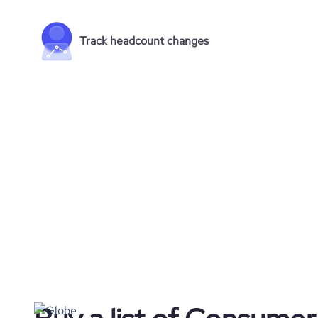
Track headcount changes