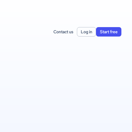
Contact us
Log in
Start free