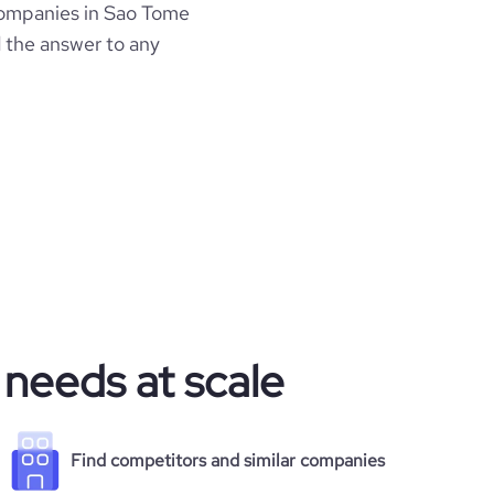
ompanies in Sao Tome
d the answer to any
 needs at scale
Find competitors and similar companies