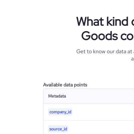
What kind 
Goods com
Get to know our data at
a
Available data points
Metadata
company_id
source_id