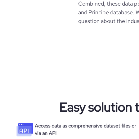
Combined, these data p
and Principe database. W
question about the indus
Easy solution 
Access data as comprehensive dataset files or
via an API