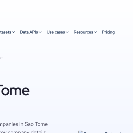
tasets
Data APIs
Use cases
Resources
Pricing
pe
 Tome
mpanies in Sao Tome
 key company details,