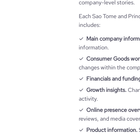
company-level stories.
Each Sao Tome and Princ
includes:
Main company inform
information.
Consumer Goods work
changes within the compa
Financials and fundin
Growth insights.
Chang
activity.
Online presence over
reviews, and media cove
Product information.