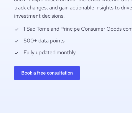
track changes, and gain actionable insights to driv
investment decisions.
1 Sao Tome and Principe Consumer Goods co
500+ data points
Fully updated monthly
Book a free consultation