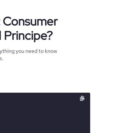
ut Consumer
 Principe?
rything you need to know
s.