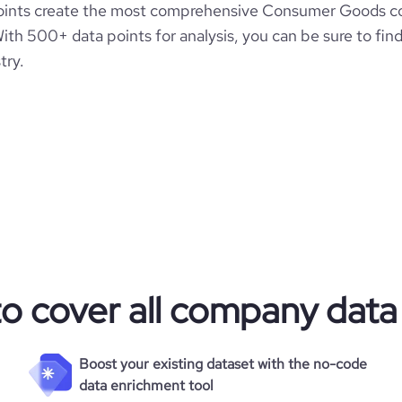
oints create the most comprehensive Consumer Goods c
ith 500+ data points for analysis, you can be sure to fin
try.
to cover all company data
Boost your existing dataset with the no-code
data enrichment tool