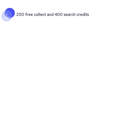
200 free collect and 400 search credits