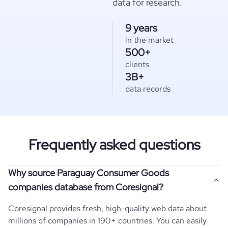
data for research.
9 years
in the market
500+
clients
3B+
data records
Frequently asked questions
Why source Paraguay Consumer Goods
companies database from Coresignal?
Coresignal provides fresh, high-quality web data about
millions of companies in 190+ countries. You can easily