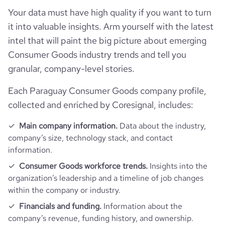
Your data must have high quality if you want to turn
it into valuable insights. Arm yourself with the latest
intel that will paint the big picture about emerging
Consumer Goods industry trends and tell you
granular, company-level stories.
Each Paraguay Consumer Goods company profile,
collected and enriched by Coresignal, includes:
Main company information.
Data about the industry,
company’s size, technology stack, and contact
information.
Consumer Goods workforce trends.
Insights into the
organization’s leadership and a timeline of job changes
within the company or industry.
Financials and funding.
Information about the
company’s revenue, funding history, and ownership.