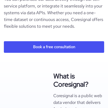
service platform, or integrate it seamlessly into your
systems via data APIs. Whether you need a one-
time dataset or continuous access, Coresignal offers
flexible solutions to meet your needs.
Book a free consultation
What is
Coresignal?
Coresignal is a public web
data vendor that delivers