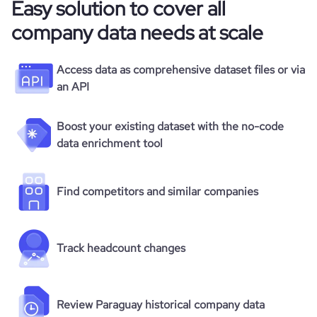
Easy solution to cover all
company data needs at scale
Access data as comprehensive dataset files or via
an API
Boost your existing dataset with the no-code
data enrichment tool
Find competitors and similar companies
Track headcount changes
Review Paraguay historical company data