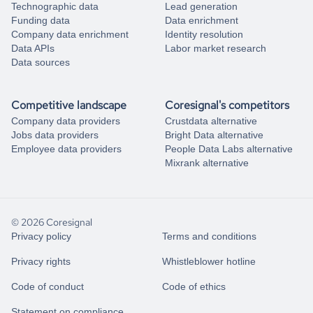
Technographic data
Lead generation
Funding data
Data enrichment
Company data enrichment
Identity resolution
Data APIs
Labor market research
Data sources
Competitive landscape
Coresignal's competitors
Company data providers
Crustdata alternative
Jobs data providers
Bright Data alternative
Employee data providers
People Data Labs alternative
Mixrank alternative
© 2026 Coresignal
Privacy policy
Terms and conditions
Privacy rights
Whistleblower hotline
Code of conduct
Code of ethics
Statement on compliance