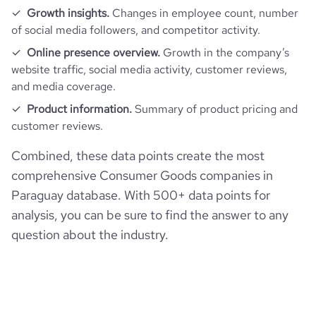
Growth insights.
Changes in employee count, number
of social media followers, and competitor activity.
Online presence overview.
Growth in the company’s
website traffic, social media activity, customer reviews,
and media coverage.
Product information.
Summary of product pricing and
customer reviews.
Combined, these data points create the most
comprehensive Consumer Goods companies in
Paraguay database. With 500+ data points for
analysis, you can be sure to find the answer to any
question about the industry.