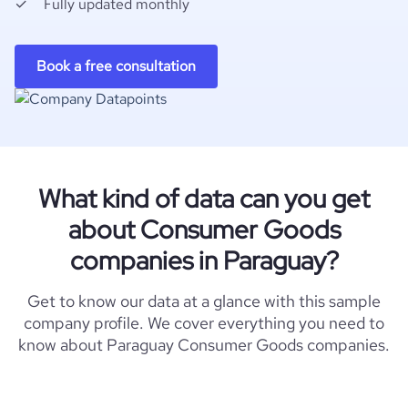
Fully updated monthly
Book a free consultation
What kind of data can you get
about Consumer Goods
companies in Paraguay?
Get to know our data at a glance with this sample
company profile. We cover everything you need to
know about Paraguay Consumer Goods companies.