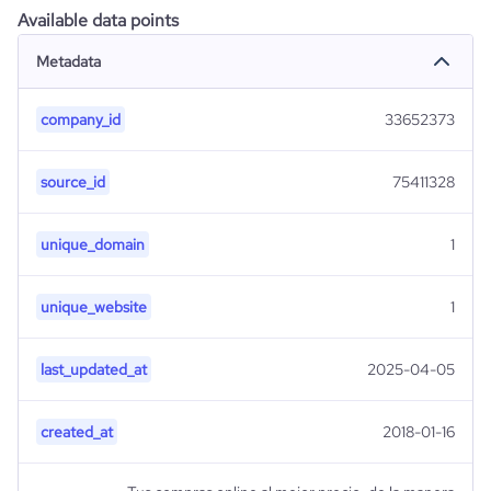
Available data points
Metadata
company_id
33652373
source_id
75411328
unique_domain
1
unique_website
1
last_updated_at
2025-04-05
created_at
2018-01-16