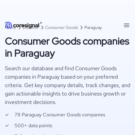
Home
Discover
Consumer Goods
Paraguay
Consumer Goods companies
in Paraguay
Search our database and find Consumer Goods
companies in Paraguay based on your preferred
criteria. Get key company details, track changes, and
gain actionable insights to drive business growth or
investment decisions.
78 Paraguay Consumer Goods companies
500+ data points