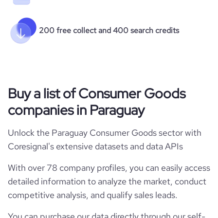
200 free collect and 400 search credits
Buy a list of Consumer Goods
companies in Paraguay
Unlock the Paraguay Consumer Goods sector with
Coresignal's extensive datasets and data APIs
With over 78 company profiles, you can easily access
detailed information to analyze the market, conduct
competitive analysis, and qualify sales leads.
You can purchase our data directly through our self-