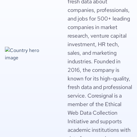
fresh data about
companies, professionals,
and jobs for 500+ leading
companies in market
research, venture capital
investment, HR tech,
sales, and marketing
industries. Founded in
2016, the company is
known for its high-quality,
fresh data and professional
service. Coresignal is a
member of the Ethical
Web Data Collection
Initiative and supports
academic institutions with