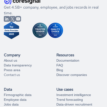
.
book a free consultation
the historical data, get to know the
Paraguay
Consumer
If you are unsure how to achieve your preferred results,
Get 4.5B+ company, employee, and jobs records in real
Goods
market better.
you can always
time.
and get some help
book a free consultation
from our data experts.
Company
Resources
About us
Documentation
Data transparency
FAQ
Press area
Blog
Contact us
Discover companies
Data
Use cases
Firmographic data
Investment intelligence
Employee data
Trend forecasting
Jobs data
Data-driven recruitment