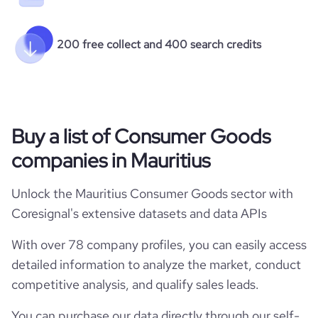
200 free collect and 400 search credits
Buy a list of Consumer Goods
companies in Mauritius
Unlock the Mauritius Consumer Goods sector with
Coresignal's extensive datasets and data APIs
With over 78 company profiles, you can easily access
detailed information to analyze the market, conduct
competitive analysis, and qualify sales leads.
You can purchase our data directly through our self-