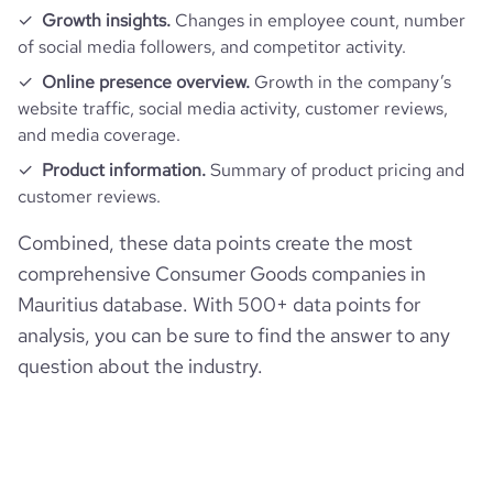
Growth insights.
Changes in employee count, number
of social media followers, and competitor activity.
Online presence overview.
Growth in the company’s
website traffic, social media activity, customer reviews,
and media coverage.
Product information.
Summary of product pricing and
customer reviews.
Combined, these data points create the most
comprehensive Consumer Goods companies in
Mauritius database. With 500+ data points for
analysis, you can be sure to find the answer to any
question about the industry.