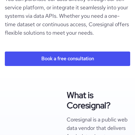
service platform, or integrate it seamlessly into your
systems via data APIs. Whether you need a one-
time dataset or continuous access, Coresignal offers
flexible solutions to meet your needs.
Book a free consultation
What is
Coresignal?
Coresignal is a public web
data vendor that delivers