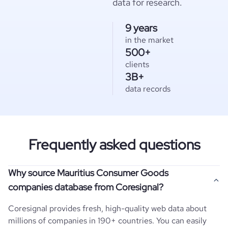
data for research.
9 years
in the market
500+
clients
3B+
data records
Frequently asked questions
Why source Mauritius Consumer Goods
companies database from Coresignal?
Coresignal provides fresh, high-quality web data about
millions of companies in 190+ countries. You can easily