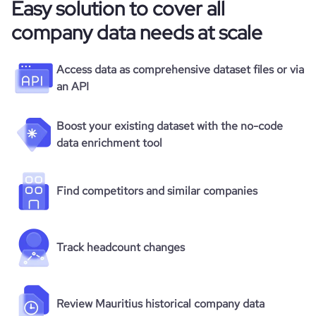
Easy solution to cover all
company data needs at scale
Access data as comprehensive dataset files or via
an API
Boost your existing dataset with the no-code
data enrichment tool
Find competitors and similar companies
Track headcount changes
Review Mauritius historical company data