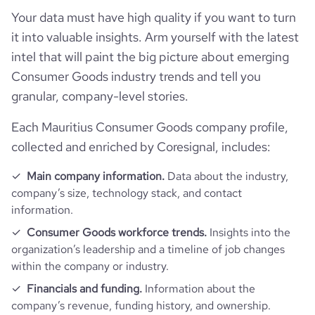
Your data must have high quality if you want to turn
it into valuable insights. Arm yourself with the latest
intel that will paint the big picture about emerging
Consumer Goods industry trends and tell you
granular, company-level stories.
Each Mauritius Consumer Goods company profile,
collected and enriched by Coresignal, includes:
Main company information.
Data about the industry,
company’s size, technology stack, and contact
information.
Consumer Goods workforce trends.
Insights into the
organization’s leadership and a timeline of job changes
within the company or industry.
Financials and funding.
Information about the
company’s revenue, funding history, and ownership.