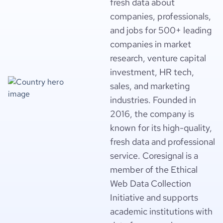
fresh data about
companies, professionals,
and jobs for 500+ leading
companies in market
research, venture capital
investment, HR tech,
sales, and marketing
industries. Founded in
2016, the company is
known for its high-quality,
fresh data and professional
service. Coresignal is a
member of the Ethical
Web Data Collection
Initiative and supports
academic institutions with