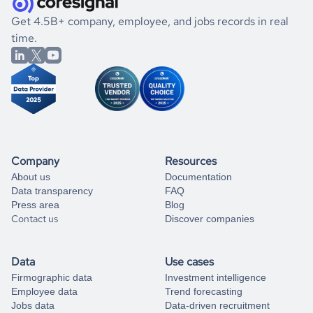
.
book a free consultation
the historical data, get to know the
Mauritius
Consumer
If you are unsure how to achieve your preferred results,
Get 4.5B+ company, employee, and jobs records in real
Goods
market better.
you can always
time.
and get some help
book a free consultation
from our data experts.
Company
Resources
About us
Documentation
Data transparency
FAQ
Press area
Blog
Contact us
Discover companies
Data
Use cases
Firmographic data
Investment intelligence
Employee data
Trend forecasting
Jobs data
Data-driven recruitment