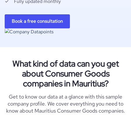
Fully updated monthly
Book a free consultation
What kind of data can you get
about Consumer Goods
companies in Mauritius?
Get to know our data at a glance with this sample
company profile. We cover everything you need to
know about Mauritius Consumer Goods companies.