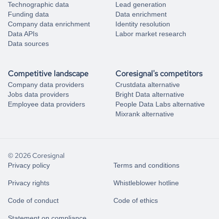
Technographic data
Lead generation
Funding data
Data enrichment
Company data enrichment
Identity resolution
Data APIs
Labor market research
Data sources
Competitive landscape
Coresignal's competitors
Company data providers
Crustdata alternative
Jobs data providers
Bright Data alternative
Employee data providers
People Data Labs alternative
Mixrank alternative
© 2026 Coresignal
Privacy policy
Terms and conditions
Privacy rights
Whistleblower hotline
Code of conduct
Code of ethics
Statement on compliance