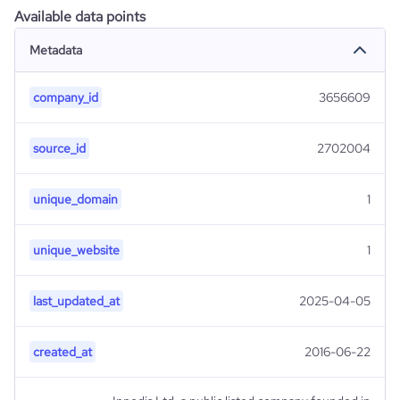
Available data points
Metadata
company_id
3656609
source_id
2702004
unique_domain
1
unique_website
1
last_updated_at
2025-04-05
created_at
2016-06-22