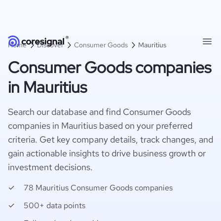
Home
Discover
Consumer Goods
Mauritius
Consumer Goods companies
in Mauritius
Search our database and find Consumer Goods
companies in Mauritius based on your preferred
criteria. Get key company details, track changes, and
gain actionable insights to drive business growth or
investment decisions.
78 Mauritius Consumer Goods companies
500+ data points