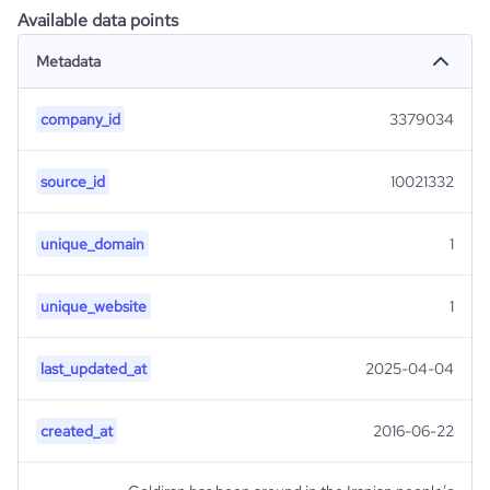
Available data points
Metadata
company_id
3379034
source_id
10021332
unique_domain
1
unique_website
1
last_updated_at
2025-04-04
created_at
2016-06-22