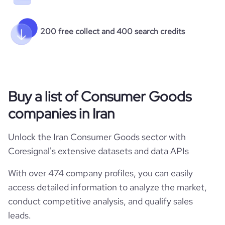
200 free collect and 400 search credits
Buy a list of Consumer Goods
companies in Iran
Unlock the Iran Consumer Goods sector with
Coresignal's extensive datasets and data APIs
With over 474 company profiles, you can easily
access detailed information to analyze the market,
conduct competitive analysis, and qualify sales
leads.