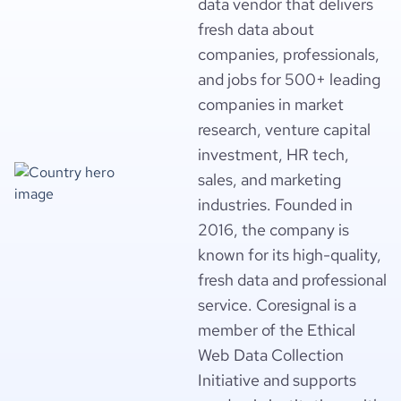
data vendor that delivers
fresh data about
companies, professionals,
and jobs for 500+ leading
companies in market
research, venture capital
investment, HR tech,
sales, and marketing
industries. Founded in
2016, the company is
known for its high-quality,
fresh data and professional
service. Coresignal is a
member of the Ethical
Web Data Collection
Initiative and supports