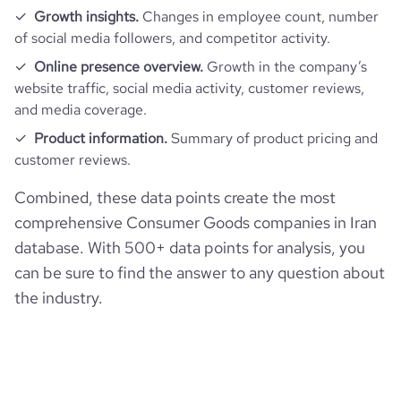
Growth insights.
Changes in employee count, number
bounce_rate
47.66
of social media followers, and competitor activity.
Online presence overview.
Growth in the company’s
pages_per_visit
4
website traffic, social media activity, customer reviews,
and media coverage.
average_visit_duration_seconds
316
Product information.
Summary of product pricing and
customer reviews.
Combined, these data points create the most
comprehensive Consumer Goods companies in Iran
database. With 500+ data points for analysis, you
can be sure to find the answer to any question about
the industry.