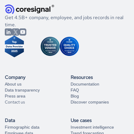
they were doing financially, and if there were any
and explore its possibilities.
for an account
listed above, visit
Coresignal's
self-service
, or
significant changes in their leadership. By diving deep into
.
book a free consultation
the historical data, get to know the
Iran
Consumer Goods
If you are unsure how to achieve your preferred results,
Get 4.5B+ company, employee, and jobs records in real
market better.
you can always
time.
and get some help
book a free consultation
from our data experts.
Company
Resources
About us
Documentation
Data transparency
FAQ
Press area
Blog
Contact us
Discover companies
Data
Use cases
Firmographic data
Investment intelligence
Employee data
Trend forecasting