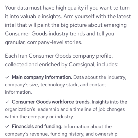
is_b2b
1
Your data must have high quality if you want to turn
Technographics
followers_count_professional_network
8172
hq_country_iso2
IR
it into valuable insights. Arm yourself with the latest
industry
Consumer Electronics
intel that will paint the big picture about emerging
Company websites and social media
num_technologies_used
9
Consumer Goods industry trends and tell you
hq_country_iso3
IRN
founded_year
1996
granular, company-level stories.
Website traffic
website
https://www.goldiran.ir
hq_location
Tehran, Iran
size_range
1001-5000 employees
Each Iran Consumer Goods company profile,
Employee review score & changes
total_website_visits_monthly
20700
https://www.professional-
professional_network_url
collected and enriched by Coresignal, includes:
network.com/company/goldiran
hq_full_address
*******
employees_count
670
company_employee_reviews_count
11
visits_change_monthly
45.31
Main company information.
Data about the industry,
https://www.financial-
company’s size, technology stack, and contact
financial_website_url
website.com/organization/goldiran
company_employee_reviews_aggregate_score
3.7
information.
rank_global
997205
Consumer Goods workforce trends.
Insights into the
organization’s leadership and a timeline of job changes
rank_country
98530
within the company or industry.
Financials and funding.
Information about the
rank_category
410
company’s revenue, funding history, and ownership.