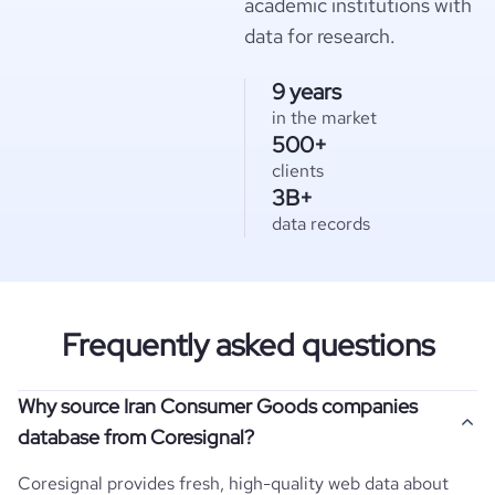
academic institutions with
data for research.
9 years
in the market
500+
clients
3B+
data records
Frequently asked questions
Why source Iran Consumer Goods companies
database from Coresignal?
Coresignal provides fresh, high-quality web data about