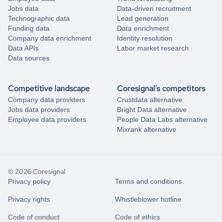
Jobs data
Data-driven recruitment
Technographic data
Lead generation
Funding data
Data enrichment
Company data enrichment
Identity resolution
Data APIs
Labor market research
Data sources
Competitive landscape
Coresignal's competitors
Company data providers
Crustdata alternative
Jobs data providers
Bright Data alternative
Employee data providers
People Data Labs alternative
Mixrank alternative
© 2026 Coresignal
Privacy policy
Terms and conditions
Privacy rights
Whistleblower hotline
Code of conduct
Code of ethics