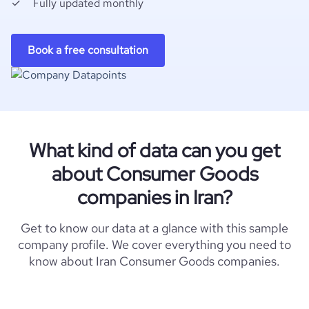
Fully updated monthly
Book a free consultation
What kind of data can you get
about Consumer Goods
companies in Iran?
Get to know our data at a glance with this sample
company profile. We cover everything you need to
know about Iran Consumer Goods companies.