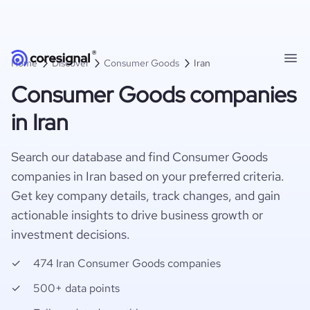
Home
Discover
Consumer Goods
Iran
Consumer Goods companies
in Iran
Search our database and find Consumer Goods
companies in Iran based on your preferred criteria.
Get key company details, track changes, and gain
actionable insights to drive business growth or
investment decisions.
474 Iran Consumer Goods companies
500+ data points