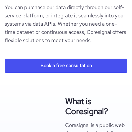
You can purchase our data directly through our self-
service platform, or integrate it seamlessly into your
systems via data APIs. Whether you need a one-
time dataset or continuous access, Coresignal offers
flexible solutions to meet your needs.
Book a free consultation
What is
Coresignal?
Coresignal is a public web