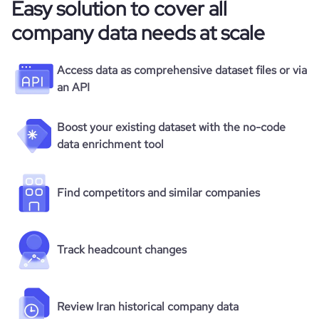
Easy solution to cover all
company data needs at scale
Access data as comprehensive dataset files or via
an API
Boost your existing dataset with the no-code
data enrichment tool
Find competitors and similar companies
Track headcount changes
Review Iran historical company data