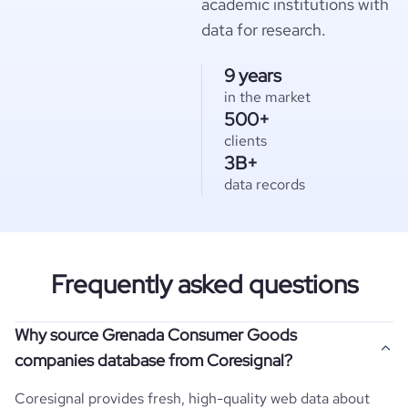
academic institutions with
data for research.
9 years
in the market
500+
clients
3B+
data records
Frequently asked questions
Why source Grenada Consumer Goods
companies database from Coresignal?
Coresignal provides fresh, high-quality web data about