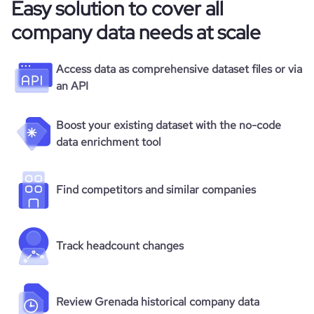
Easy solution to cover all
company data needs at scale
Access data as comprehensive dataset files or via
an API
Boost your existing dataset with the no-code
data enrichment tool
Find competitors and similar companies
Track headcount changes
Review Grenada historical company data