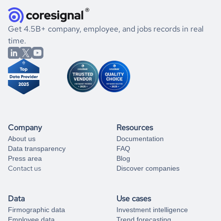
how well they were doing financially, and if there were any
and explore its possibilities.
for an account
listed above, visit
Coresignal's
self-service
, or
significant changes in their leadership. By diving deep into
.
book a free consultation
the historical data, get to know the
Grenada
Consumer
If you are unsure how to achieve your preferred results,
Get 4.5B+ company, employee, and jobs records in real
Goods
market better.
you can always
time.
and get some help
book a free consultation
from our data experts.
Company
Resources
About us
Documentation
Data transparency
FAQ
Press area
Blog
Contact us
Discover companies
Data
Use cases
Firmographic data
Investment intelligence
Employee data
Trend forecasting