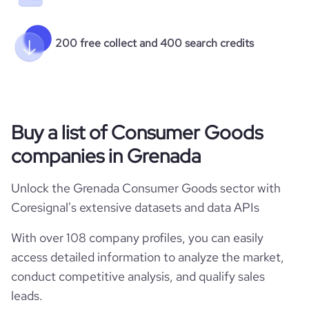
200 free collect and 400 search credits
Buy a list of Consumer Goods
companies in Grenada
Unlock the Grenada Consumer Goods sector with
Coresignal's extensive datasets and data APIs
With over 108 company profiles, you can easily
access detailed information to analyze the market,
conduct competitive analysis, and qualify sales
leads.