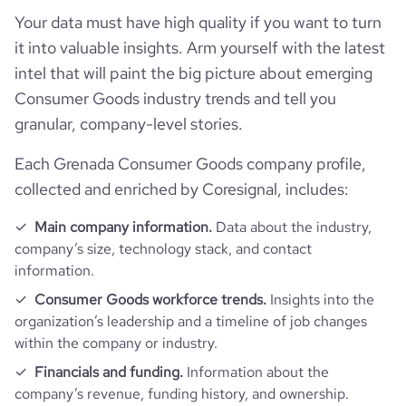
company_legal_name
Wowgo Board
Your data must have high quality if you want to turn
Company websites and social media
followers_count_professional_network
116
hq_country_iso2
GD
it into valuable insights. Arm yourself with the latest
industry
Consumer Electronics
intel that will paint the big picture about emerging
Website traffic
website
https://www.wowgoboard.com
followers_count_owler
1
Consumer Goods industry trends and tell you
hq_country_iso3
GRD
founded_year
2017
granular, company-level stories.
total_website_visits_monthly
26700
https://www.professional-
hq_location
Shenzhen, Gd, Grenada
professional_network_url
network.com/company/wowgo-
size_range
11-50 employees
Each Grenada Consumer Goods company profile,
board
visits_change_monthly
24.6
collected and enriched by Coresignal, includes:
hq_full_address
*******
employees_count
4
https://www.financial-
Main company information.
Data about the industry,
rank_global
925342
financial_website_url
website.com/organization/wowgo-
company’s size, technology stack, and contact
board
information.
rank_country
447814
Consumer Goods workforce trends.
Insights into the
organization’s leadership and a timeline of job changes
rank_category
2529
within the company or industry.
Financials and funding.
Information about the
bounce_rate
41.91
company’s revenue, funding history, and ownership.