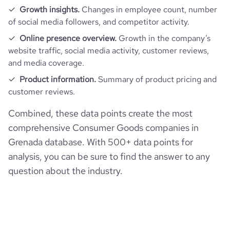
Growth insights.
Changes in employee count, number
pages_per_visit
2.7
of social media followers, and competitor activity.
Online presence overview.
Growth in the company’s
average_visit_duration_seconds
56
website traffic, social media activity, customer reviews,
and media coverage.
Product information.
Summary of product pricing and
customer reviews.
Combined, these data points create the most
comprehensive Consumer Goods companies in
Grenada database. With 500+ data points for
analysis, you can be sure to find the answer to any
question about the industry.