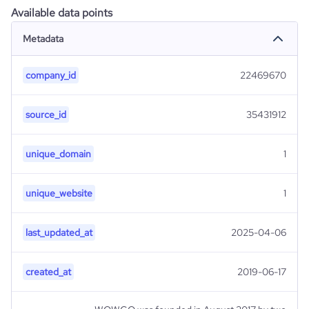
Available data points
Metadata
company_id
22469670
source_id
35431912
unique_domain
1
unique_website
1
last_updated_at
2025-04-06
created_at
2019-06-17