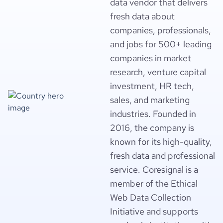
data vendor that delivers
fresh data about
companies, professionals,
and jobs for 500+ leading
companies in market
research, venture capital
investment, HR tech,
sales, and marketing
industries. Founded in
2016, the company is
known for its high-quality,
fresh data and professional
service. Coresignal is a
member of the Ethical
Web Data Collection
Initiative and supports