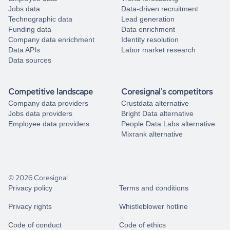
Jobs data
Data-driven recruitment
Technographic data
Lead generation
Funding data
Data enrichment
Company data enrichment
Identity resolution
Data APIs
Labor market research
Data sources
Competitive landscape
Coresignal's competitors
Company data providers
Crustdata alternative
Jobs data providers
Bright Data alternative
Employee data providers
People Data Labs alternative
Mixrank alternative
© 2026 Coresignal
Privacy policy
Terms and conditions
Privacy rights
Whistleblower hotline
Code of conduct
Code of ethics