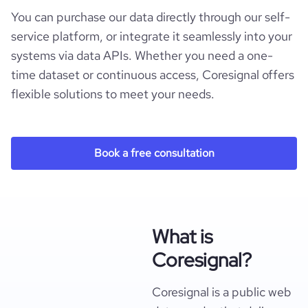
You can purchase our data directly through our self-
service platform, or integrate it seamlessly into your
systems via data APIs. Whether you need a one-
time dataset or continuous access, Coresignal offers
flexible solutions to meet your needs.
Book a free consultation
What is
Coresignal?
Coresignal is a public web