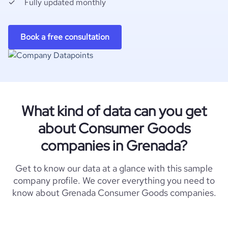
Fully updated monthly
Book a free consultation
What kind of data can you get
about Consumer Goods
companies in Grenada?
Get to know our data at a glance with this sample
company profile. We cover everything you need to
know about Grenada Consumer Goods companies.