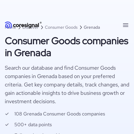
Home
Discover
Consumer Goods
Grenada
Consumer Goods companies
in Grenada
Search our database and find Consumer Goods
companies in Grenada based on your preferred
criteria. Get key company details, track changes, and
gain actionable insights to drive business growth or
investment decisions.
108 Grenada Consumer Goods companies
500+ data points