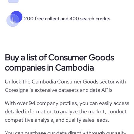
200 free collect and 400 search credits
Buy a list of Consumer Goods
companies in Cambodia
Unlock the Cambodia Consumer Goods sector with
Coresignal's extensive datasets and data APIs
With over 94 company profiles, you can easily access
detailed information to analyze the market, conduct
competitive analysis, and qualify sales leads.
You can purchase our data directly through our self-