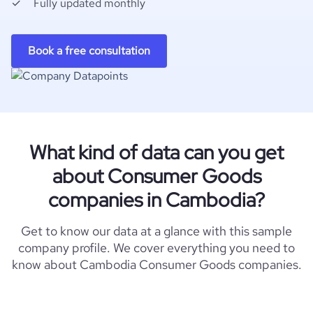
Fully updated monthly
Book a free consultation
What kind of data can you get
about Consumer Goods
companies in Cambodia?
Get to know our data at a glance with this sample
company profile. We cover everything you need to
know about Cambodia Consumer Goods companies.