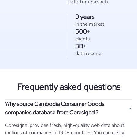
data for research.
9 years
in the market
500+
clients
3B+
data records
Frequently asked questions
Why source Cambodia Consumer Goods
companies database from Coresignal?
Coresignal provides fresh, high-quality web data about
millions of companies in 190+ countries. You can easily