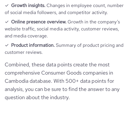
Growth insights.
Changes in employee count, number
of social media followers, and competitor activity.
Online presence overview.
Growth in the company’s
website traffic, social media activity, customer reviews,
and media coverage.
Product information.
Summary of product pricing and
customer reviews.
Combined, these data points create the most
comprehensive Consumer Goods companies in
Cambodia database. With 500+ data points for
analysis, you can be sure to find the answer to any
question about the industry.