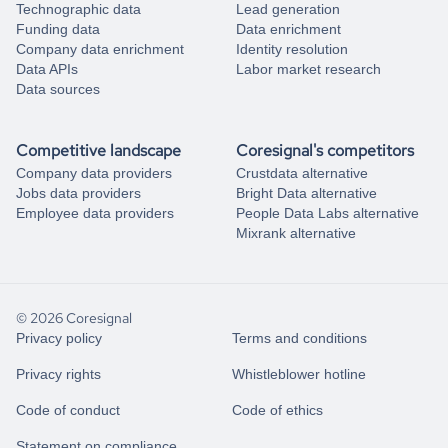
Technographic data
Lead generation
Funding data
Data enrichment
Company data enrichment
Identity resolution
Data APIs
Labor market research
Data sources
Competitive landscape
Coresignal's competitors
Company data providers
Crustdata alternative
Jobs data providers
Bright Data alternative
Employee data providers
People Data Labs alternative
Mixrank alternative
© 2026 Coresignal
Privacy policy
Terms and conditions
Privacy rights
Whistleblower hotline
Code of conduct
Code of ethics
Statement on compliance