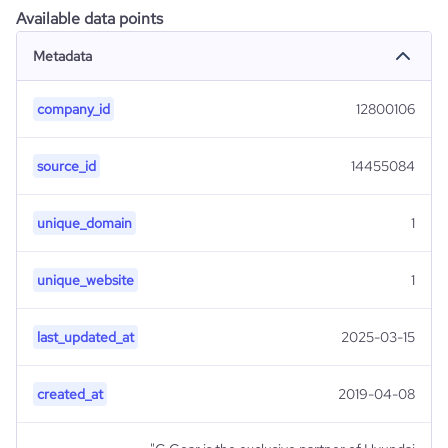
Available data points
Metadata
company_id
12800106
source_id
14455084
unique_domain
1
unique_website
1
last_updated_at
2025-03-15
created_at
2019-04-08