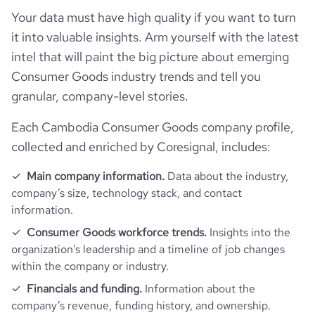
Your data must have high quality if you want to turn
it into valuable insights. Arm yourself with the latest
bounce_rate
58.07
intel that will paint the big picture about emerging
Consumer Goods industry trends and tell you
pages_per_visit
2.32
granular, company-level stories.
average_visit_duration_seconds
56
Each Cambodia Consumer Goods company profile,
collected and enriched by Coresignal, includes:
Main company information.
Data about the industry,
company’s size, technology stack, and contact
information.
Consumer Goods workforce trends.
Insights into the
organization’s leadership and a timeline of job changes
within the company or industry.
Financials and funding.
Information about the
company’s revenue, funding history, and ownership.