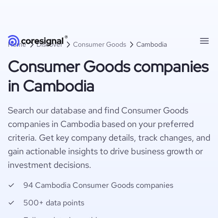
Home
Discover
Consumer Goods
Cambodia
Consumer Goods companies
in Cambodia
Search our database and find Consumer Goods
companies in Cambodia based on your preferred
criteria. Get key company details, track changes, and
gain actionable insights to drive business growth or
investment decisions.
94 Cambodia Consumer Goods companies
500+ data points