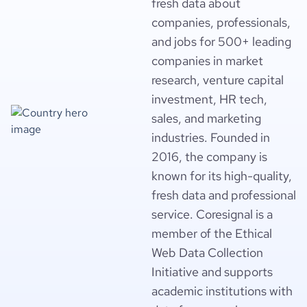
fresh data about
companies, professionals,
and jobs for 500+ leading
companies in market
research, venture capital
investment, HR tech,
sales, and marketing
industries. Founded in
2016, the company is
known for its high-quality,
fresh data and professional
service. Coresignal is a
member of the Ethical
Web Data Collection
Initiative and supports
academic institutions with