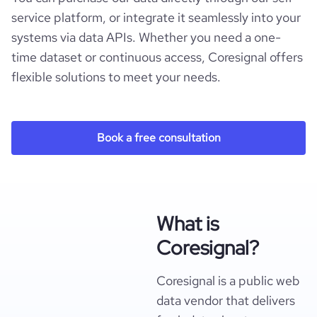
service platform, or integrate it seamlessly into your
systems via data APIs. Whether you need a one-
time dataset or continuous access, Coresignal offers
flexible solutions to meet your needs.
Book a free consultation
What is
Coresignal?
Coresignal is a public web
data vendor that delivers