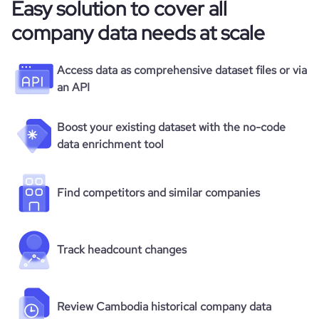
Easy solution to cover all
company data needs at scale
Access data as comprehensive dataset files or via
an API
Boost your existing dataset with the no-code
data enrichment tool
Find competitors and similar companies
Track headcount changes
Review Cambodia historical company data