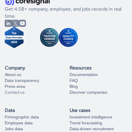
.
book a free consultation
the historical data, get to know the
Cambodia
Consumer
If you are unsure how to achieve your preferred results,
Get 4.5B+ company, employee, and jobs records in real
Goods
market better.
you can always
time.
and get some help
book a free consultation
from our data experts.
Company
Resources
About us
Documentation
Data transparency
FAQ
Press area
Blog
Contact us
Discover companies
Data
Use cases
Firmographic data
Investment intelligence
Employee data
Trend forecasting
Jobs data
Data-driven recruitment