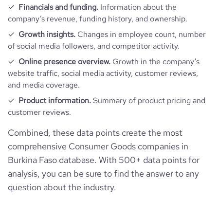
Financials and funding.
Information about the
company’s revenue, funding history, and ownership.
Growth insights.
Changes in employee count, number
of social media followers, and competitor activity.
Online presence overview.
Growth in the company’s
website traffic, social media activity, customer reviews,
and media coverage.
Product information.
Summary of product pricing and
customer reviews.
Combined, these data points create the most
comprehensive Consumer Goods companies in
Burkina Faso database. With 500+ data points for
analysis, you can be sure to find the answer to any
question about the industry.