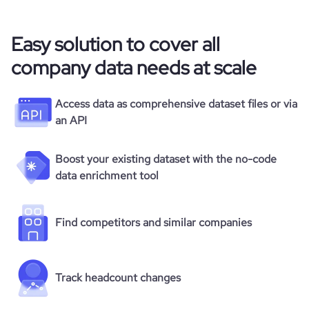
Easy solution to cover all
company data needs at scale
Access data as comprehensive dataset files or via
an API
Boost your existing dataset with the no-code
data enrichment tool
Find competitors and similar companies
Track headcount changes