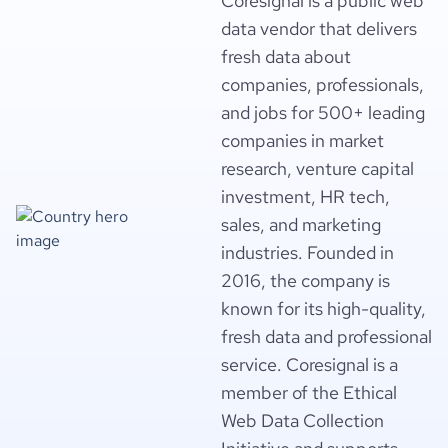
Coresignal is a public web
data vendor that delivers
fresh data about
companies, professionals,
and jobs for 500+ leading
companies in market
research, venture capital
investment, HR tech,
sales, and marketing
industries. Founded in
2016, the company is
known for its high-quality,
fresh data and professional
service. Coresignal is a
member of the Ethical
Web Data Collection