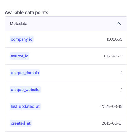
Available data points
Metadata
company_id
1605655
source_id
10524370
unique_domain
1
unique_website
1
last_updated_at
2025-03-15
created_at
2016-06-21