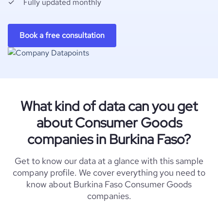
Fully updated monthly
Book a free consultation
What kind of data can you get
about Consumer Goods
companies in Burkina Faso?
Get to know our data at a glance with this sample
company profile. We cover everything you need to
know about Burkina Faso Consumer Goods
companies.