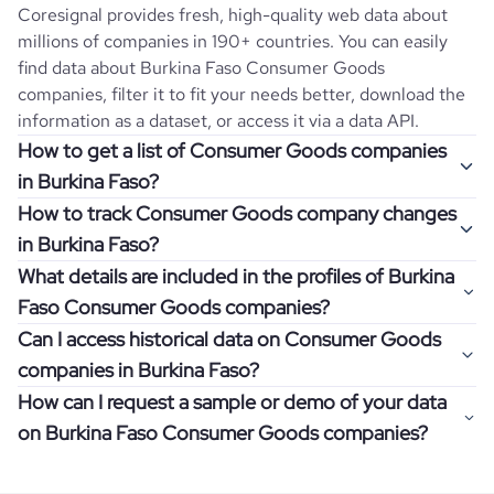
Coresignal provides fresh, high-quality web data about
millions of companies in 190+ countries. You can easily
find data about
Burkina Faso
Consumer Goods
companies, filter it to fit your needs better, download the
information as a dataset, or access it via a data API.
How to get a list of Consumer Goods companies
in Burkina Faso?
How to track Consumer Goods company changes
Once you log in to the self-service platform, choose the
in Burkina Faso?
type of companies you want to review by picking the
What details are included in the profiles of Burkina
"Company" and "Country" filters. Review the data sample
Get notifications about changes in employee headcount,
Faso Consumer Goods companies?
returned and download up to 200 company profiles for
funding, revenue, and other features by setting up
free to check how well the data fits your goal.
Can I access historical data on Consumer Goods
Coresignal's webhooks. Webhooks are automated
Company profiles contain more than 500 different data
companies in Burkina Faso?
messages that notify you about data changes in a
points. Generally, the data is sorted into six categories:
If you have an even more specific question in mind, such
company of interest, such as a potential client or a
How can I request a sample or demo of your data
company overview, workforce trends, growth insights,
as how I can find all companies of a specific category
You can access years of historical data on
Consumer
competitor.
on Burkina Faso Consumer Goods companies?
product summary, online presence, and financial
residing within my state, you can easily add more filters to
Goods
companies in
Burkina Faso
, which enables you to
information.
the query. The more specific the request, the better your
use this information for competitive analysis or market
Definitely! Coresignal's self-service allows you to get 200
results will be.