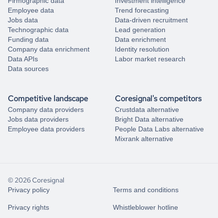
Firmographic data
Investment intelligence
Employee data
Trend forecasting
Jobs data
Data-driven recruitment
Technographic data
Lead generation
Funding data
Data enrichment
Company data enrichment
Identity resolution
Data APIs
Labor market research
Data sources
Competitive landscape
Coresignal's competitors
Company data providers
Crustdata alternative
Jobs data providers
Bright Data alternative
Employee data providers
People Data Labs alternative
Mixrank alternative
© 2026 Coresignal
Privacy policy
Terms and conditions
Privacy rights
Whistleblower hotline