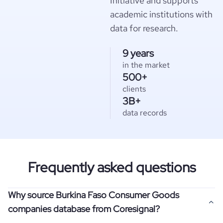
Initiative and supports
academic institutions with
data for research.
9 years
in the market
500+
clients
3B+
data records
Frequently asked questions
Why source Burkina Faso Consumer Goods
companies database from Coresignal?