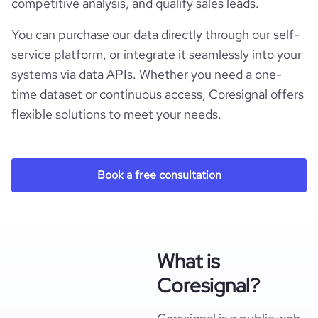
competitive analysis, and qualify sales leads.
You can purchase our data directly through our self-
service platform, or integrate it seamlessly into your
systems via data APIs. Whether you need a one-
time dataset or continuous access, Coresignal offers
flexible solutions to meet your needs.
Book a free consultation
What is
Coresignal?