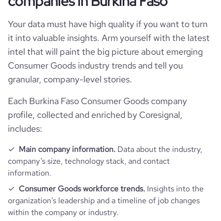
companies in Burkina Faso
Your data must have high quality if you want to turn
it into valuable insights. Arm yourself with the latest
intel that will paint the big picture about emerging
Consumer Goods industry trends and tell you
granular, company-level stories.
Each Burkina Faso Consumer Goods company
profile, collected and enriched by Coresignal,
includes:
Main company information.
Data about the industry,
company’s size, technology stack, and contact
information.
Consumer Goods workforce trends.
Insights into the
organization’s leadership and a timeline of job changes
within the company or industry.