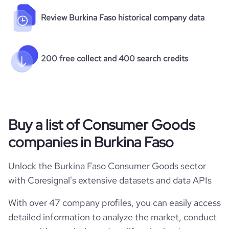
Review Burkina Faso historical company data
200 free collect and 400 search credits
Buy a list of Consumer Goods
companies in Burkina Faso
Unlock the Burkina Faso Consumer Goods sector
with Coresignal's extensive datasets and data APIs
With over 47 company profiles, you can easily access
detailed information to analyze the market, conduct