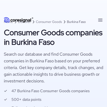
Home
Discover
Consumer Goods
Burkina Faso
Consumer Goods companies
in Burkina Faso
Search our database and find Consumer Goods
companies in Burkina Faso based on your preferred
criteria. Get key company details, track changes, and
gain actionable insights to drive business growth or
investment decisions.
47 Burkina Faso Consumer Goods companies
500+ data points