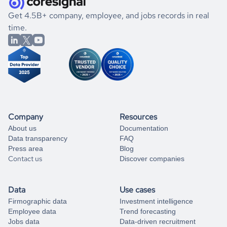
.
book a free consultation
the historical data, get to know the
Brunei
Consumer
If you are unsure how to achieve your preferred results,
Get 4.5B+ company, employee, and jobs records in real
Goods
market better.
you can always
time.
and get some help
book a free consultation
from our data experts.
Company
Resources
About us
Documentation
Data transparency
FAQ
Press area
Blog
Contact us
Discover companies
Data
Use cases
Firmographic data
Investment intelligence
Employee data
Trend forecasting
Jobs data
Data-driven recruitment