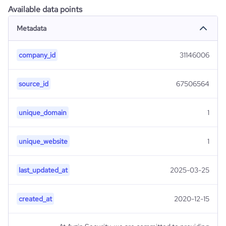
Available data points
Metadata
company_id
31146006
source_id
67506564
unique_domain
1
unique_website
1
last_updated_at
2025-03-25
created_at
2020-12-15