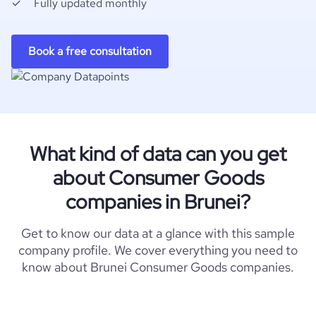
Fully updated monthly
Book a free consultation
What kind of data can you get
about Consumer Goods
companies in Brunei?
Get to know our data at a glance with this sample
company profile. We cover everything you need to
know about Brunei Consumer Goods companies.