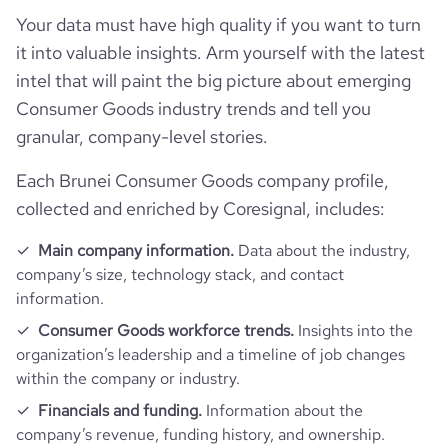
Your data must have high quality if you want to turn
it into valuable insights. Arm yourself with the latest
intel that will paint the big picture about emerging
Consumer Goods industry trends and tell you
granular, company-level stories.
Each Brunei Consumer Goods company profile,
collected and enriched by Coresignal, includes:
Main company information.
Data about the industry,
company’s size, technology stack, and contact
information.
Consumer Goods workforce trends.
Insights into the
organization’s leadership and a timeline of job changes
within the company or industry.
Financials and funding.
Information about the
company’s revenue, funding history, and ownership.