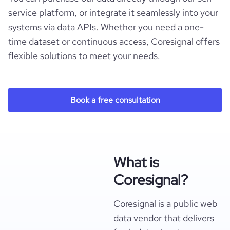
service platform, or integrate it seamlessly into your
systems via data APIs. Whether you need a one-
time dataset or continuous access, Coresignal offers
flexible solutions to meet your needs.
Book a free consultation
What is
Coresignal?
Coresignal is a public web
data vendor that delivers