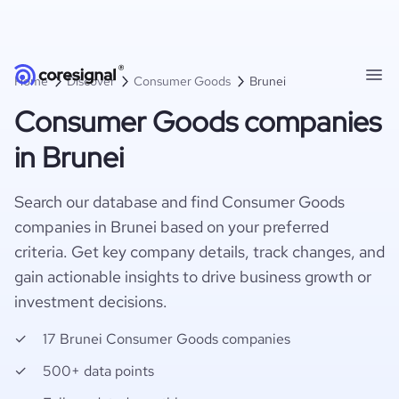
Home
Discover
Consumer Goods
Brunei
Consumer Goods companies
in Brunei
Search our database and find Consumer Goods
companies in Brunei based on your preferred
criteria. Get key company details, track changes, and
gain actionable insights to drive business growth or
investment decisions.
17 Brunei Consumer Goods companies
500+ data points