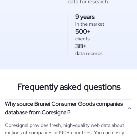
data for research.
9 years
in the market
500+
clients
3B+
data records
Frequently asked questions
Why source Brunei Consumer Goods companies
database from Coresignal?
Coresignal provides fresh, high-quality web data about
millions of companies in 190+ countries. You can easily