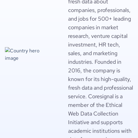
fresh data about
companies, professionals,
and jobs for 500+ leading
companies in market
research, venture capital
investment, HR tech,
sales, and marketing
industries. Founded in
2016, the company is
known for its high-quality,
fresh data and professional
service. Coresignal is a
member of the Ethical
Web Data Collection
Initiative and supports
academic institutions with