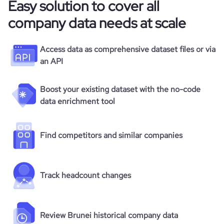
Easy solution to cover all
company data needs at scale
Access data as comprehensive dataset files or via
an API
Boost your existing dataset with the no-code
data enrichment tool
Find competitors and similar companies
Track headcount changes
Review Brunei historical company data