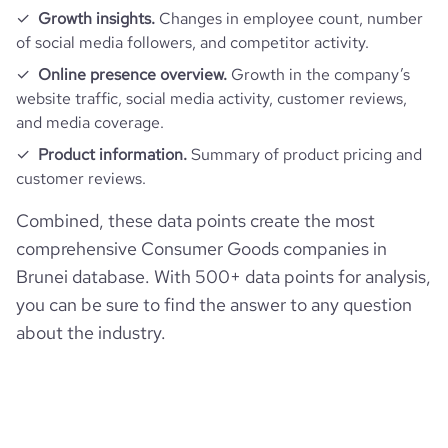
Growth insights.
Changes in employee count, number
of social media followers, and competitor activity.
Online presence overview.
Growth in the company’s
website traffic, social media activity, customer reviews,
and media coverage.
Product information.
Summary of product pricing and
customer reviews.
Combined, these data points create the most
comprehensive Consumer Goods companies in
Brunei database. With 500+ data points for analysis,
you can be sure to find the answer to any question
about the industry.