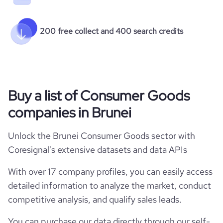
200 free collect and 400 search credits
Buy a list of Consumer Goods
companies in Brunei
Unlock the Brunei Consumer Goods sector with
Coresignal's extensive datasets and data APIs
With over 17 company profiles, you can easily access
detailed information to analyze the market, conduct
competitive analysis, and qualify sales leads.
You can purchase our data directly through our self-