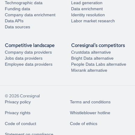
Technographic data
Lead generation
Funding data
Data enrichment
Company data enrichment
Identity resolution
Data APIs
Labor market research
Data sources
Competitive landscape
Coresignal's competitors
Company data providers
Crustdata alternative
Jobs data providers
Bright Data alternative
Employee data providers
People Data Labs alternative
Mixrank alternative
© 2026 Coresignal
Privacy policy
Terms and conditions
Privacy rights
Whistleblower hotline
Code of conduct
Code of ethics
Statement on compliance