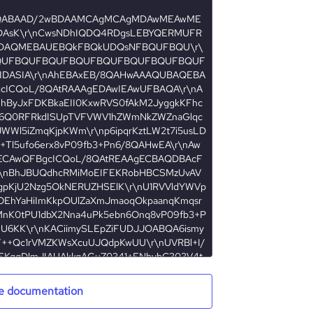
e documentation