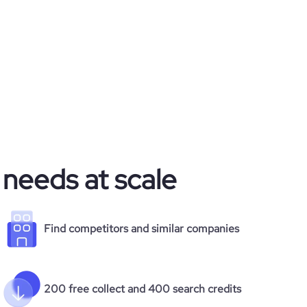
 needs at scale
Find competitors and similar companies
200 free collect and 400 search credits