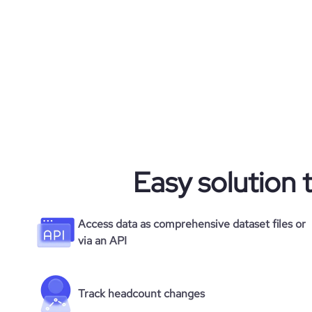
Easy solution 
Access data as comprehensive dataset files or
via an API
Track headcount changes