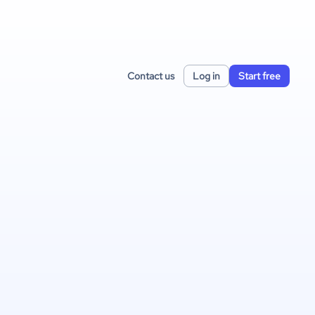
Contact us
Log in
Start free