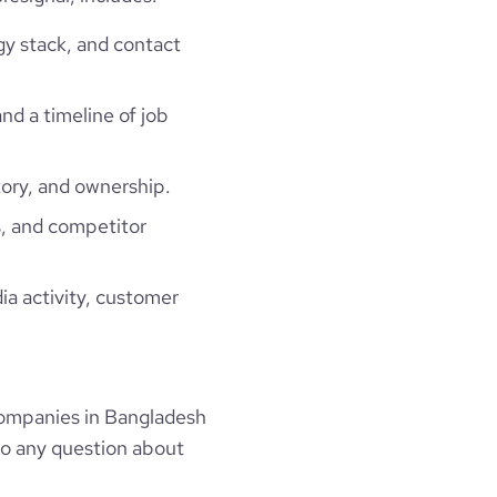
gy stack, and contact
and a timeline of job
ory, and ownership.
, and competitor
ia activity, customer
ompanies in Bangladesh
to any question about