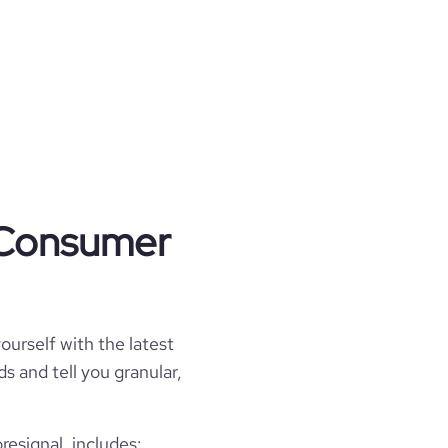
t Consumer
ourself with the latest
s and tell you granular,
esignal, includes: