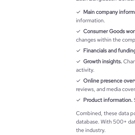
rank_category
Main company inform
bounce_rate
information.
Consumer Goods work
pages_per_visit
changes within the compa
Financials and fundin
average_visit_duration_seconds
Growth insights.
Chang
activity.
Online presence over
reviews, and media cove
Product information.
Combined, these data p
database. With 500+ data
the industry.