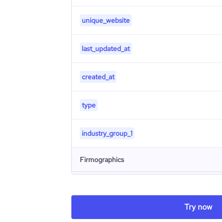
unique_website
last_updated_at
created_at
type
industry_group_1
Firmographics
Locations
company_name
Try now
Follower counts & changes
hq_country
industry