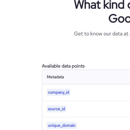
What kind 
Goo
Get to know our data at
Available data points
Metadata
company_id
source_id
unique_domain