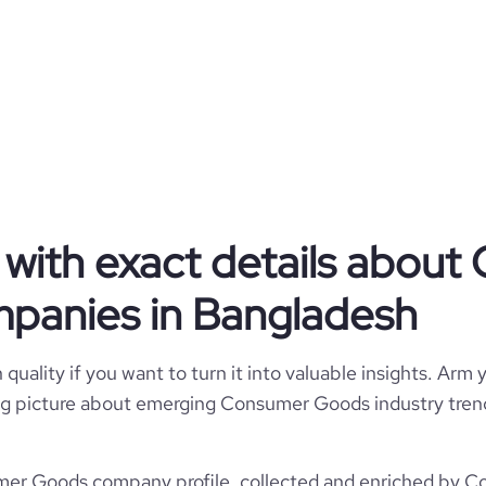
11355
BD
2011
Seed Round - AjkerDeal
44
BGD
51-200 employees
12
2021-10-31
aka, Kawran Bazar, Bangladesh
154
https://www.ajkerdeal.com
90000
*******
84900
with exact details abou
https://www.professional-
$
etwork.com/company/ajkerdeal
19
panies in Bangladesh
21.39
https://www.financial-
1
ite.com/organization/ajkerdeal
e
2.8
362324
quality if you want to turn it into valuable insights. Arm y
 big picture about emerging Consumer Goods industry trend
2266
r Goods company profile, collected and enriched by Cor