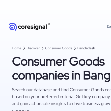
Da
Home
Discover
Consumer Goods
Bangladesh
Consumer Goods
companies in Bang
Search our database and find Consumer Goods co
based on your preferred criteria. Get key company 
and gain actionable insights to drive business gro
decisions.