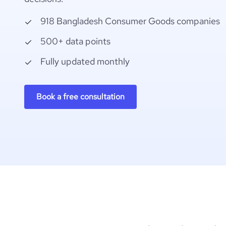
918 Bangladesh Consumer Goods companies
500+ data points
Fully updated monthly
Book a free consultation