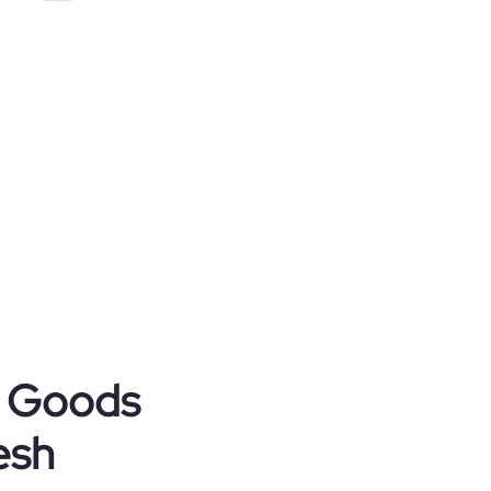
r Goods
esh