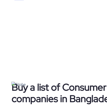
Buy a list of Consume
companies in Banglad