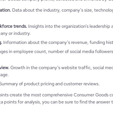
1342
ation.
Data about the industry, company’s size, technolo
48.37
force trends.
Insights into the organization’s leadership 
3.33
ny or industry.
g.
Information about the company’s revenue, funding hist
131
es in employee count, number of social media followers
view.
Growth in the company’s website traffic, social med
rage.
Summary of product pricing and customer reviews.
oints create the most comprehensive Consumer Goods c
 points for analysis, you can be sure to find the answer 