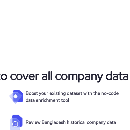
to cover all company data
Boost your existing dataset with the no-code
data enrichment tool
Review Bangladesh historical company data