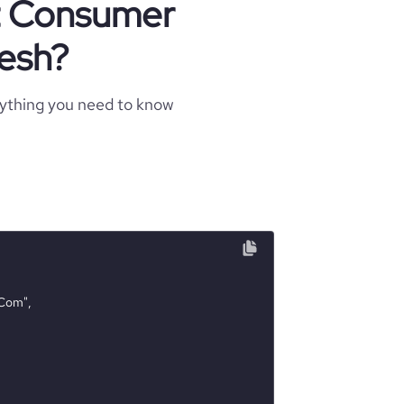
ut Consumer
esh?
rything you need to know