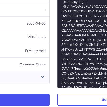
1
2025-04-05
2016-06-25
Privately Held
Consumer Goods
AjkerDeal.Com
Se
Bangladesh
Consumer Services