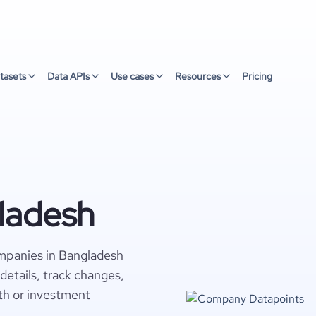
tasets
Data APIs
Use cases
Resources
Pricing
ladesh
mpanies in Bangladesh
details, track changes,
wth or investment