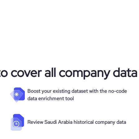
to cover all company data
Boost your existing dataset with the no-code
data enrichment tool
Review Saudi Arabia historical company data