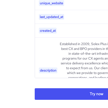
unique_website
last_updated_at
created_at
Established in 2009, Solex Plus 
best CX and BPO providers in t
in state-of-the-art infrast
programs for our CX agents an
service delivery excellence whi
to expect from us. Our client
description
which we provide to governm
corporations, and leading
enduring partnerships with the
enabling us to stay at the foref
Our vision is “To propel Saud
Try now
generation AI-driven CX 