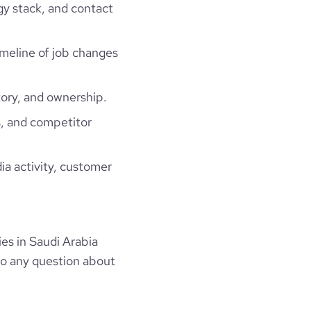
gy stack, and contact
timeline of job changes
ory, and ownership.
, and competitor
ia activity, customer
s in Saudi Arabia
to any question about