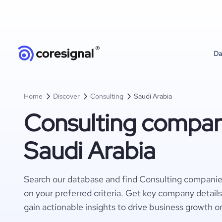
Da
Home
Discover
Consulting
Saudi Arabia
Consulting compan
Saudi Arabia
Search our database and find Consulting companie
on your preferred criteria. Get key company detail
gain actionable insights to drive business growth o