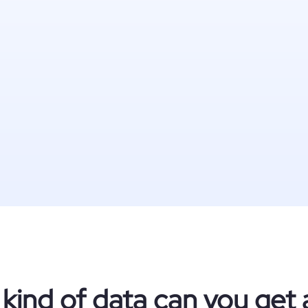
kind of data can you get