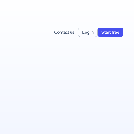
Contact us
Log in
Start free