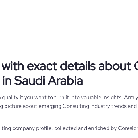
Privately Held
Consulting
Solex Plus
with exact details about 
Saudi Arabia
1
in Saudi Arabia
7434
SA
cing and Offshoring Consulting
quality if you want to turn it into valuable insights. Arm y
10
1
SAU
 big picture about emerging Consulting industry trends and 
2008
https://www.solexplus.com.sa
Jeddah, Saudi Arabia
501-1000 employees
ting company profile, collected and enriched by Coresign
100
https://www.professional-
twork.com/company/solexplus