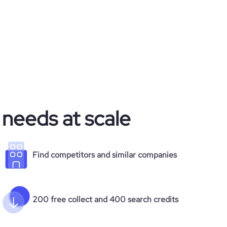
 needs at scale
Find competitors and similar companies
200 free collect and 400 search credits