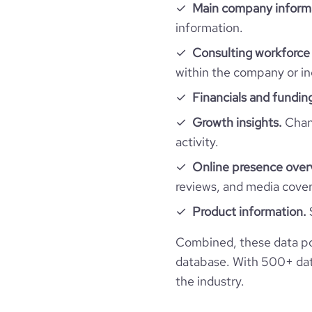
hq_full_address
employees_count
Main company inform
company_employee_reviews_count
information.
financial_website_url
websi
Consulting workforce 
company_employee_reviews_aggregate_scor
within the company or in
Financials and fundin
Growth insights.
Chang
activity.
Online presence over
reviews, and media cove
Product information.
Combined, these data po
database. With 500+ data
the industry.