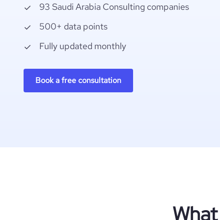
93 Saudi Arabia Consulting companies
500+ data points
Fully updated monthly
Book a free consultation
What 