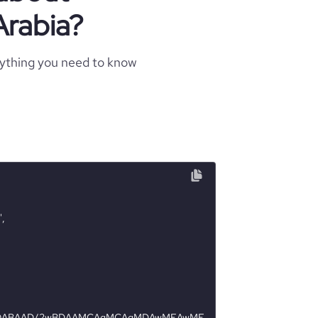
Arabia?
rything you need to know