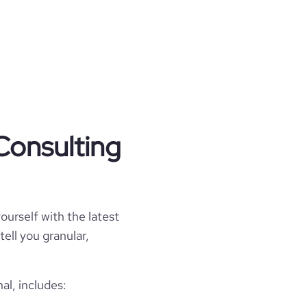
Consulting
ourself with the latest
tell you granular,
al, includes: