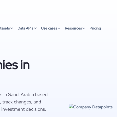
tasets
Data APIs
Use cases
Resources
Pricing
ies in
s in Saudi Arabia based
s, track changes, and
r investment decisions.