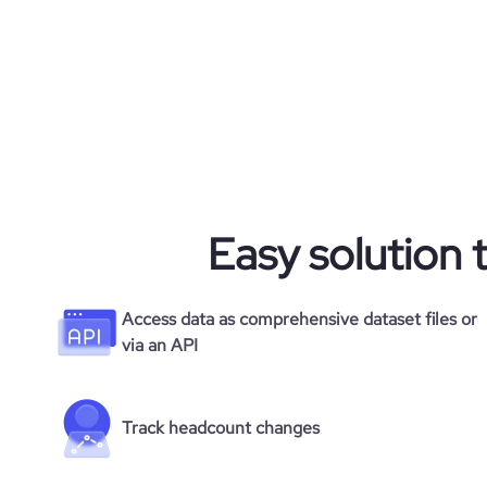
Easy solution 
Access data as comprehensive dataset files or
via an API
Track headcount changes