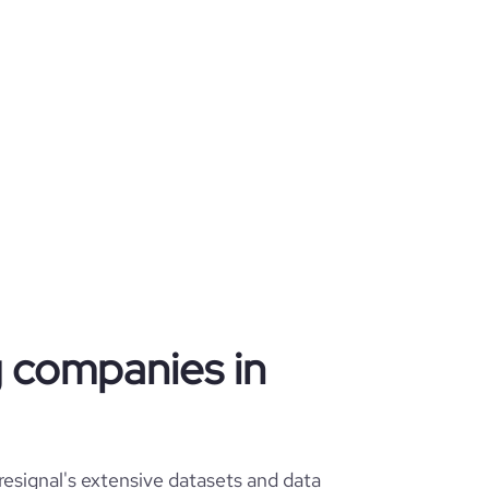
ng companies in
esignal's extensive datasets and data