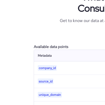
Consul
Get to know our data at
Available data points
Metadata
company_id
source_id
unique_domain