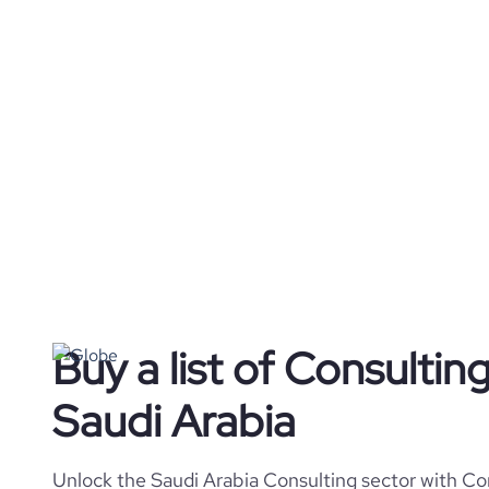
Buy a list of Consulti
Saudi Arabia
Unlock the Saudi Arabia Consulting sector with Cor