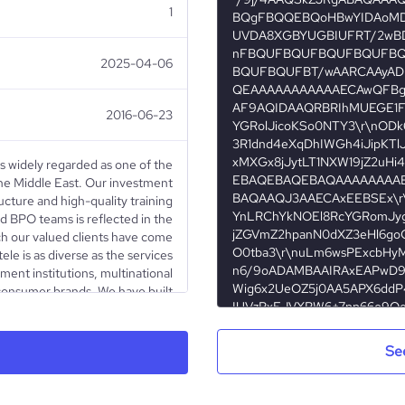
1
2025-04-06
2016-06-23
is widely regarded as one of the
he Middle East. Our investment
ructure and high-quality training
d BPO teams is reflected in the
ch our valued clients have come
ele is as diverse as the services
ent institutions, multinational
 consumer brands. We have built
 world’s finest tech companies,
ront of technological innovation.
i Arabia to the forefront of next
Se
and world-class BPO solutions.”