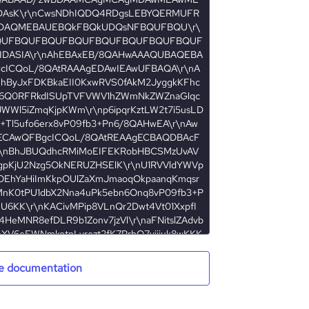
e documentation