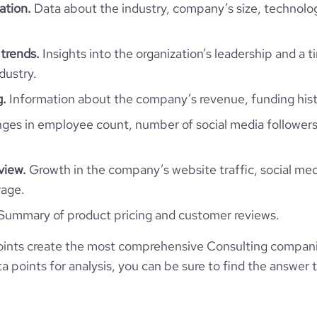
*******
ation.
Data about the industry, company’s size, technolo
234
7
https://www.financial-
te.com/organization/solexplus
trends.
Insights into the organization’s leadership and a 
e
4.1
dustry.
g.
Information about the company’s revenue, funding hist
es in employee count, number of social media followers
view.
Growth in the company’s website traffic, social med
rage.
Summary of product pricing and customer reviews.
ints create the most comprehensive Consulting companie
 points for analysis, you can be sure to find the answer 