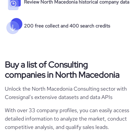
Review North Macedonia historical company data
200 free collect and 400 search credits
Buy a list of Consulting
companies in North Macedonia
Unlock the North Macedonia Consulting sector with
Coresignal's extensive datasets and data APIs
With over 33 company profiles, you can easily access
detailed information to analyze the market, conduct
competitive analysis, and qualify sales leads.