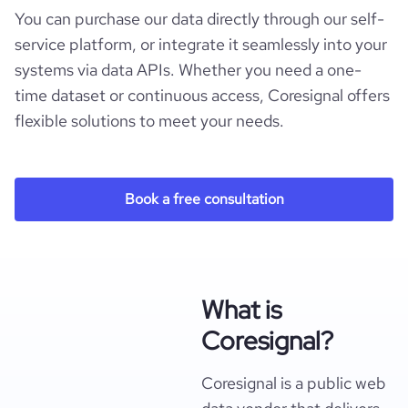
You can purchase our data directly through our self-
service platform, or integrate it seamlessly into your
systems via data APIs. Whether you need a one-
time dataset or continuous access, Coresignal offers
flexible solutions to meet your needs.
Book a free consultation
What is
Coresignal?
Coresignal is a public web