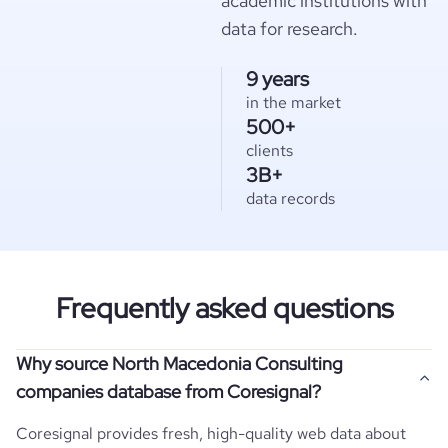
academic institutions with
data for research.
9 years
in the market
500+
clients
3B+
data records
Frequently asked questions
Why source North Macedonia Consulting
companies database from Coresignal?
Coresignal provides fresh, high-quality web data about