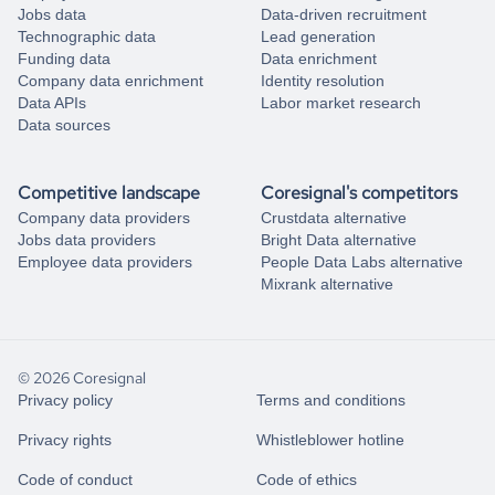
Jobs data
Data-driven recruitment
Technographic data
Lead generation
Funding data
Data enrichment
Company data enrichment
Identity resolution
Data APIs
Labor market research
Data sources
Competitive landscape
Coresignal's competitors
Company data providers
Crustdata alternative
Jobs data providers
Bright Data alternative
Employee data providers
People Data Labs alternative
Mixrank alternative
© 2026 Coresignal
Privacy policy
Terms and conditions
Privacy rights
Whistleblower hotline
Code of conduct
Code of ethics