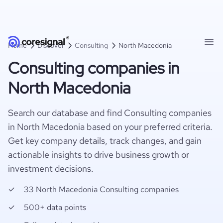
Home
Discover
Consulting
North Macedonia
Consulting companies in
North Macedonia
Search our database and find Consulting companies
in North Macedonia based on your preferred criteria.
Get key company details, track changes, and gain
actionable insights to drive business growth or
investment decisions.
33 North Macedonia Consulting companies
500+ data points