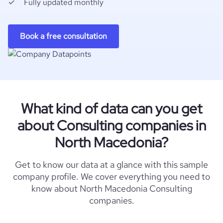
Fully updated monthly
Book a free consultation
What kind of data can you get
about Consulting companies in
North Macedonia?
Get to know our data at a glance with this sample
company profile. We cover everything you need to
know about North Macedonia Consulting
companies.