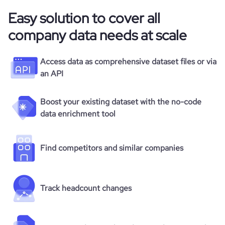
Easy solution to cover all
company data needs at scale
Access data as comprehensive dataset files or via
an API
Boost your existing dataset with the no-code
data enrichment tool
Find competitors and similar companies
Track headcount changes