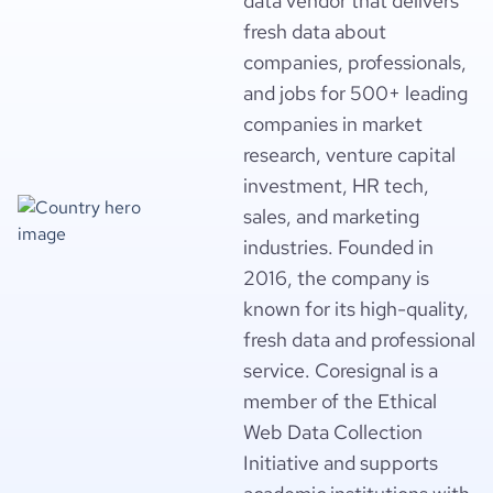
data vendor that delivers
fresh data about
companies, professionals,
and jobs for 500+ leading
companies in market
research, venture capital
investment, HR tech,
sales, and marketing
industries. Founded in
2016, the company is
known for its high-quality,
fresh data and professional
service. Coresignal is a
member of the Ethical
Web Data Collection
Initiative and supports