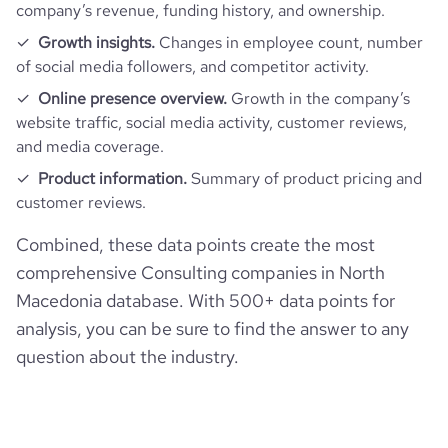
company’s revenue, funding history, and ownership.
Growth insights.
Changes in employee count, number
of social media followers, and competitor activity.
Online presence overview.
Growth in the company’s
website traffic, social media activity, customer reviews,
and media coverage.
Product information.
Summary of product pricing and
customer reviews.
Combined, these data points create the most
comprehensive Consulting companies in North
Macedonia database. With 500+ data points for
analysis, you can be sure to find the answer to any
question about the industry.