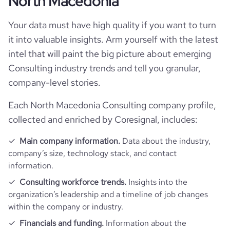
North Macedonia
Technographics
followers_count_professional_network
1175
hq_country_iso2
MK
industry
Operations Consulting
Your data must have high quality if you want to turn
Company websites and social media
num_technologies_used
2
hq_country_iso3
MKD
it into valuable insights. Arm yourself with the latest
founded_year
2023
Website traffic
intel that will paint the big picture about emerging
website
https://www.mf.edu.mk
hq_location
Skopje, Skopje, North Macedonia
Consulting industry trends and tell you granular,
size_range
1-10 employees
Employee review score & changes
total_website_visits_monthly
154
company-level stories.
https://www.professional-
professional_network_url
network.com/company/smart-
hq_full_address
*******
employees_count
2
learning-factory-skopje
company_employee_reviews_count
1
Each North Macedonia Consulting company profile,
visits_change_monthly
65.55
collected and enriched by Coresignal, includes:
company_employee_reviews_aggregate_score
5
bounce_rate
38.48
Main company information.
Data about the industry,
company’s size, technology stack, and contact
information.
pages_per_visit
3.42
Consulting workforce trends.
Insights into the
organization’s leadership and a timeline of job changes
average_visit_duration_seconds
123
within the company or industry.
Financials and funding.
Information about the