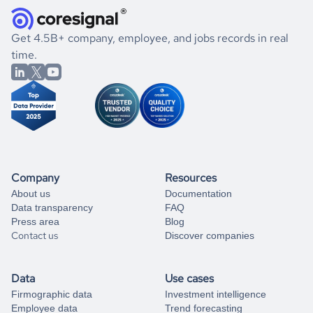
and explore its possibilities.
for an account
listed above, visit
Coresignal's
self-service
, or
significant changes in their leadership. By diving deep into
.
book a free consultation
the historical data, get to know the
North Macedonia
If you are unsure how to achieve your preferred results,
Get 4.5B+ company, employee, and jobs records in real
Consulting
market better.
you can always
time.
and get some help
book a free consultation
from our data experts.
Company
Resources
About us
Documentation
Data transparency
FAQ
Press area
Blog
Contact us
Discover companies
Data
Use cases
Firmographic data
Investment intelligence
Employee data
Trend forecasting