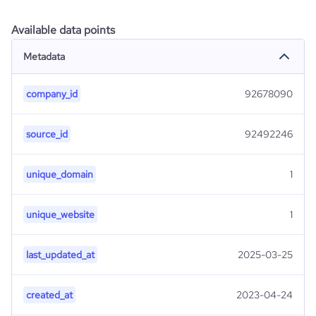
Available data points
Metadata
company_id
92678090
source_id
92492246
unique_domain
1
unique_website
1
last_updated_at
2025-03-25
created_at
2023-04-24