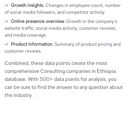
Growth insights.
Changes in employee count, number
of social media followers, and competitor activity.
Online presence overview.
Growth in the company’s
website traffic, social media activity, customer reviews,
and media coverage.
Product information.
Summary of product pricing and
customer reviews.
Combined, these data points create the most
comprehensive Consulting companies in Ethiopia
database. With 500+ data points for analysis, you
can be sure to find the answer to any question about
the industry.