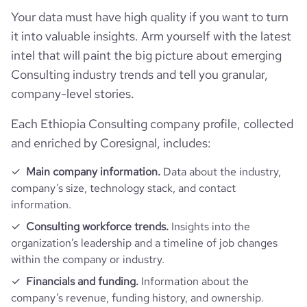
hq_full_address
*******
Your data must have high quality if you want to turn
employees_count
26
https://www.professional-
it into valuable insights. Arm yourself with the latest
professional_network_url
network.com/company/africom-
intel that will paint the big picture about emerging
technologies-plc
Consulting industry trends and tell you granular,
company-level stories.
https://www.financial-
financial_website_url
website.com/organization/africom-
technology-plc
Each Ethiopia Consulting company profile, collected
and enriched by Coresignal, includes:
Main company information.
Data about the industry,
company’s size, technology stack, and contact
information.
Consulting workforce trends.
Insights into the
organization’s leadership and a timeline of job changes
within the company or industry.
Financials and funding.
Information about the
company’s revenue, funding history, and ownership.