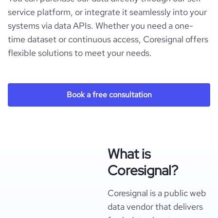
service platform, or integrate it seamlessly into your
systems via data APIs. Whether you need a one-
time dataset or continuous access, Coresignal offers
flexible solutions to meet your needs.
Book a free consultation
What is
Coresignal?
Coresignal is a public web
data vendor that delivers