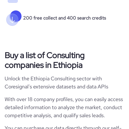
200 free collect and 400 search credits
Buy a list of Consulting
companies in Ethiopia
Unlock the Ethiopia Consulting sector with
Coresignal's extensive datasets and data APIs
With over 18 company profiles, you can easily access
detailed information to analyze the market, conduct
competitive analysis, and qualify sales leads.
You can purchase our data directly through our self-