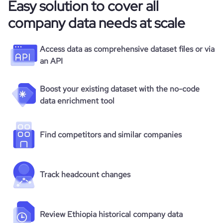
Easy solution to cover all
company data needs at scale
Access data as comprehensive dataset files or via
an API
Boost your existing dataset with the no-code
data enrichment tool
Find competitors and similar companies
Track headcount changes
Review Ethiopia historical company data