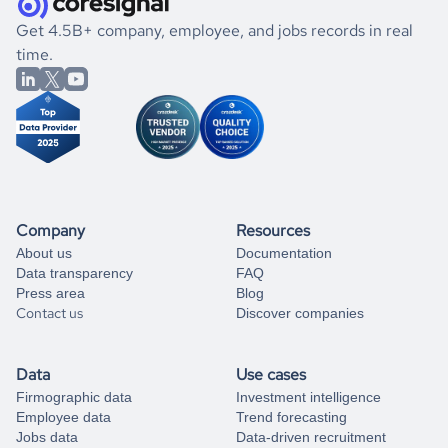
.
book a free consultation
the historical data, get to know the
Ethiopia
Consulting
If you are unsure how to achieve your preferred results,
Get 4.5B+ company, employee, and jobs records in real
market better.
you can always
time.
and get some help
book a free consultation
from our data experts.
Company
Resources
About us
Documentation
Data transparency
FAQ
Press area
Blog
Contact us
Discover companies
Data
Use cases
Firmographic data
Investment intelligence
Employee data
Trend forecasting
Jobs data
Data-driven recruitment