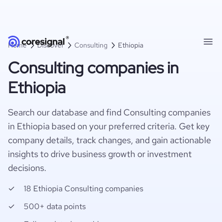
Home
Discover
Consulting
Ethiopia
Consulting companies in
Ethiopia
Search our database and find Consulting companies
in Ethiopia based on your preferred criteria. Get key
company details, track changes, and gain actionable
insights to drive business growth or investment
decisions.
18 Ethiopia Consulting companies
500+ data points