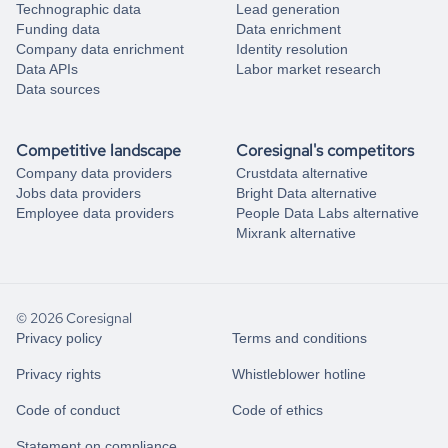
Technographic data
Lead generation
Funding data
Data enrichment
Company data enrichment
Identity resolution
Data APIs
Labor market research
Data sources
Competitive landscape
Coresignal's competitors
Company data providers
Crustdata alternative
Jobs data providers
Bright Data alternative
Employee data providers
People Data Labs alternative
Mixrank alternative
© 2026 Coresignal
Privacy policy
Terms and conditions
Privacy rights
Whistleblower hotline
Code of conduct
Code of ethics
Statement on compliance