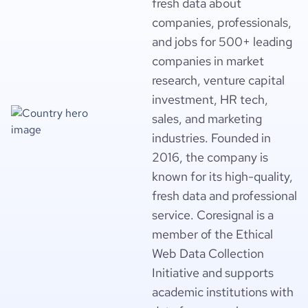
fresh data about
companies, professionals,
and jobs for 500+ leading
companies in market
research, venture capital
investment, HR tech,
sales, and marketing
industries. Founded in
2016, the company is
known for its high-quality,
fresh data and professional
service. Coresignal is a
member of the Ethical
Web Data Collection
Initiative and supports
academic institutions with