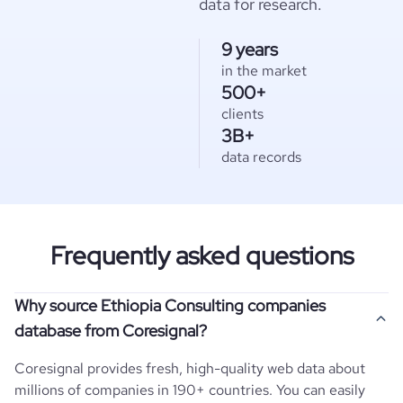
data for research.
9 years
in the market
500+
clients
3B+
data records
Frequently asked questions
Why source Ethiopia Consulting companies
database from Coresignal?
Coresignal provides fresh, high-quality web data about
millions of companies in 190+ countries. You can easily