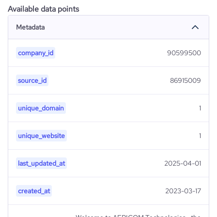
Available data points
Metadata
company_id
90599500
source_id
86915009
unique_domain
1
unique_website
1
last_updated_at
2025-04-01
created_at
2023-03-17