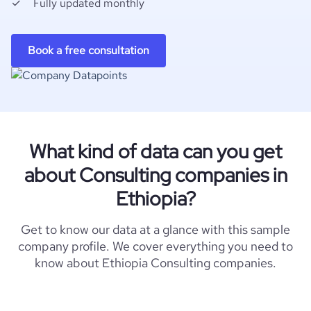
Fully updated monthly
Book a free consultation
What kind of data can you get
about Consulting companies in
Ethiopia?
Get to know our data at a glance with this sample
company profile. We cover everything you need to
know about Ethiopia Consulting companies.