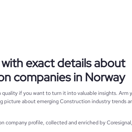
AF Gruppen
Norway
AF Gruppen
49321
with exact details about
NO
1
1
on companies in Norway
18
NOR
Construction
22
Oslo, Norway
quality if you want to turn it into valuable insights. Arm y
1985
https://www.afgruppen.no
 big picture about emerging Construction industry trends an
*******
5001-10,000 employees
22200
https://www.professional-
ork.com/company/af-gruppen
 company profile, collected and enriched by Coresignal,
1215
10
16.47