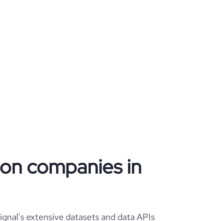
tion companies in
gnal's extensive datasets and data APIs