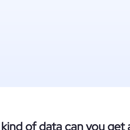
kind of data can you get