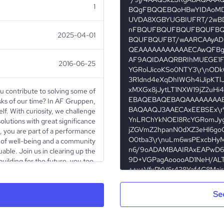
1
2025-04-01
2016-06-25
u contribute to solving some of
sks of our time? In AF Gruppen,
f. With curiosity, we challenge
olutions with great significance
s, you are part of a performance
 of well-being and a community
able. Join us in clearing up the
building for the future, you too.
Public Company
Se
Construction