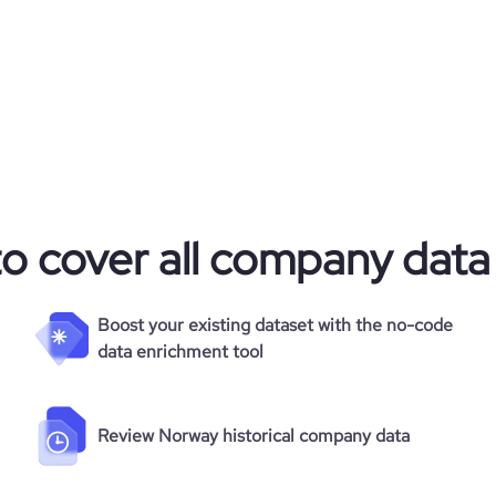
to cover all company data
Boost your existing dataset with the no-code
data enrichment tool
Review Norway historical company data