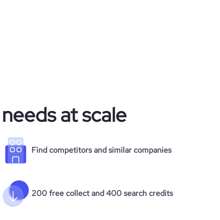
 needs at scale
Find competitors and similar companies
200 free collect and 400 search credits