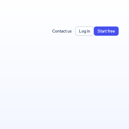
Contact us
Log in
Start free