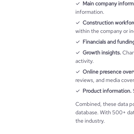
Main company inform
https://www.financia
financial_website_url
active_job_postings_count
information.
company_employee_reviews_aggregate_scor
rank_global
Construction workfor
within the company or in
rank_country
Financials and fundin
rank_category
Growth insights.
Chang
activity.
bounce_rate
Online presence over
reviews, and media cove
pages_per_visit
Product information.
average_visit_duration_seconds
Combined, these data po
database. With 500+ data
the industry.