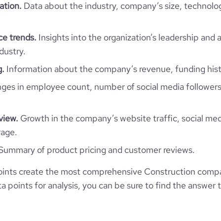
ation.
Data about the industry, company’s size, technolo
l-website.com/organization/af-
11
gruppen
e
4.2
1004411
ce trends.
Insights into the organization’s leadership and 
dustry.
9008
g.
Information about the company’s revenue, funding hist
93
es in employee count, number of social media followers
36.54
view.
Growth in the company’s website traffic, social med
rage.
3.81
Summary of product pricing and customer reviews.
304
ints create the most comprehensive Construction comp
 points for analysis, you can be sure to find the answer 