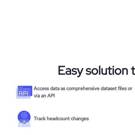
Easy solution 
Access data as comprehensive dataset files or
via an API
Track headcount changes