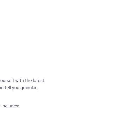
ourself with the latest
d tell you granular,
 includes: