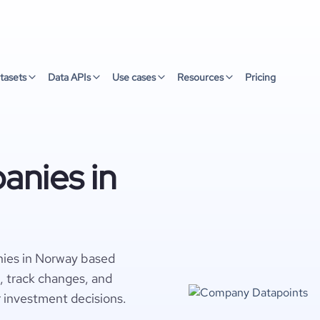
tasets
Data APIs
Use cases
Resources
Pricing
anies in
nies in Norway based
s, track changes, and
r investment decisions.