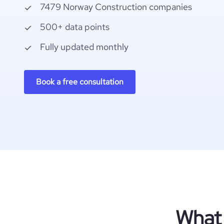
7479 Norway Construction companies
500+ data points
Fully updated monthly
Book a free consultation
What 