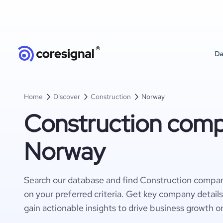
Da
Home
Discover
Construction
Norway
Construction comp
Norway
Search our database and find Construction compa
on your preferred criteria. Get key company detail
gain actionable insights to drive business growth o