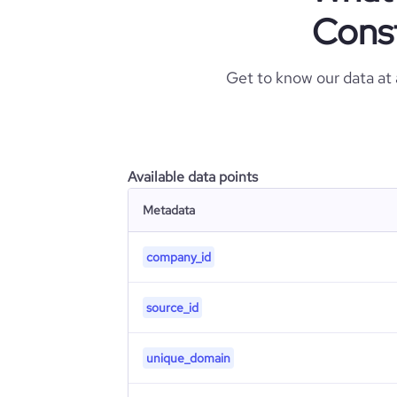
Cons
Get to know our data at
Available data points
Metadata
company_id
source_id
unique_domain