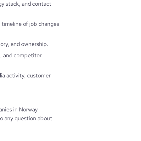
gy stack, and contact
a timeline of job changes
ory, and ownership.
, and competitor
ia activity, customer
anies in Norway
to any question about