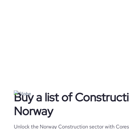
Buy a list of Construc
Norway
Unlock the Norway Construction sector with Coresi