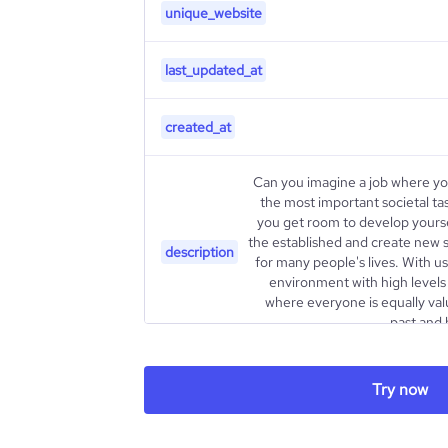
unique_website
last_updated_at
created_at
Can you imagine a job where yo
the most important societal ta
you get room to develop yoursel
the established and create new s
description
for many people's lives. With u
environment with high levels
where everyone is equally valu
past and 
type
Try now
industry_group_1