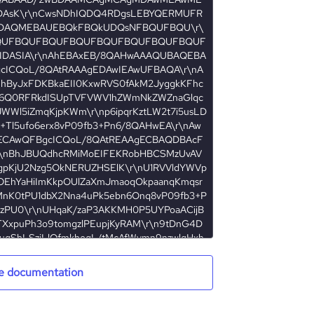
e documentation