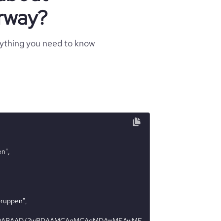
rway?
rything you need to know