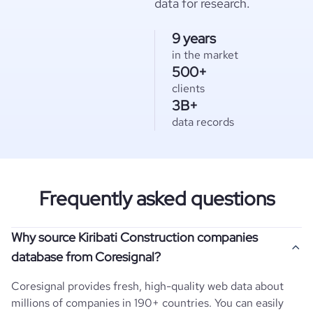
data for research.
9 years
in the market
500+
clients
3B+
data records
Frequently asked questions
Why source Kiribati Construction companies
database from Coresignal?
Coresignal provides fresh, high-quality web data about
millions of companies in 190+ countries. You can easily