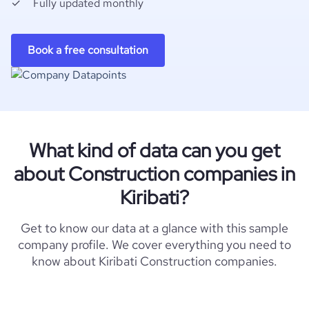
Fully updated monthly
Book a free consultation
What kind of data can you get
about Construction companies in
Kiribati?
Get to know our data at a glance with this sample
company profile. We cover everything you need to
know about Kiribati Construction companies.