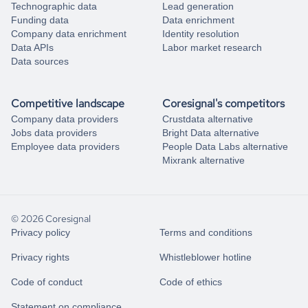
Technographic data
Lead generation
Funding data
Data enrichment
Company data enrichment
Identity resolution
Data APIs
Labor market research
Data sources
Competitive landscape
Coresignal's competitors
Company data providers
Crustdata alternative
Jobs data providers
Bright Data alternative
Employee data providers
People Data Labs alternative
Mixrank alternative
© 2026 Coresignal
Privacy policy
Terms and conditions
Privacy rights
Whistleblower hotline
Code of conduct
Code of ethics
Statement on compliance