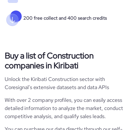
200 free collect and 400 search credits
Buy a list of Construction
companies in Kiribati
Unlock the Kiribati Construction sector with
Coresignal's extensive datasets and data APIs
With over 2 company profiles, you can easily access
detailed information to analyze the market, conduct
competitive analysis, and qualify sales leads.
You can purchase our data directly through our self-