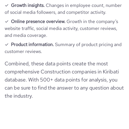
Growth insights.
Changes in employee count, number
of social media followers, and competitor activity.
Online presence overview.
Growth in the company’s
website traffic, social media activity, customer reviews,
and media coverage.
Product information.
Summary of product pricing and
customer reviews.
Combined, these data points create the most
comprehensive Construction companies in Kiribati
database. With 500+ data points for analysis, you
can be sure to find the answer to any question about
the industry.