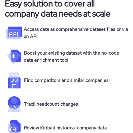
Easy solution to cover all
company data needs at scale
Access data as comprehensive dataset files or via
an API
Boost your existing dataset with the no-code
data enrichment tool
Find competitors and similar companies
Track headcount changes
Review Kiribati historical company data