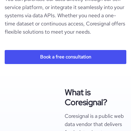
service platform, or integrate it seamlessly into your
systems via data APIs. Whether you need a one-
time dataset or continuous access, Coresignal offers
flexible solutions to meet your needs.
Book a free consultation
What is
Coresignal?
Coresignal is a public web
data vendor that delivers