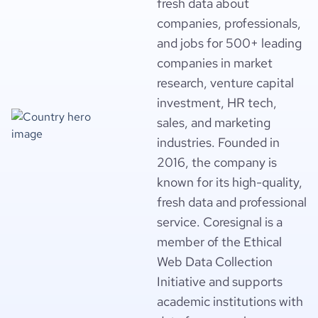
fresh data about
companies, professionals,
and jobs for 500+ leading
companies in market
research, venture capital
investment, HR tech,
sales, and marketing
industries. Founded in
2016, the company is
known for its high-quality,
fresh data and professional
service. Coresignal is a
member of the Ethical
Web Data Collection
Initiative and supports
academic institutions with