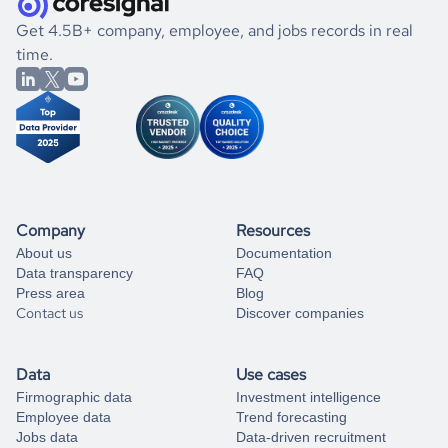
.
book a free consultation
the historical data, get to know the
Kiribati
Construction
If you are unsure how to achieve your preferred results,
Get 4.5B+ company, employee, and jobs records in real
market better.
you can always
time.
and get some help
book a free consultation
from our data experts.
Company
Resources
About us
Documentation
Data transparency
FAQ
Press area
Blog
Contact us
Discover companies
Data
Use cases
Firmographic data
Investment intelligence
Employee data
Trend forecasting
Jobs data
Data-driven recruitment