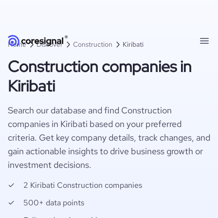
Home
Discover
Construction
Kiribati
Construction companies in
Kiribati
Search our database and find Construction
companies in Kiribati based on your preferred
criteria. Get key company details, track changes, and
gain actionable insights to drive business growth or
investment decisions.
2 Kiribati Construction companies
500+ data points