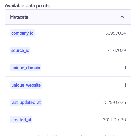
Available data points
Metadata
company_id
56997064
source_id
74712079
unique_domain
1
unique_website
1
last_updated_at
2025-03-25
created_at
2021-09-30