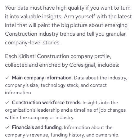
Your data must have high quality if you want to turn
it into valuable insights. Arm yourself with the latest
intel that will paint the big picture about emerging
Construction industry trends and tell you granular,
company-level stories.
Each Kiribati Construction company profile,
collected and enriched by Coresignal, includes:
Main company information.
Data about the industry,
company’s size, technology stack, and contact
information.
Construction workforce trends.
Insights into the
organization’s leadership and a timeline of job changes
within the company or industry.
Financials and funding.
Information about the
company’s revenue, funding history, and ownership.