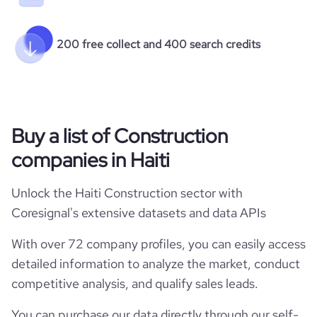
200 free collect and 400 search credits
Buy a list of Construction
companies in Haiti
Unlock the Haiti Construction sector with
Coresignal's extensive datasets and data APIs
With over 72 company profiles, you can easily access
detailed information to analyze the market, conduct
competitive analysis, and qualify sales leads.
You can purchase our data directly through our self-