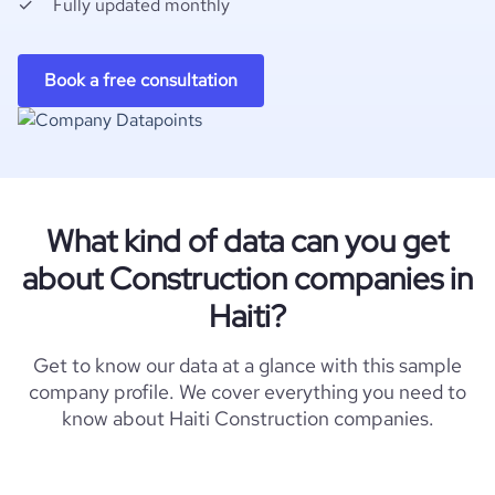
Fully updated monthly
Book a free consultation
What kind of data can you get
about Construction companies in
Haiti?
Get to know our data at a glance with this sample
company profile. We cover everything you need to
know about Haiti Construction companies.