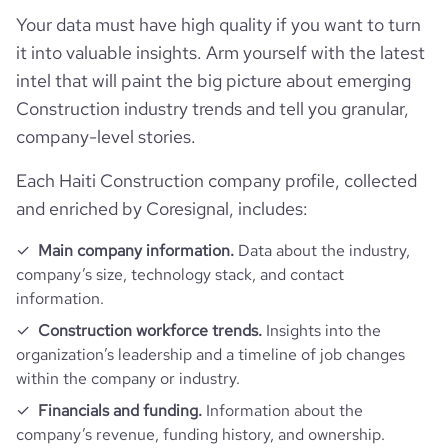
Your data must have high quality if you want to turn
it into valuable insights. Arm yourself with the latest
intel that will paint the big picture about emerging
Construction industry trends and tell you granular,
company-level stories.
Each Haiti Construction company profile, collected
and enriched by Coresignal, includes:
Main company information.
Data about the industry,
company’s size, technology stack, and contact
information.
Construction workforce trends.
Insights into the
organization’s leadership and a timeline of job changes
within the company or industry.
Financials and funding.
Information about the
company’s revenue, funding history, and ownership.