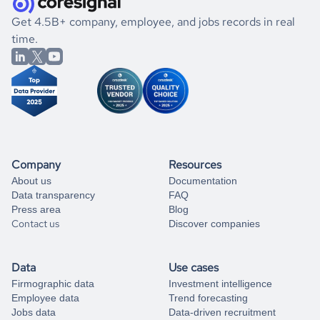
.
book a free consultation
the historical data, get to know the
Haiti
Construction
If you are unsure how to achieve your preferred results,
Get 4.5B+ company, employee, and jobs records in real
market better.
you can always
time.
and get some help
book a free consultation
from our data experts.
Company
Resources
About us
Documentation
Data transparency
FAQ
Press area
Blog
Contact us
Discover companies
Data
Use cases
Firmographic data
Investment intelligence
Employee data
Trend forecasting
Jobs data
Data-driven recruitment