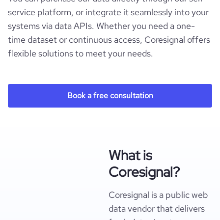
service platform, or integrate it seamlessly into your
systems via data APIs. Whether you need a one-
time dataset or continuous access, Coresignal offers
flexible solutions to meet your needs.
Book a free consultation
What is
Coresignal?
Coresignal is a public web
data vendor that delivers