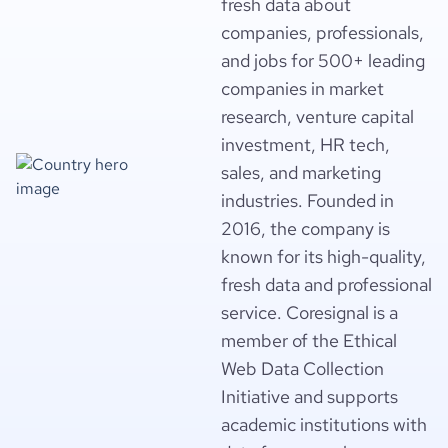
fresh data about
companies, professionals,
and jobs for 500+ leading
companies in market
research, venture capital
investment, HR tech,
sales, and marketing
industries. Founded in
2016, the company is
known for its high-quality,
fresh data and professional
service. Coresignal is a
member of the Ethical
Web Data Collection
Initiative and supports
academic institutions with