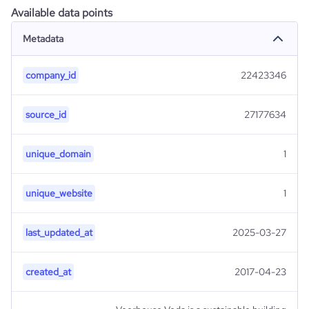
Available data points
Metadata
company_id
22423346
source_id
27177634
unique_domain
1
unique_website
1
last_updated_at
2025-03-27
created_at
2017-04-23