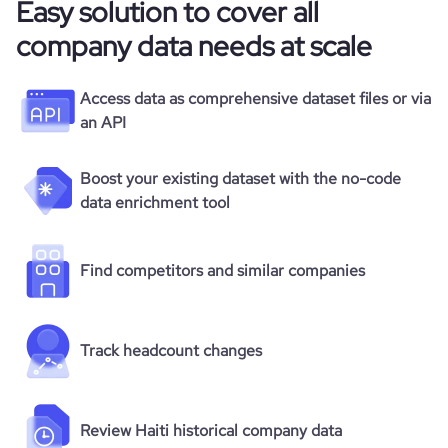
Easy solution to cover all
company data needs at scale
Access data as comprehensive dataset files or via
an API
Boost your existing dataset with the no-code
data enrichment tool
Find competitors and similar companies
Track headcount changes
Review Haiti historical company data