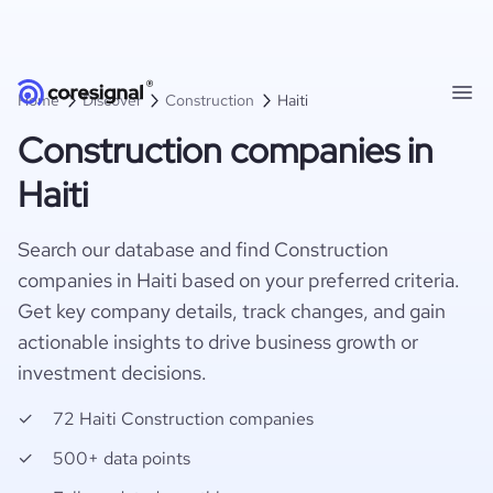
Home
Discover
Construction
Haiti
Construction companies in
Haiti
Search our database and find Construction
companies in Haiti based on your preferred criteria.
Get key company details, track changes, and gain
actionable insights to drive business growth or
investment decisions.
72 Haiti Construction companies
500+ data points