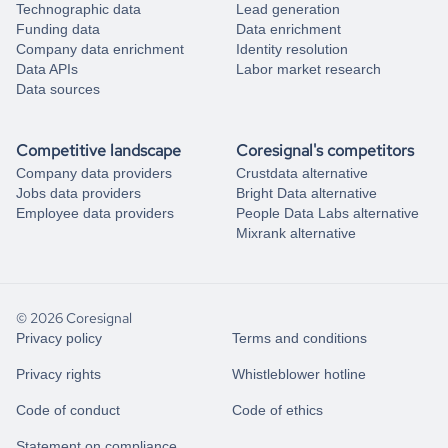
Technographic data
Lead generation
Funding data
Data enrichment
Company data enrichment
Identity resolution
Data APIs
Labor market research
Data sources
Competitive landscape
Coresignal's competitors
Company data providers
Crustdata alternative
Jobs data providers
Bright Data alternative
Employee data providers
People Data Labs alternative
Mixrank alternative
© 2026 Coresignal
Privacy policy
Terms and conditions
Privacy rights
Whistleblower hotline
Code of conduct
Code of ethics
Statement on compliance