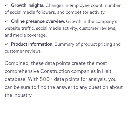
Growth insights.
Changes in employee count, number
of social media followers, and competitor activity.
Online presence overview.
Growth in the company’s
website traffic, social media activity, customer reviews,
and media coverage.
Product information.
Summary of product pricing and
customer reviews.
Combined, these data points create the most
comprehensive Construction companies in Haiti
database. With 500+ data points for analysis, you
can be sure to find the answer to any question about
the industry.