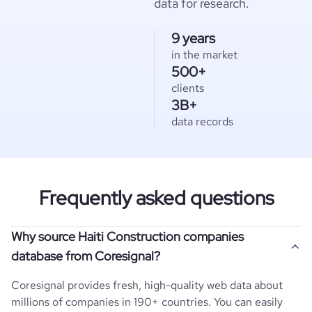
data for research.
9 years
in the market
500+
clients
3B+
data records
Frequently asked questions
Why source Haiti Construction companies
database from Coresignal?
Coresignal provides fresh, high-quality web data about
millions of companies in 190+ countries. You can easily