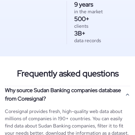
9 years
in the market
500+
clients
3B+
data records
Frequently asked questions
Why source Sudan Banking companies database
from Coresignal?
Coresignal provides fresh, high-quality web data about
millions of companies in 190+ countries. You can easily
find data about
Sudan
Banking
companies, filter it to fit
your needs better, download the information as a dataset,