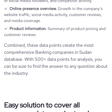
of social media followers, and competitor activity.
Online presence overview.
Growth in the company’s
website traffic, social media activity, customer reviews,
and media coverage.
Product information.
Summary of product pricing and
customer reviews.
Combined, these data points create the most
comprehensive Banking companies in Sudan
database. With 500+ data points for analysis, you
can be sure to find the answer to any question about
the industry.
Easy solution to cover all