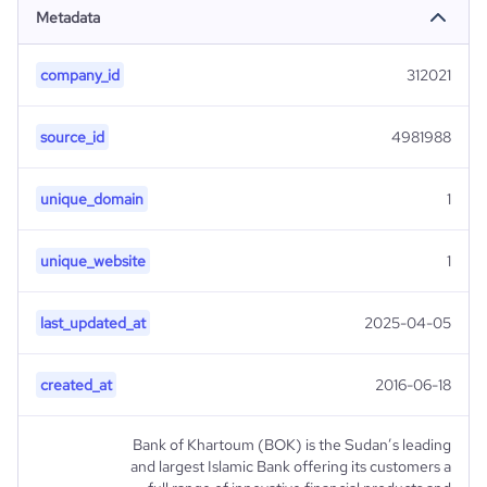
Metadata
company_id
312021
source_id
4981988
unique_domain
1
unique_website
1
last_updated_at
2025-04-05
created_at
2016-06-18
Bank of Khartoum (BOK) is the Sudan’s leading
and largest Islamic Bank offering its customers a