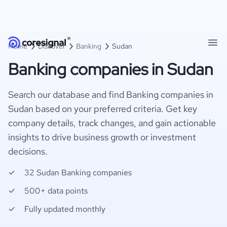
Home
Discover
Banking
Sudan
Banking companies in Sudan
Search our database and find Banking companies in
Sudan based on your preferred criteria. Get key
company details, track changes, and gain actionable
insights to drive business growth or investment
decisions.
32 Sudan Banking companies
500+ data points
Fully updated monthly