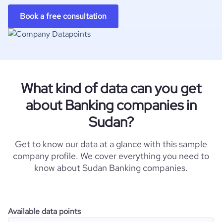
Book a free consultation
What kind of data can you get
about Banking companies in
Sudan?
Get to know our data at a glance with this sample
company profile. We cover everything you need to
know about Sudan Banking companies.
Available data points