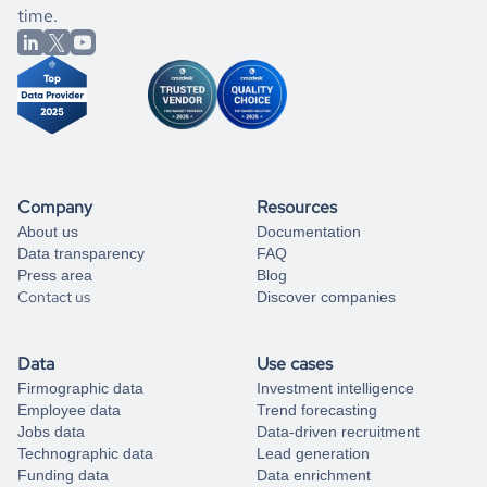
better.
you can always
time.
and get some help
book a free consultation
from our data experts.
Company
Resources
About us
Documentation
Data transparency
FAQ
Press area
Blog
Contact us
Discover companies
Data
Use cases
Firmographic data
Investment intelligence
Employee data
Trend forecasting
Jobs data
Data-driven recruitment
Technographic data
Lead generation
Funding data
Data enrichment