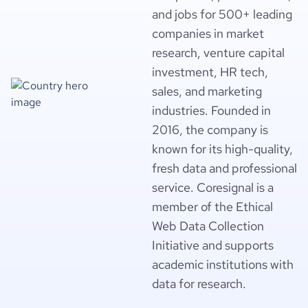
and jobs for 500+ leading
companies in market
research, venture capital
investment, HR tech,
sales, and marketing
industries. Founded in
2016, the company is
known for its high-quality,
fresh data and professional
service. Coresignal is a
member of the Ethical
Web Data Collection
Initiative and supports
academic institutions with
data for research.