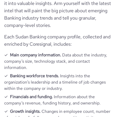
it into valuable insights. Arm yourself with the latest
professional_network_url
network.com/company/bank-of-
hq_full_address
*******
employees_count
1484
khartoum
company_employee_reviews_count
31
intel that will paint the big picture about emerging
visits_change_monthly
4.52
Banking industry trends and tell you granular,
https://www.financial-
company-level stories.
company_employee_reviews_aggregate_score
3.9
rank_global
165020
financial_website_url
website.com/organization/bank-of-
khartoum
Each Sudan Banking company profile, collected and
rank_country
514
enriched by Coresignal, includes:
Main company information.
Data about the industry,
rank_category
2318
company’s size, technology stack, and contact
information.
bounce_rate
47.14
Banking workforce trends.
Insights into the
organization’s leadership and a timeline of job changes
pages_per_visit
3.82
within the company or industry.
Financials and funding.
Information about the
average_visit_duration_seconds
126
company’s revenue, funding history, and ownership.
Growth insights.
Changes in employee count, number