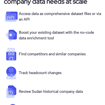
company data needs at scale
Access data as comprehensive dataset files or via
an API
Boost your existing dataset with the no-code
data enrichment tool
Find competitors and similar companies
Track headcount changes
Review Sudan historical company data