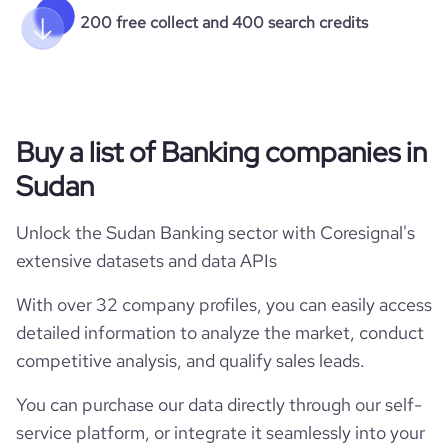
200 free collect and 400 search credits
Buy a list of Banking companies in
Sudan
Unlock the Sudan Banking sector with Coresignal's
extensive datasets and data APIs
With over 32 company profiles, you can easily access
detailed information to analyze the market, conduct
competitive analysis, and qualify sales leads.
You can purchase our data directly through our self-
service platform, or integrate it seamlessly into your