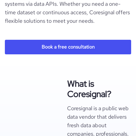
systems via data APIs. Whether you need a one-
time dataset or continuous access, Coresignal offers
flexible solutions to meet your needs.
Book a free consultation
What is
Coresignal?
Coresignal is a public web
data vendor that delivers
fresh data about
companies, professionals,