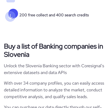
200 free collect and 400 search credits
Buy a list of Banking companies in
Slovenia
Unlock the Slovenia Banking sector with Coresignal's
extensive datasets and data APIs
With over 34 company profiles, you can easily access
detailed information to analyze the market, conduct
competitive analysis, and qualify sales leads.
You can purchase our data directly through our self-