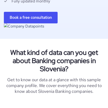
Fully updated monthly
Book a free consultation
What kind of data can you get
about Banking companies in
Slovenia?
Get to know our data at a glance with this sample
company profile. We cover everything you need to
know about Slovenia Banking companies.