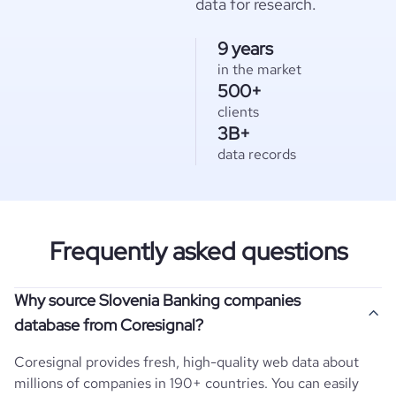
data for research.
9 years
in the market
500+
clients
3B+
data records
Frequently asked questions
Why source Slovenia Banking companies
database from Coresignal?
Coresignal provides fresh, high-quality web data about
millions of companies in 190+ countries. You can easily