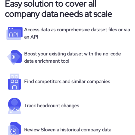
Easy solution to cover all
company data needs at scale
Access data as comprehensive dataset files or via
an API
Boost your existing dataset with the no-code
data enrichment tool
Find competitors and similar companies
Track headcount changes
Review Slovenia historical company data