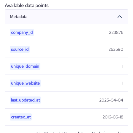
Available data points
Metadata
company_id
223876
source_id
263590
unique_domain
1
unique_website
1
last_updated_at
2025-04-04
created_at
2016-06-18