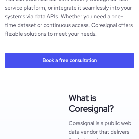
service platform, or integrate it seamlessly into your
systems via data APIs. Whether you need a one-
time dataset or continuous access, Coresignal offers
flexible solutions to meet your needs.
Book a free consultation
What is
Coresignal?
Coresignal is a public web
data vendor that delivers