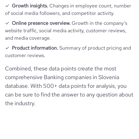
Growth insights.
Changes in employee count, number
of social media followers, and competitor activity.
Online presence overview.
Growth in the company’s
website traffic, social media activity, customer reviews,
and media coverage.
Product information.
Summary of product pricing and
customer reviews.
Combined, these data points create the most
comprehensive Banking companies in Slovenia
database. With 500+ data points for analysis, you
can be sure to find the answer to any question about
the industry.