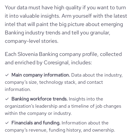
Employee review score & changes
total_website_visits_monthly
3300000
https://www.professional-
employees_count
8757
Your data must have high quality if you want to turn
professional_network_url
network.com/company/banca-
last_funding_round_amount_raised_currency
$
it into valuable insights. Arm yourself with the latest
mps
company_employee_reviews_count
92
visits_change_monthly
10.81
intel that will paint the big picture about emerging
https://www.financial-
Banking industry trends and tell you granular,
company_employee_reviews_aggregate_score
3.1
rank_global
11009
financial_website_url
website.com/organization/banca-
company-level stories.
monte-dei-pashi-di-siena
rank_country
246
Each Slovenia Banking company profile, collected
and enriched by Coresignal, includes:
rank_category
6
Main company information.
Data about the industry,
company’s size, technology stack, and contact
bounce_rate
13.59
information.
Banking workforce trends.
Insights into the
pages_per_visit
9.83
organization’s leadership and a timeline of job changes
within the company or industry.
average_visit_duration_seconds
485
Financials and funding.
Information about the
company’s revenue, funding history, and ownership.