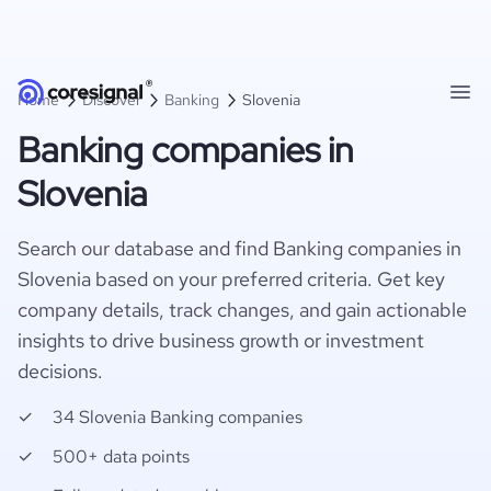
Home
Discover
Banking
Slovenia
Banking companies in
Slovenia
Search our database and find Banking companies in
Slovenia based on your preferred criteria. Get key
company details, track changes, and gain actionable
insights to drive business growth or investment
decisions.
34 Slovenia Banking companies
500+ data points