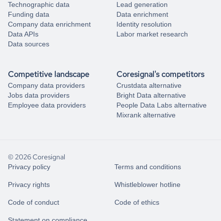
Technographic data
Lead generation
Funding data
Data enrichment
Company data enrichment
Identity resolution
Data APIs
Labor market research
Data sources
Competitive landscape
Coresignal's competitors
Company data providers
Crustdata alternative
Jobs data providers
Bright Data alternative
Employee data providers
People Data Labs alternative
Mixrank alternative
© 2026 Coresignal
Privacy policy
Terms and conditions
Privacy rights
Whistleblower hotline
Code of conduct
Code of ethics
Statement on compliance