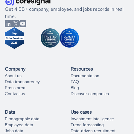
.
book a free consultation
the historical data, get to know the
Slovenia
Banking
If you are unsure how to achieve your preferred results,
Get 4.5B+ company, employee, and jobs records in real
market better.
you can always
time.
and get some help
book a free consultation
from our data experts.
Company
Resources
About us
Documentation
Data transparency
FAQ
Press area
Blog
Contact us
Discover companies
Data
Use cases
Firmographic data
Investment intelligence
Employee data
Trend forecasting
Jobs data
Data-driven recruitment