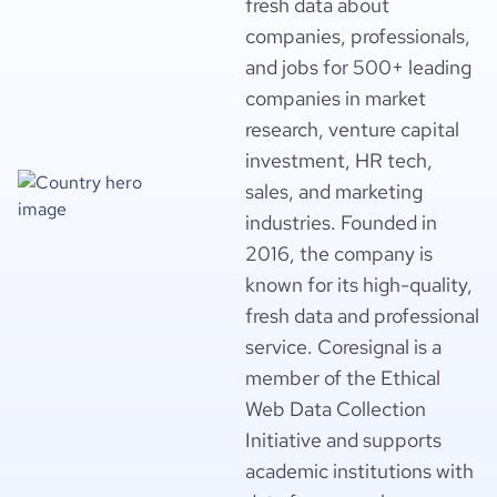
fresh data about
companies, professionals,
and jobs for 500+ leading
companies in market
research, venture capital
investment, HR tech,
sales, and marketing
industries. Founded in
2016, the company is
known for its high-quality,
fresh data and professional
service. Coresignal is a
member of the Ethical
Web Data Collection
Initiative and supports
academic institutions with