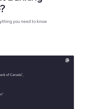
e?
rything you need to know