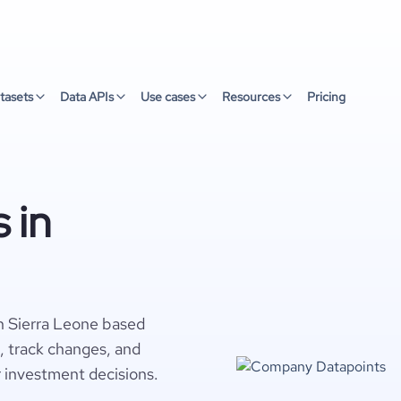
tasets
Data APIs
Use cases
Resources
Pricing
 in
n Sierra Leone based
s, track changes, and
r investment decisions.