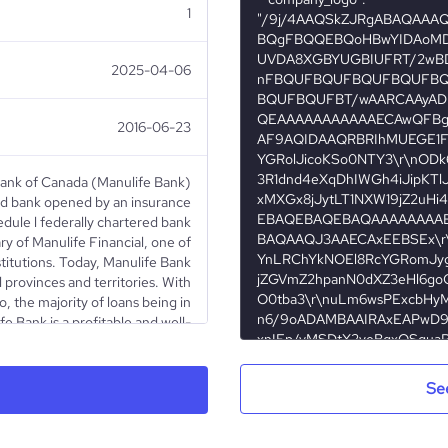
1
2025-04-06
2016-06-23
Bank of Canada (Manulife Bank)
ted bank opened by an insurance
edule l federally chartered bank
y of Manulife Financial, one of
stitutions. Today, Manulife Bank
l provinces and territories. With
io, the majority of loans being in
e Bank is a profitable and well-
nulife bank terms of use, please
visit https://bit.ly/SM_policy
Se
Public Company