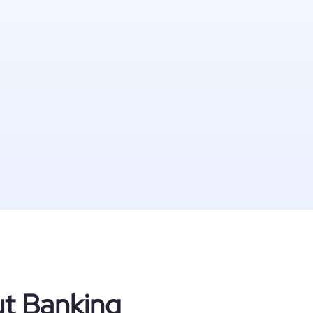
ut Banking