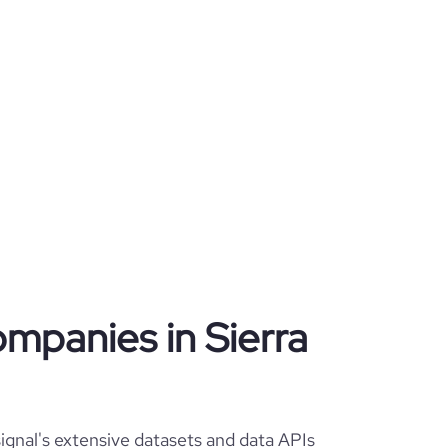
ompanies in Sierra
ignal's extensive datasets and data APIs