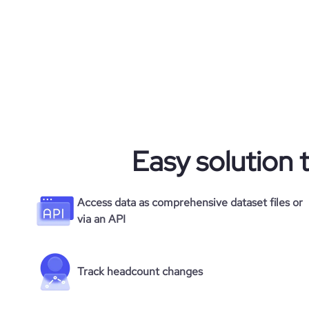
Easy solution 
Access data as comprehensive dataset files or
via an API
Track headcount changes