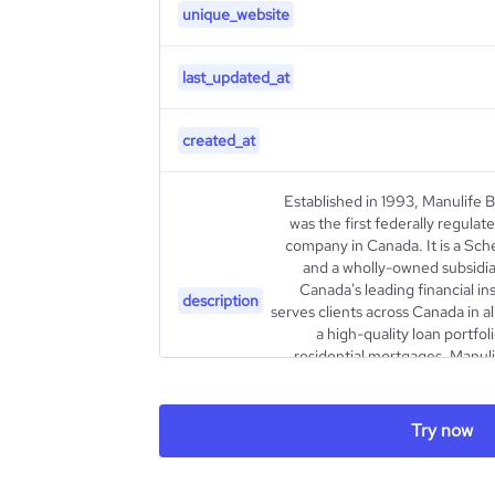
unique_website
last_updated_at
created_at
Established in 1993, Manulife 
was the first federally regula
company in Canada. It is a Sch
and a wholly-owned subsidiar
Canada's leading financial in
description
serves clients across Canada in al
a high-quality loan portfol
residential mortgages, Manulif
capitalized organization. For Ma
Try now
type