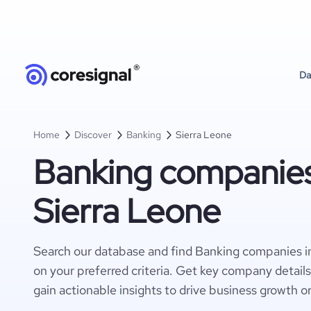
Da
Home
Discover
Banking
Sierra Leone
Banking companies
Sierra Leone
Search our database and find Banking companies i
on your preferred criteria. Get key company detail
gain actionable insights to drive business growth o