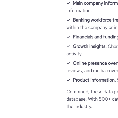
Main company inform
financial_website_url
website.com/organiz
information.
rank_global
Banking workforce tr
rank_country
within the company or in
Financials and fundin
rank_category
Growth insights.
Chang
activity.
bounce_rate
Online presence over
reviews, and media cove
pages_per_visit
Product information.
average_visit_duration_seconds
Combined, these data po
database. With 500+ data
the industry.