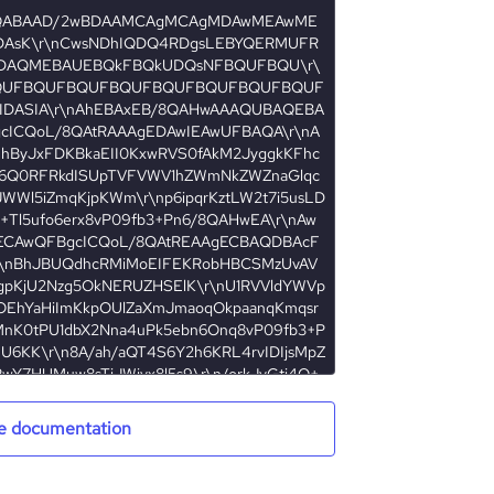
e documentation