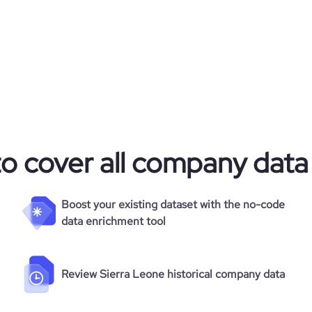
to cover all company data
Boost your existing dataset with the no-code
data enrichment tool
Review Sierra Leone historical company data