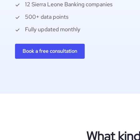
12 Sierra Leone Banking companies
500+ data points
Fully updated monthly
Book a free consultation
What kind