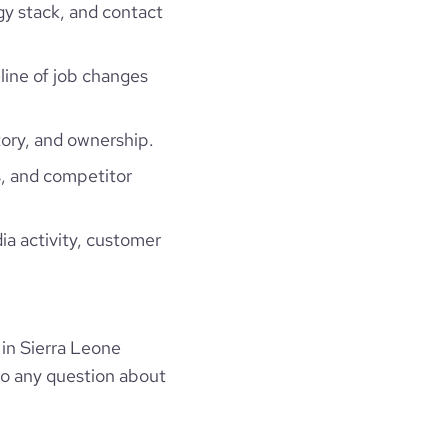
gy stack, and contact
eline of job changes
ory, and ownership.
, and competitor
ia activity, customer
in Sierra Leone
to any question about