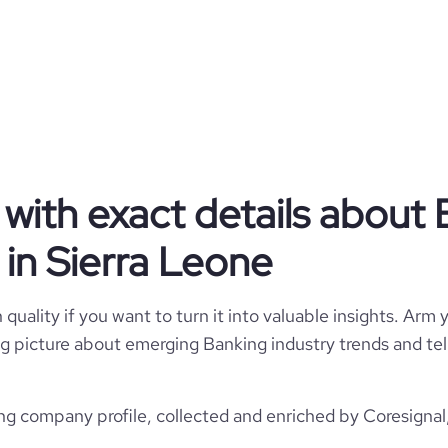
Banking
Manulife Bank of Canada
Sierra Leone
Banking
with exact details about 
10924
SL
in Sierra Leone
10,001+ employees
44
4
SLE
824
quality if you want to turn it into valuable insights. Arm y
https://www.manulifebank.ca
 big picture about emerging Banking industry trends and te
Waterloo, ON, Sierra Leone
495800
https://www.professional-
rk.com/company/manulifebank
*******
g company profile, collected and enriched by Coresignal,
13.85