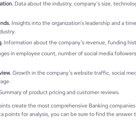
https://www.financial-
ation.
Data about the industry, company’s size, technolo
ation/manulife-bank-of-canada
78705
ends.
Insights into the organization’s leadership and a tim
1958
dustry.
g.
Information about the company’s revenue, funding hist
47
es in employee count, number of social media followers
26.15
view.
Growth in the company’s website traffic, social med
rage.
5.1
Summary of product pricing and customer reviews.
171
ints create the most comprehensive Banking companies 
 points for analysis, you can be sure to find the answer 