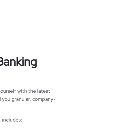
Banking
ourself with the latest
ll you granular, company-
 includes: