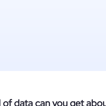
 of data can you get abo