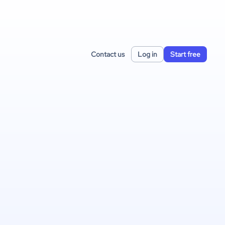
Contact us
Log in
Start free