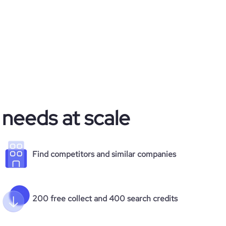
 needs at scale
Find competitors and similar companies
200 free collect and 400 search credits