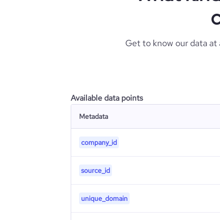
c
Get to know our data at
Available data points
Metadata
company_id
source_id
unique_domain