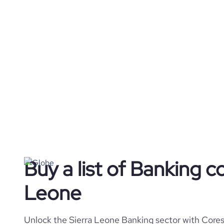
Buy a list of Banking c
Leone
Unlock the Sierra Leone Banking sector with Cores