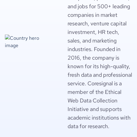
and jobs for 500+ leading
companies in market
research, venture capital
investment, HR tech,
sales, and marketing
industries. Founded in
2016, the company is
known for its high-quality,
fresh data and professional
service. Coresignal is a
member of the Ethical
Web Data Collection
Initiative and supports
academic institutions with
data for research.