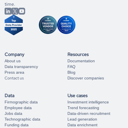
better.
you can always
time.
and get some help
book a free consultation
from our data experts.
Company
Resources
About us
Documentation
Data transparency
FAQ
Press area
Blog
Contact us
Discover companies
Data
Use cases
Firmographic data
Investment intelligence
Employee data
Trend forecasting
Jobs data
Data-driven recruitment
Technographic data
Lead generation
Funding data
Data enrichment