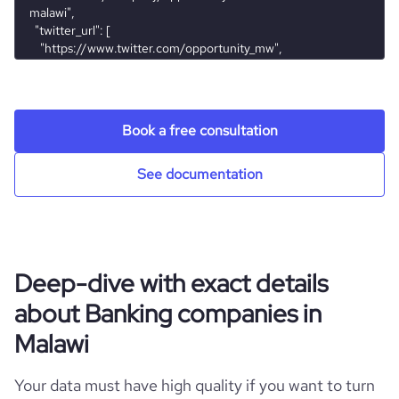
hq_city
*******
https://www.financial-
financial_website_ur
website.com/organization/opportunity-
l
international-bank-malawi
hq_state
*******
Book a free consultation
See documentation
Deep-dive with exact details
about Banking companies in
Malawi
Your data must have high quality if you want to turn