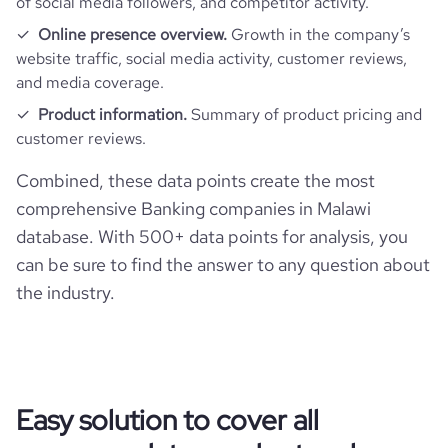
of social media followers, and competitor activity.
Online presence overview.
Growth in the company’s
website traffic, social media activity, customer reviews,
and media coverage.
Product information.
Summary of product pricing and
customer reviews.
Combined, these data points create the most
comprehensive Banking companies in Malawi
database. With 500+ data points for analysis, you
can be sure to find the answer to any question about
the industry.
Easy solution to cover all