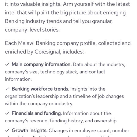
it into valuable insights. Arm yourself with the latest
intel that will paint the big picture about emerging
Banking industry trends and tell you granular,
company-level stories.
Each Malawi Banking company profile, collected and
enriched by Coresignal, includes:
Main company information.
Data about the industry,
company’s size, technology stack, and contact
information.
Banking workforce trends.
Insights into the
organization’s leadership and a timeline of job changes
within the company or industry.
Financials and funding.
Information about the
company’s revenue, funding history, and ownership.
Growth insights.
Changes in employee count, number