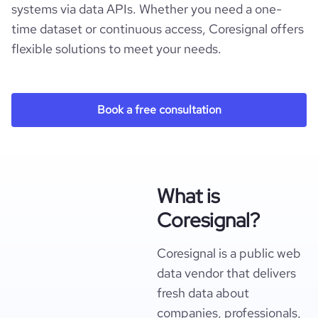
systems via data APIs. Whether you need a one-
time dataset or continuous access, Coresignal offers
flexible solutions to meet your needs.
Book a free consultation
What is
Coresignal?
Coresignal is a public web
data vendor that delivers
fresh data about
companies, professionals,