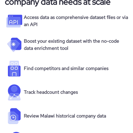
company data needs at scale
Access data as comprehensive dataset files or via
an API
Boost your existing dataset with the no-code
data enrichment tool
Find competitors and similar companies
Track headcount changes
Review Malawi historical company data