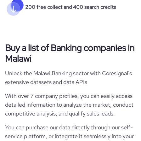
200 free collect and 400 search credits
Buy a list of Banking companies in
Malawi
Unlock the Malawi Banking sector with Coresignal's
extensive datasets and data APIs
With over 7 company profiles, you can easily access
detailed information to analyze the market, conduct
competitive analysis, and qualify sales leads.
You can purchase our data directly through our self-
service platform, or integrate it seamlessly into your