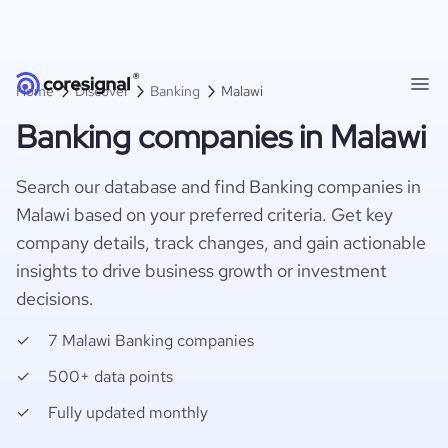
Home
Discover
Banking
Malawi
Banking companies in Malawi
Search our database and find Banking companies in
Malawi based on your preferred criteria. Get key
company details, track changes, and gain actionable
insights to drive business growth or investment
decisions.
7 Malawi Banking companies
500+ data points
Fully updated monthly