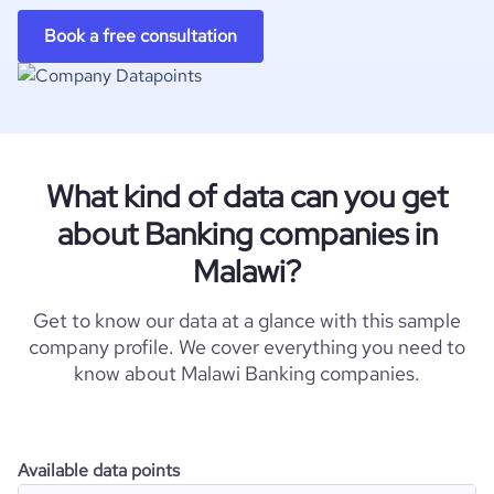
Book a free consultation
What kind of data can you get
about Banking companies in
Malawi?
Get to know our data at a glance with this sample
company profile. We cover everything you need to
know about Malawi Banking companies.
Available data points