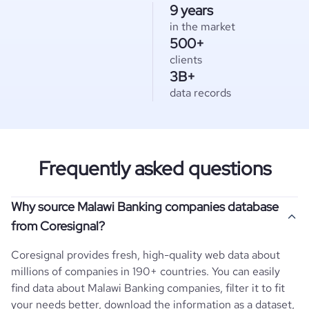
9 years
in the market
500+
clients
3B+
data records
Frequently asked questions
Why source Malawi Banking companies database
from Coresignal?
Coresignal provides fresh, high-quality web data about
millions of companies in 190+ countries. You can easily
find data about
Malawi
Banking
companies, filter it to fit
your needs better, download the information as a dataset,