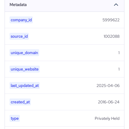
Metadata
company_id
5999622
source_id
1002088
unique_domain
1
unique_website
1
last_updated_at
2025-04-06
created_at
2016-06-24
type
Privately Held