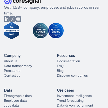
.
book a free consultation
the historical data, get to know the
Hong Kong
Banking
If you are unsure how to achieve your preferred results,
Get 4.5B+ company, employee, and jobs records in real
market better.
you can always
time.
and get some help
book a free consultation
from our data experts.
Company
Resources
About us
Documentation
Data transparency
FAQ
Press area
Blog
Contact us
Discover companies
Data
Use cases
Firmographic data
Investment intelligence
Employee data
Trend forecasting
Jobs data
Data-driven recruitment