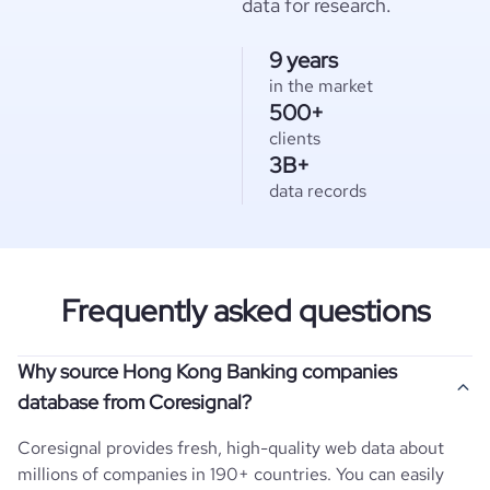
data for research.
9 years
in the market
500+
clients
3B+
data records
Frequently asked questions
Why source Hong Kong Banking companies
database from Coresignal?
Coresignal provides fresh, high-quality web data about
millions of companies in 190+ countries. You can easily