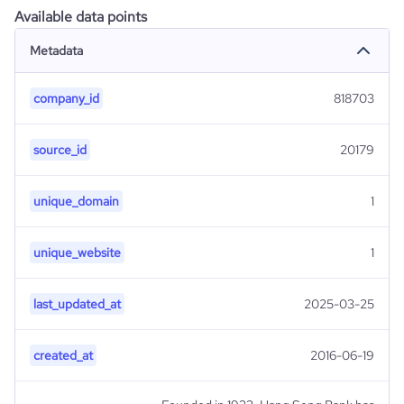
Available data points
Metadata
company_id
818703
source_id
20179
unique_domain
1
unique_website
1
last_updated_at
2025-03-25
created_at
2016-06-19