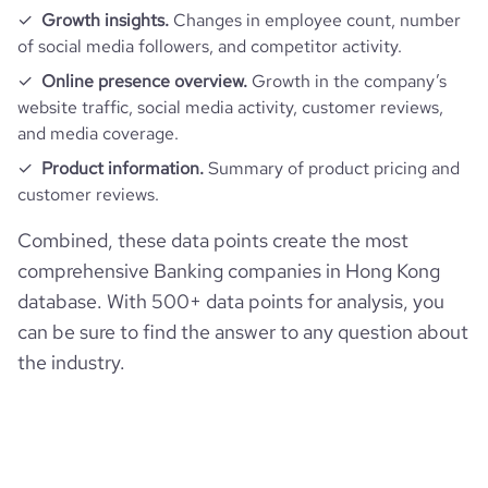
rank_global
15949
financial_website_url
website.com/organization/hang-seng-
Growth insights.
Changes in employee count, number
bank
of social media followers, and competitor activity.
rank_country
80
Online presence overview.
Growth in the company’s
website traffic, social media activity, customer reviews,
rank_category
2
and media coverage.
Product information.
Summary of product pricing and
bounce_rate
34.47
customer reviews.
Combined, these data points create the most
pages_per_visit
6.39
comprehensive Banking companies in Hong Kong
database. With 500+ data points for analysis, you
average_visit_duration_seconds
218
can be sure to find the answer to any question about
the industry.