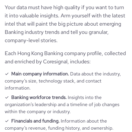
industry
Banking
Your data must have high quality if you want to turn
Product overview
followers_count_professional_network
75849
hq_country_iso2
HK
it into valuable insights. Arm yourself with the latest
founded_year
1933
intel that will paint the big picture about emerging
Financials
is_downloadable
1
followers_count_owler
23
Banking industry trends and tell you granular,
hq_country_iso3
HKG
size_range
5001-10,000 employees
company-level stories.
Acquisitions
is_public
1
mobile_apps_exist
1
hq_location
Hong Kong
employees_count
5147
Each Hong Kong Banking company profile, collected
Technographics
num_acquisitions_source_1
8
ipo_date
2000-01-30
and enriched by Coresignal, includes:
hq_full_address
*******
Company websites and social media
num_technologies_used
89
Main company information.
Data about the industry,
company’s size, technology stack, and contact
Website traffic
website
https://www.hangseng.com
information.
Banking workforce trends.
Insights into the
Employee review score & changes
total_website_visits_monthly
3000000
https://www.professional-
organization’s leadership and a timeline of job changes
professional_network_url
network.com/company/hang-
within the company or industry.
Workforce trends
seng-bank
company_employee_reviews_count
1500
visits_change_monthly
2.17
Financials and funding.
Information about the
company’s revenue, funding history, and ownership.
active_job_postings_count
112
https://www.financial-
company_employee_reviews_aggregate_score
3.5