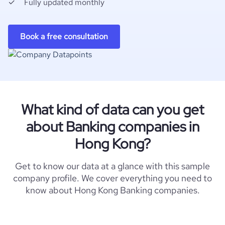
Fully updated monthly
Book a free consultation
What kind of data can you get
about Banking companies in
Hong Kong?
Get to know our data at a glance with this sample
company profile. We cover everything you need to
know about Hong Kong Banking companies.