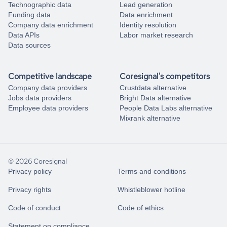
Technographic data
Lead generation
Funding data
Data enrichment
Company data enrichment
Identity resolution
Data APIs
Labor market research
Data sources
Competitive landscape
Coresignal's competitors
Company data providers
Crustdata alternative
Jobs data providers
Bright Data alternative
Employee data providers
People Data Labs alternative
Mixrank alternative
© 2026 Coresignal
Privacy policy
Terms and conditions
Privacy rights
Whistleblower hotline
Code of conduct
Code of ethics
Statement on compliance