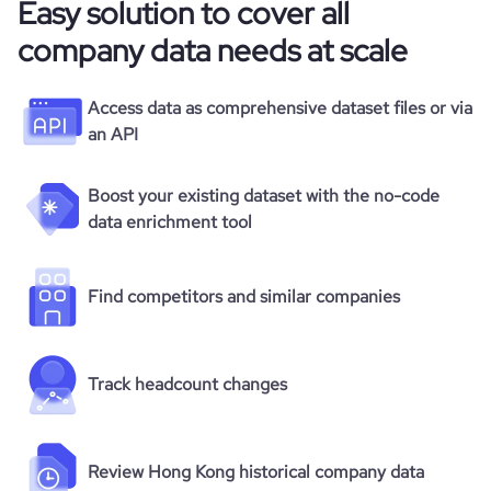
Easy solution to cover all
company data needs at scale
Access data as comprehensive dataset files or via
an API
Boost your existing dataset with the no-code
data enrichment tool
Find competitors and similar companies
Track headcount changes
Review Hong Kong historical company data