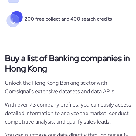
200 free collect and 400 search credits
Buy a list of Banking companies in
Hong Kong
Unlock the Hong Kong Banking sector with
Coresignal's extensive datasets and data APIs
With over 73 company profiles, you can easily access
detailed information to analyze the market, conduct
competitive analysis, and qualify sales leads.
You can purchase our data directly through our self-