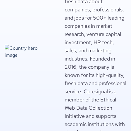
fresh data about
companies, professionals,
and jobs for 500+ leading
companies in market
research, venture capital
investment, HR tech,
sales, and marketing
industries. Founded in
2016, the company is
known for its high-quality,
fresh data and professional
service. Coresignal is a
member of the Ethical
Web Data Collection
Initiative and supports
academic institutions with