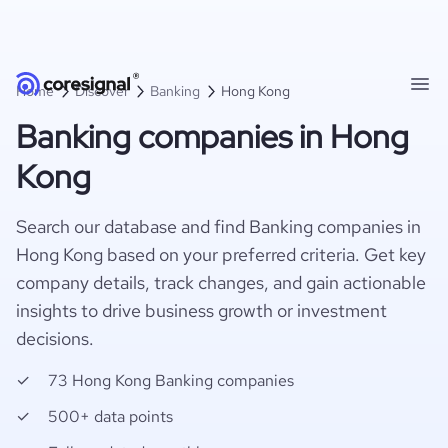
Home
Discover
Banking
Hong Kong
Banking companies in Hong
Kong
Search our database and find Banking companies in
Hong Kong based on your preferred criteria. Get key
company details, track changes, and gain actionable
insights to drive business growth or investment
decisions.
73 Hong Kong Banking companies
500+ data points