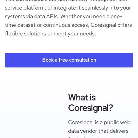
service platform, or integrate it seamlessly into your
systems via data APIs. Whether you need a one-
time dataset or continuous access, Coresignal offers
flexible solutions to meet your needs.
Book a free consultation
What is
Coresignal?
Coresignal is a public web
data vendor that delivers