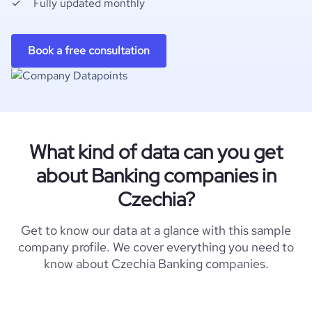
Fully updated monthly
Book a free consultation
What kind of data can you get
about Banking companies in
Czechia?
Get to know our data at a glance with this sample
company profile. We cover everything you need to
know about Czechia Banking companies.