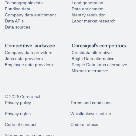
Technographic data
Lead generation
Funding data
Data enrichment
Company data enrichment
Identity resolution
Data APIs
Labor market research
Data sources
Competitive landscape
Coresignal's competitors
Company data providers
Crustdata alternative
Jobs data providers
Bright Data alternative
Employee data providers
People Data Labs alternative
Mixrank alternative
© 2026 Coresignal
Privacy policy
Terms and conditions
Privacy rights
Whistleblower hotline
Code of conduct
Code of ethics
Statement on compliance