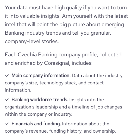
Technographics
num_acquisitions_source_1
16
followers_count_owler
1
Your data must have high quality if you want to turn
hq_country_iso3
CZE
size_range
5001-10,000 employees
it into valuable insights. Arm yourself with the latest
Company websites and social media
num_technologies_used
135
num_acquisitions_source_2
1
intel that will paint the big picture about emerging
hq_location
Praha, Czechia
employees_count
5903
Website traffic
Banking industry trends and tell you granular,
website
https://www.csob.cz
company-level stories.
hq_full_address
*******
Employee review score & changes
total_website_visits_monthly
6600000
https://www.professional-
professional_network_url
Each Czechia Banking company profile, collected
network.com/company/csob
Workforce trends
and enriched by Coresignal, includes:
company_employee_reviews_count
110
visits_change_monthly
0.38
https://www.financial-
financial_websit
Main company information.
Data about the industry,
active_job_postings_count
105
website.com/organization/ceskoslovenska-
company_employee_reviews_aggregate_score
3.6
e_url
rank_global
7238
company’s size, technology stack, and contact
obchodni-banka
information.
rank_country
56
Banking workforce trends.
Insights into the
organization’s leadership and a timeline of job changes
within the company or industry.
rank_category
1
Financials and funding.
Information about the
company’s revenue, funding history, and ownership.
bounce_rate
20.47