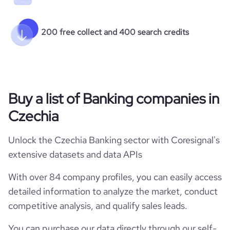
200 free collect and 400 search credits
Buy a list of Banking companies in
Czechia
Unlock the Czechia Banking sector with Coresignal's
extensive datasets and data APIs
With over 84 company profiles, you can easily access
detailed information to analyze the market, conduct
competitive analysis, and qualify sales leads.
You can purchase our data directly through our self-