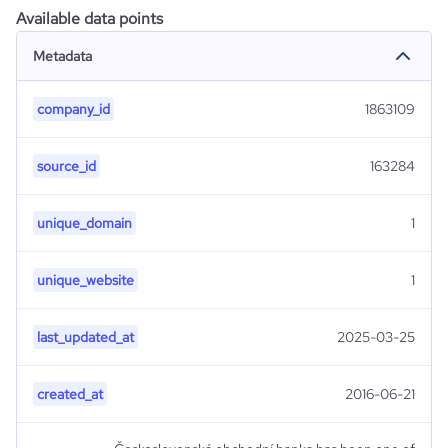
Available data points
Metadata
company_id
1863109
source_id
163284
unique_domain
1
unique_website
1
last_updated_at
2025-03-25
created_at
2016-06-21