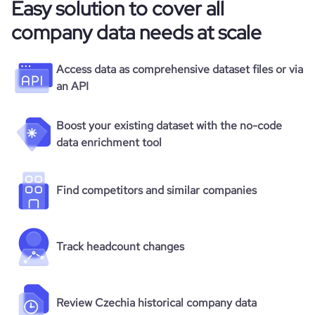
Easy solution to cover all
company data needs at scale
Access data as comprehensive dataset files or via
an API
Boost your existing dataset with the no-code
data enrichment tool
Find competitors and similar companies
Track headcount changes
Review Czechia historical company data