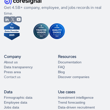
.
book a free consultation
the historical data, get to know the
Czechia
Banking
If you are unsure how to achieve your preferred results,
Get 4.5B+ company, employee, and jobs records in real
market better.
you can always
time.
and get some help
book a free consultation
from our data experts.
Company
Resources
About us
Documentation
Data transparency
FAQ
Press area
Blog
Contact us
Discover companies
Data
Use cases
Firmographic data
Investment intelligence
Employee data
Trend forecasting
Jobs data
Data-driven recruitment