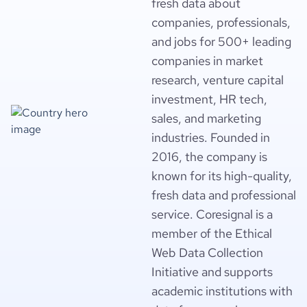
fresh data about
companies, professionals,
and jobs for 500+ leading
companies in market
research, venture capital
investment, HR tech,
sales, and marketing
industries. Founded in
2016, the company is
known for its high-quality,
fresh data and professional
service. Coresignal is a
member of the Ethical
Web Data Collection
Initiative and supports
academic institutions with