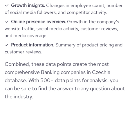
Growth insights.
Changes in employee count, number
of social media followers, and competitor activity.
pages_per_visit
6.34
Online presence overview.
Growth in the company’s
website traffic, social media activity, customer reviews,
average_visit_duration_seconds
229
and media coverage.
Product information.
Summary of product pricing and
customer reviews.
Combined, these data points create the most
comprehensive Banking companies in Czechia
database. With 500+ data points for analysis, you
can be sure to find the answer to any question about
the industry.