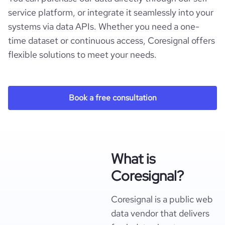
service platform, or integrate it seamlessly into your
systems via data APIs. Whether you need a one-
time dataset or continuous access, Coresignal offers
flexible solutions to meet your needs.
Book a free consultation
What is
Coresignal?
Coresignal is a public web
data vendor that delivers