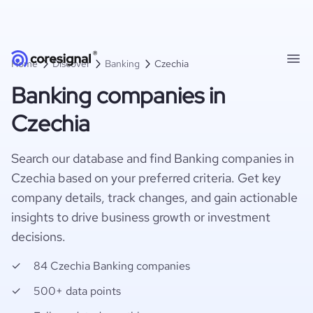
Home
Discover
Banking
Czechia
Banking companies in
Czechia
Search our database and find Banking companies in
Czechia based on your preferred criteria. Get key
company details, track changes, and gain actionable
insights to drive business growth or investment
decisions.
84 Czechia Banking companies
500+ data points