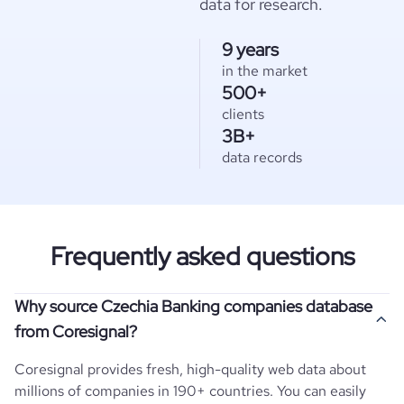
data for research.
9 years
in the market
500+
clients
3B+
data records
Frequently asked questions
Why source Czechia Banking companies database
from Coresignal?
Coresignal provides fresh, high-quality web data about
millions of companies in 190+ countries. You can easily