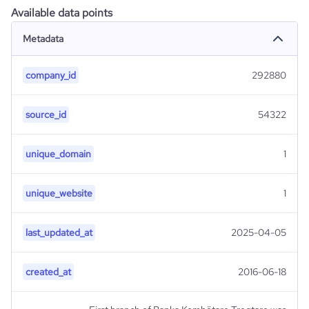
Available data points
Metadata
company_id
292880
source_id
54322
unique_domain
1
unique_website
1
last_updated_at
2025-04-05
created_at
2016-06-18