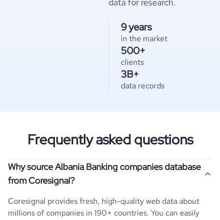
data for research.
9 years
in the market
500+
clients
3B+
data records
Frequently asked questions
Why source Albania Banking companies database
from Coresignal?
Coresignal provides fresh, high-quality web data about
millions of companies in 190+ countries. You can easily