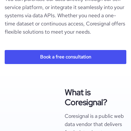
service platform, or integrate it seamlessly into your
systems via data APIs. Whether you need a one-
time dataset or continuous access, Coresignal offers
flexible solutions to meet your needs.
Book a free consultation
What is
Coresignal?
Coresignal is a public web
data vendor that delivers