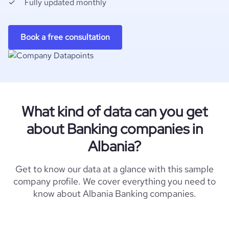
Fully updated monthly
Book a free consultation
What kind of data can you get
about Banking companies in
Albania?
Get to know our data at a glance with this sample
company profile. We cover everything you need to
know about Albania Banking companies.