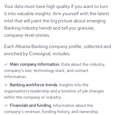
Website traffic
website
https://www.bkt.com.al
Your data must have high quality if you want to turn
hq_full_address
*******
it into valuable insights. Arm yourself with the latest
Employee review score & changes
total_website_visits_monthly
86000
https://www.professional-
professional_network_url
intel that will paint the big picture about emerging
network.com/company/bkt
Workforce trends
Banking industry trends and tell you granular,
company_employee_reviews_count
64
visits_change_monthly
15.83
company-level stories.
https://www.financial-
active_job_postings_count
1
financial_website_url
website.com/organization/banka-
company_employee_reviews_aggregate_score
3.9
rank_global
374821
kombetare-tregtare
Each Albania Banking company profile, collected and
enriched by Coresignal, includes:
rank_country
160
Main company information.
Data about the industry,
company’s size, technology stack, and contact
rank_category
4989
information.
Banking workforce trends.
Insights into the
bounce_rate
48.51
organization’s leadership and a timeline of job changes
within the company or industry.
pages_per_visit
3.43
Financials and funding.
Information about the
company’s revenue, funding history, and ownership.