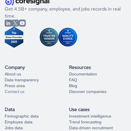
.
book a free consultation
the historical data, get to know the
Albania
Banking
If you are unsure how to achieve your preferred results,
Get 4.5B+ company, employee, and jobs records in real
market better.
you can always
time.
and get some help
book a free consultation
from our data experts.
Company
Resources
About us
Documentation
Data transparency
FAQ
Press area
Blog
Contact us
Discover companies
Data
Use cases
Firmographic data
Investment intelligence
Employee data
Trend forecasting
Jobs data
Data-driven recruitment