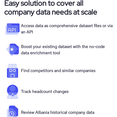
Easy solution to cover all
company data needs at scale
Access data as comprehensive dataset files or via
an API
Boost your existing dataset with the no-code
data enrichment tool
Find competitors and similar companies
Track headcount changes
Review Albania historical company data