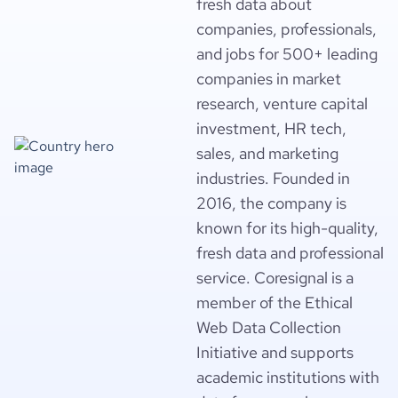
fresh data about
companies, professionals,
and jobs for 500+ leading
companies in market
research, venture capital
investment, HR tech,
sales, and marketing
industries. Founded in
2016, the company is
known for its high-quality,
fresh data and professional
service. Coresignal is a
member of the Ethical
Web Data Collection
Initiative and supports
academic institutions with