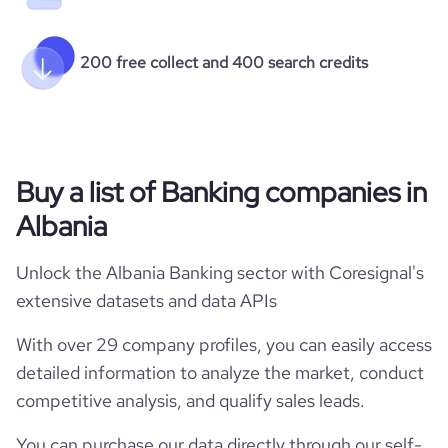
200 free collect and 400 search credits
Buy a list of Banking companies in
Albania
Unlock the Albania Banking sector with Coresignal's
extensive datasets and data APIs
With over 29 company profiles, you can easily access
detailed information to analyze the market, conduct
competitive analysis, and qualify sales leads.
You can purchase our data directly through our self-