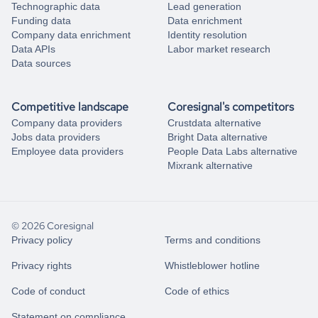
Technographic data
Lead generation
Funding data
Data enrichment
Company data enrichment
Identity resolution
Data APIs
Labor market research
Data sources
Competitive landscape
Coresignal's competitors
Company data providers
Crustdata alternative
Jobs data providers
Bright Data alternative
Employee data providers
People Data Labs alternative
Mixrank alternative
© 2026 Coresignal
Privacy policy
Terms and conditions
Privacy rights
Whistleblower hotline
Code of conduct
Code of ethics
Statement on compliance