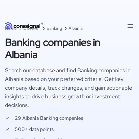
Home
Discover
Banking
Albania
Banking companies in
Albania
Search our database and find Banking companies in
Albania based on your preferred criteria. Get key
company details, track changes, and gain actionable
insights to drive business growth or investment
decisions.
29 Albania Banking companies
500+ data points