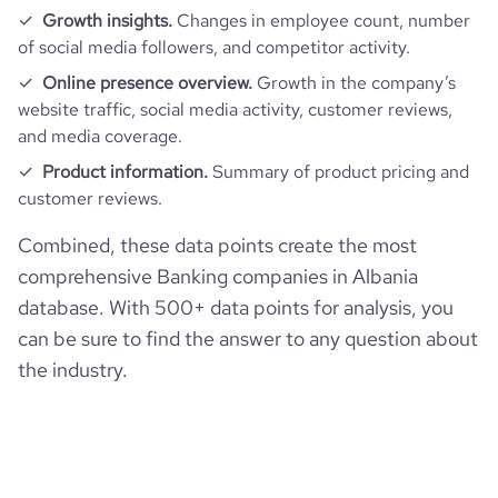
average_visit_duration_seconds
196
Growth insights.
Changes in employee count, number
of social media followers, and competitor activity.
Online presence overview.
Growth in the company’s
website traffic, social media activity, customer reviews,
and media coverage.
Product information.
Summary of product pricing and
customer reviews.
Combined, these data points create the most
comprehensive Banking companies in Albania
database. With 500+ data points for analysis, you
can be sure to find the answer to any question about
the industry.