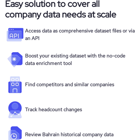
Easy solution to cover all
company data needs at scale
Access data as comprehensive dataset files or via
an API
Boost your existing dataset with the no-code
data enrichment tool
Find competitors and similar companies
Track headcount changes
Review Bahrain historical company data