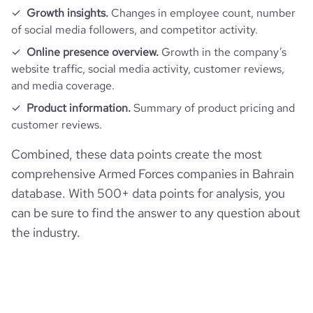
Growth insights.
Changes in employee count, number
of social media followers, and competitor activity.
Online presence overview.
Growth in the company’s
website traffic, social media activity, customer reviews,
and media coverage.
Product information.
Summary of product pricing and
customer reviews.
Combined, these data points create the most
comprehensive Armed Forces companies in Bahrain
database. With 500+ data points for analysis, you
can be sure to find the answer to any question about
the industry.