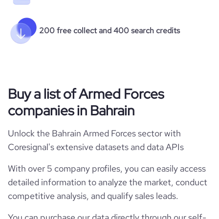
200 free collect and 400 search credits
Buy a list of Armed Forces
companies in Bahrain
Unlock the Bahrain Armed Forces sector with
Coresignal's extensive datasets and data APIs
With over 5 company profiles, you can easily access
detailed information to analyze the market, conduct
competitive analysis, and qualify sales leads.
You can purchase our data directly through our self-