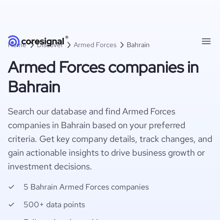
Home
Discover
Armed Forces
Bahrain
Armed Forces companies in
Bahrain
Search our database and find Armed Forces
companies in Bahrain based on your preferred
criteria. Get key company details, track changes, and
gain actionable insights to drive business growth or
investment decisions.
5 Bahrain Armed Forces companies
500+ data points