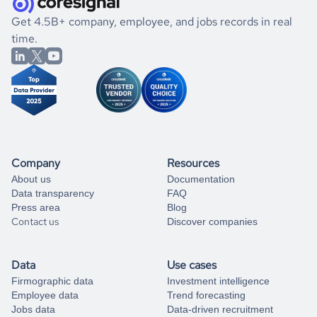
.
book a free consultation
the historical data, get to know the
Bahrain
Armed Forces
If you are unsure how to achieve your preferred results,
Get 4.5B+ company, employee, and jobs records in real
market better.
you can always
time.
and get some help
book a free consultation
from our data experts.
Company
Resources
About us
Documentation
Data transparency
FAQ
Press area
Blog
Contact us
Discover companies
Data
Use cases
Firmographic data
Investment intelligence
Employee data
Trend forecasting
Jobs data
Data-driven recruitment