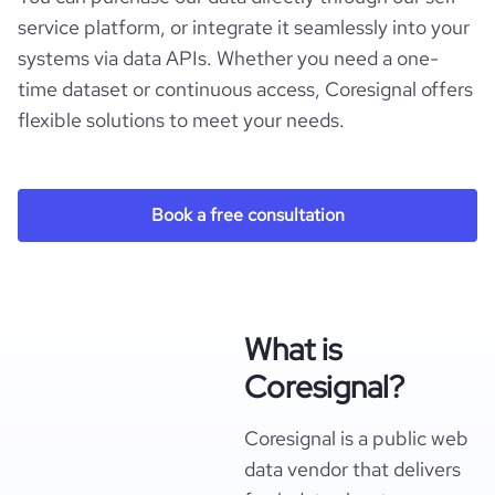
service platform, or integrate it seamlessly into your
systems via data APIs. Whether you need a one-
time dataset or continuous access, Coresignal offers
flexible solutions to meet your needs.
Book a free consultation
What is
Coresignal?
Coresignal is a public web
data vendor that delivers