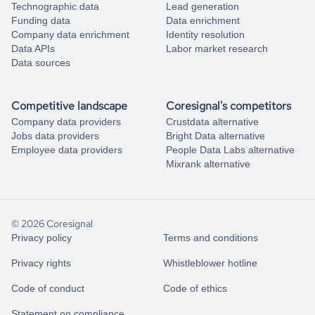
Technographic data
Lead generation
Funding data
Data enrichment
Company data enrichment
Identity resolution
Data APIs
Labor market research
Data sources
Competitive landscape
Coresignal's competitors
Company data providers
Crustdata alternative
Jobs data providers
Bright Data alternative
Employee data providers
People Data Labs alternative
Mixrank alternative
© 2026 Coresignal
Privacy policy
Terms and conditions
Privacy rights
Whistleblower hotline
Code of conduct
Code of ethics
Statement on compliance