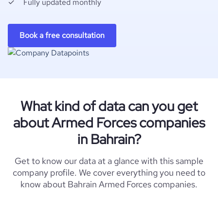
Fully updated monthly
Book a free consultation
What kind of data can you get
about Armed Forces companies
in Bahrain?
Get to know our data at a glance with this sample
company profile. We cover everything you need to
know about Bahrain Armed Forces companies.