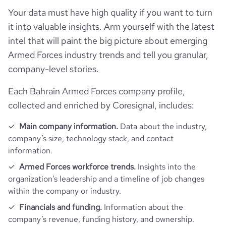
pages_per_visit
3.11
Your data must have high quality if you want to turn
it into valuable insights. Arm yourself with the latest
intel that will paint the big picture about emerging
average_visit_duration_seconds
159
Armed Forces industry trends and tell you granular,
company-level stories.
Each Bahrain Armed Forces company profile,
collected and enriched by Coresignal, includes:
Main company information.
Data about the industry,
company’s size, technology stack, and contact
information.
Armed Forces workforce trends.
Insights into the
organization’s leadership and a timeline of job changes
within the company or industry.
Financials and funding.
Information about the
company’s revenue, funding history, and ownership.