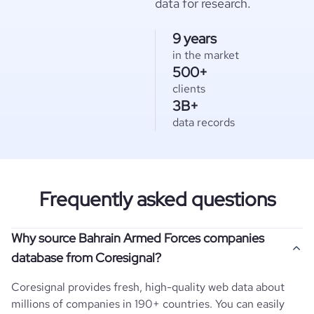
data for research.
9 years
in the market
500+
clients
3B+
data records
Frequently asked questions
Why source Bahrain Armed Forces companies
database from Coresignal?
Coresignal provides fresh, high-quality web data about
millions of companies in 190+ countries. You can easily