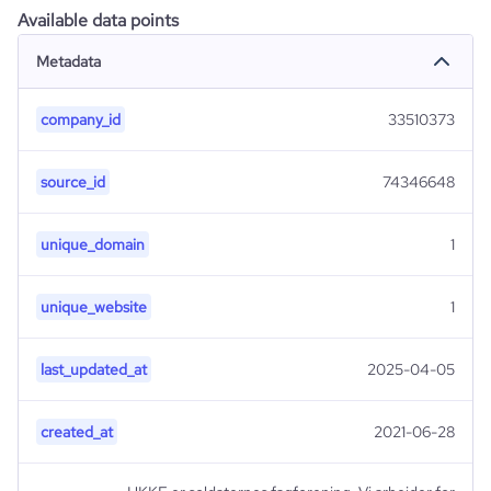
Available data points
Metadata
company_id
33510373
source_id
74346648
unique_domain
1
unique_website
1
last_updated_at
2025-04-05
created_at
2021-06-28