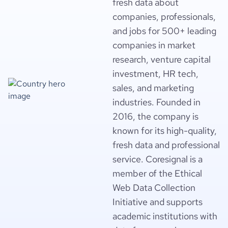
fresh data about
companies, professionals,
and jobs for 500+ leading
companies in market
research, venture capital
investment, HR tech,
sales, and marketing
industries. Founded in
2016, the company is
known for its high-quality,
fresh data and professional
service. Coresignal is a
member of the Ethical
Web Data Collection
Initiative and supports
academic institutions with