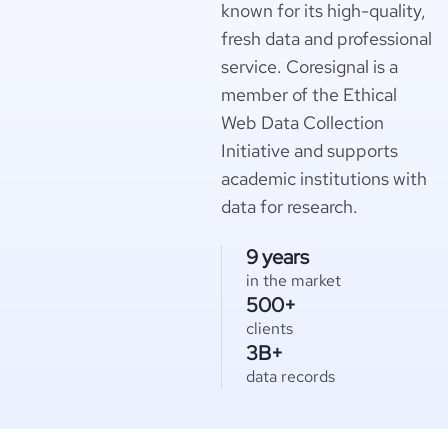
known for its high-quality,
fresh data and professional
service. Coresignal is a
member of the Ethical
Web Data Collection
Initiative and supports
academic institutions with
data for research.
9 years
in the market
500+
clients
3B+
data records