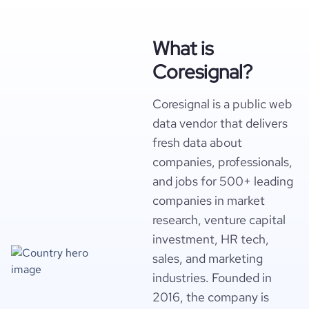
What is
Coresignal?
Coresignal is a public web
data vendor that delivers
fresh data about
companies, professionals,
and jobs for 500+ leading
companies in market
research, venture capital
investment, HR tech,
sales, and marketing
industries. Founded in
2016, the company is