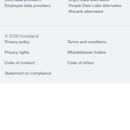
Employee data providers
People Data Labs alternative
Mixrank alternative
© 2026 Coresignal
Privacy policy
Terms and conditions
Privacy rights
Whistleblower hotline
Code of conduct
Code of ethics
Statement on compliance