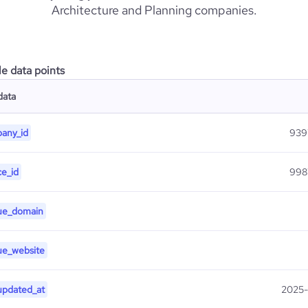
Architecture and Planning companies.
le data points
data
any_id
939
ce_id
998
ue_domain
ue_website
updated_at
2025-