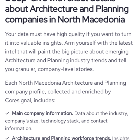
yee review score & changes
_website_visits_monthly
about Architecture and Planning
ll_address
oyees_count
companies in North Macedonia
any_employee_reviews_aggregate_score
-0.10000000149
ts_change_monthly
Your data must have high quality if you want to turn
ce_rate
it into valuable insights. Arm yourself with the latest
intel that will paint the big picture about emerging
_per_visit
Architecture and Planning industry trends and tell
https://www.professional-network.com/company/
ce%b3%ce%b5%cf%89%cf%81%ce%b3%ce%bf%cf%85%ce%b4%ce%b7%c
you granular, company-level stories.
%cf%83%cf%85%ce%bc%ce%b2%ce%bf%cf%85%ce%bb%ce%bf%c
ge_visit_duration_seconds
%ce%bc%ce%b7%cf%87%ce%b1%ce%bd%ce%b9%ce%ba%ce%bf%
Each North Macedonia Architecture and Planning
company profile, collected and enriched by
Coresignal, includes:
Main company information.
Data about the industry,
company’s size, technology stack, and contact
information.
Architecture and Planning workforce trends.
Insights