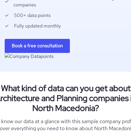
companies
500+ data points
Fully updated monthly
Book a free consultation
What kind of data can you get about
rchitecture and Planning companies 
North Macedonia?
 know our data at a glance with this sample company prof
over everything you need to know about North Macedon