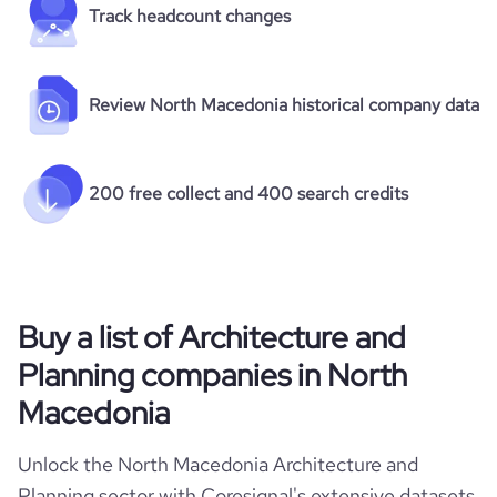
Track headcount changes
Review North Macedonia historical company data
200 free collect and 400 search credits
Buy a list of Architecture and
Planning companies in North
Macedonia
Unlock the North Macedonia Architecture and
Planning sector with Coresignal's extensive datasets