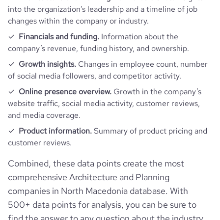
into the organization’s leadership and a timeline of job
changes within the company or industry.
Financials and funding.
Information about the
company’s revenue, funding history, and ownership.
Growth insights.
Changes in employee count, number
of social media followers, and competitor activity.
Online presence overview.
Growth in the company’s
website traffic, social media activity, customer reviews,
and media coverage.
Product information.
Summary of product pricing and
customer reviews.
Combined, these data points create the most
comprehensive Architecture and Planning
companies in North Macedonia database. With
500+ data points for analysis, you can be sure to
find the answer to any question about the industry.