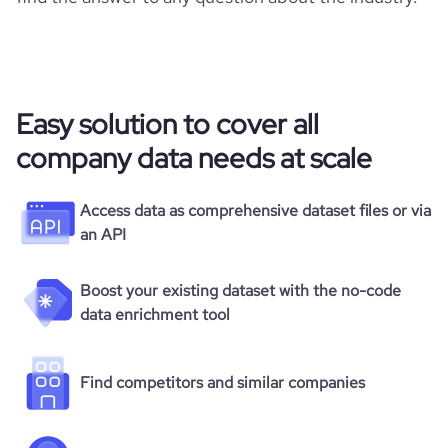
Easy solution to cover all
company data needs at scale
Access data as comprehensive dataset files or via
an API
Boost your existing dataset with the no-code
data enrichment tool
Find competitors and similar companies