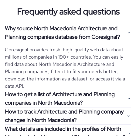
Frequently asked questions
Why source North Macedonia Architecture and
Planning companies database from Coresignal?
Coresignal provides fresh, high-quality web data about
millions of companies in 190+ countries. You can easily
find data about
North Macedonia
Architecture and
Planning
companies, filter it to fit your needs better,
download the information as a dataset, or access it via a
data API.
How to get a list of Architecture and Planning
companies in North Macedonia?
How to track Architecture and Planning company
Once you log in to the self-service platform, choose the
changes in North Macedonia?
type of companies you want to review by picking the
What details are included in the profiles of North
"Company" and "Country" filters. Review the data sample
Get notifications about changes in employee headcount,