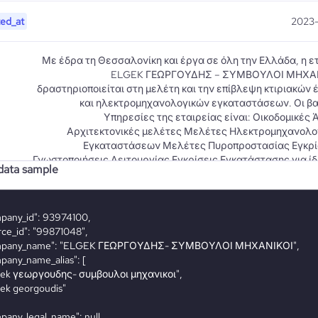
ted_at
2023-
Με έδρα τη Θεσσαλονίκη και έργα σε όλη την Ελλάδα, η ε
ELGEK ΓΕΩΡΓΟΥΔΗΣ – ΣΥΜΒΟΥΛΟΙ ΜΗΧΑ
δραστηριοποιείται στη μελέτη και την επίβλεψη κτιριακών
και ηλεκτρομηχανολογικών εγκαταστάσεων. Οι βα
Υπηρεσίες της εταιρείας είναι: Οικοδομικές 
Αρχιτεκτονικές μελέτες Μελέτες Ηλεκτρομηχανολο
Εγκαταστάσεων Μελέτες Πυροπροστασίας Εγκρίσ
Γνωστοποιήσεις Λειτουργίας Εγκρίσεις Εγκατάστασης για ί
ata sample
επέκταση ή εκσυγχρονισμό Εγκρίσεις παρεκκλίσεων για 
iption
κτίρια Έρευνα & Έλεγχος Xωροθέτησης Σχεδίαση Βέλτ
Κτιριακής Δομής Μελέτες Κυκλοφοριακής Σύν
Περιβαλλοντική Αδειοδότηση Δραστηριοτήτων (Με
Περιβαλλοντικών Επιπτώσεων – Πρότυπες Περιβαλλον
Δεσμεύσεις) Μελέτες Επεξεργασίας & Διάθεσης 
Αποβλήτων Επίβλεψη κατασκευής έργων Επίσης μέσ
εταιρείας ΕΞΥΠΠ ELGEK-ΓΕΩΡΓΟΥΔΗΣ Ε.Π.Ε. παρέχουμε τις
υπηρεσίες τεχνικού ασφαλείας, ιατρού εργασίας, μ
εκτίμησης επαγγελματικού κινδύνου, μετρήσεις παραγόντω
εργασιακό περιβάλλο