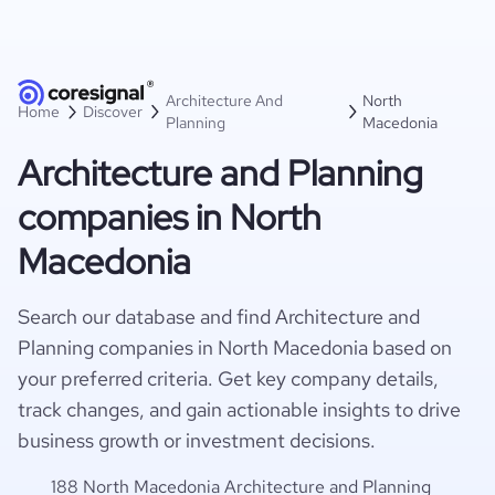
Architecture And
North
Home
Discover
Planning
Macedonia
Architecture and Planning
companies in North
Macedonia
Search our database and find Architecture and
Planning companies in North Macedonia based on
your preferred criteria. Get key company details,
track changes, and gain actionable insights to drive
business growth or investment decisions.
188 North Macedonia Architecture and Planning