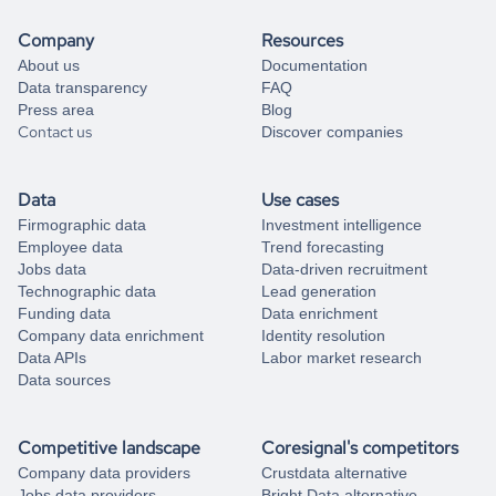
Company
Resources
About us
Documentation
Data transparency
FAQ
Press area
Blog
Contact us
Discover companies
Data
Use cases
Firmographic data
Investment intelligence
Employee data
Trend forecasting
Jobs data
Data-driven recruitment
Technographic data
Lead generation
Funding data
Data enrichment
Company data enrichment
Identity resolution
Data APIs
Labor market research
Data sources
Competitive landscape
Coresignal's competitors
Company data providers
Crustdata alternative
Jobs data providers
Bright Data alternative