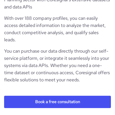
and data APIs
With over 188 company profiles, you can easily
access detailed information to analyze the market,
conduct competitive analysis, and qualify sales
leads.
You can purchase our data directly through our self-
service platform, or integrate it seamlessly into your
systems via data APIs. Whether you need a one-
time dataset or continuous access, Coresignal offers
flexible solutions to meet your needs.
Book a free consultation