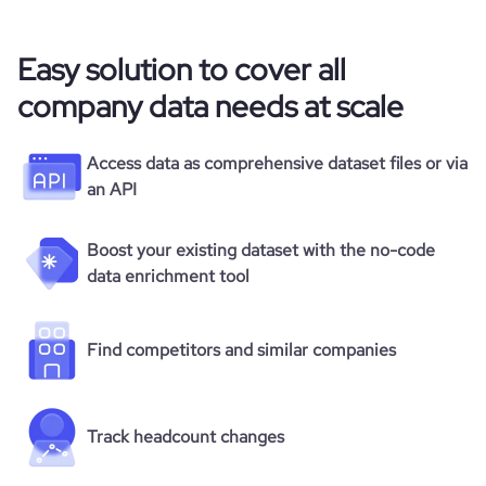
Easy solution to cover all
company data needs at scale
Access data as comprehensive dataset files or via
an API
Boost your existing dataset with the no-code
data enrichment tool
Find competitors and similar companies
Track headcount changes