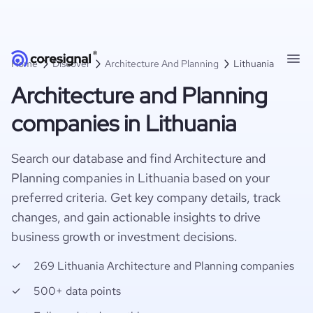
Home
Discover
Architecture And Planning
Lithuania
Architecture and Planning
companies in Lithuania
Search our database and find Architecture and
Planning companies in Lithuania based on your
preferred criteria. Get key company details, track
changes, and gain actionable insights to drive
business growth or investment decisions.
269 Lithuania Architecture and Planning companies
500+ data points