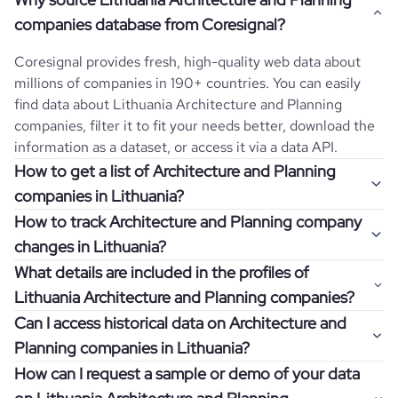
companies database from Coresignal?
Coresignal provides fresh, high-quality web data about
millions of companies in 190+ countries. You can easily
find data about
Lithuania
Architecture and Planning
companies, filter it to fit your needs better, download the
information as a dataset, or access it via a data API.
How to get a list of Architecture and Planning
companies in Lithuania?
How to track Architecture and Planning company
Once you log in to the self-service platform, choose the
changes in Lithuania?
type of companies you want to review by picking the
What details are included in the profiles of
"Company" and "Country" filters. Review the data sample
Get notifications about changes in employee headcount,
Lithuania Architecture and Planning companies?
returned and download up to 200 company profiles for
funding, revenue, and other features by setting up
free to check how well the data fits your goal.
Can I access historical data on Architecture and
Coresignal's webhooks. Webhooks are automated
Company profiles contain more than 500 different data
Planning companies in Lithuania?
messages that notify you about data changes in a
points. Generally, the data is sorted into six categories:
If you have an even more specific question in mind, such
company of interest, such as a potential client or a
How can I request a sample or demo of your data
company overview, workforce trends, growth insights,
as how I can find all companies of a specific category
You can access years of historical data on
Architecture
competitor.