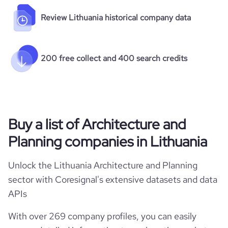
Review Lithuania historical company data
200 free collect and 400 search credits
Buy a list of Architecture and
Planning companies in Lithuania
Unlock the Lithuania Architecture and Planning
sector with Coresignal's extensive datasets and data
APIs
With over 269 company profiles, you can easily