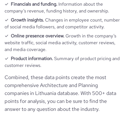
Financials and funding.
Information about the
company’s revenue, funding history, and ownership.
Growth insights.
Changes in employee count, number
of social media followers, and competitor activity.
Online presence overview.
Growth in the company’s
website traffic, social media activity, customer reviews,
and media coverage.
Product information.
Summary of product pricing and
customer reviews.
Combined, these data points create the most
comprehensive Architecture and Planning
companies in Lithuania database. With 500+ data
points for analysis, you can be sure to find the
answer to any question about the industry.