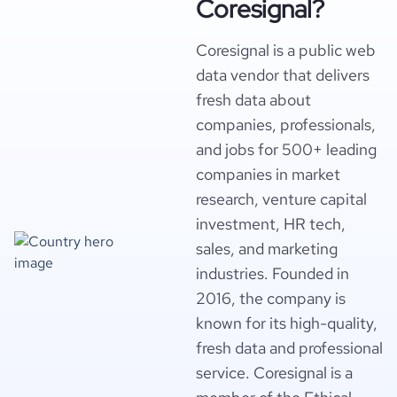
Coresignal?
Coresignal is a public web
data vendor that delivers
fresh data about
companies, professionals,
and jobs for 500+ leading
companies in market
research, venture capital
investment, HR tech,
sales, and marketing
industries. Founded in
2016, the company is
known for its high-quality,
fresh data and professional
service. Coresignal is a