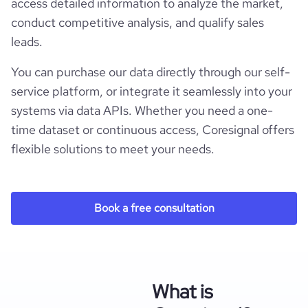
access detailed information to analyze the market,
conduct competitive analysis, and qualify sales
leads.
You can purchase our data directly through our self-
service platform, or integrate it seamlessly into your
systems via data APIs. Whether you need a one-
time dataset or continuous access, Coresignal offers
flexible solutions to meet your needs.
Book a free consultation
What is