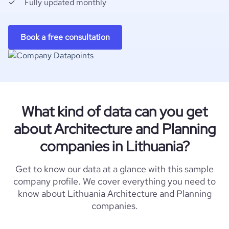
Fully updated monthly
Book a free consultation
What kind of data can you get
about Architecture and Planning
companies in Lithuania?
Get to know our data at a glance with this sample
company profile. We cover everything you need to
know about Lithuania Architecture and Planning
companies.