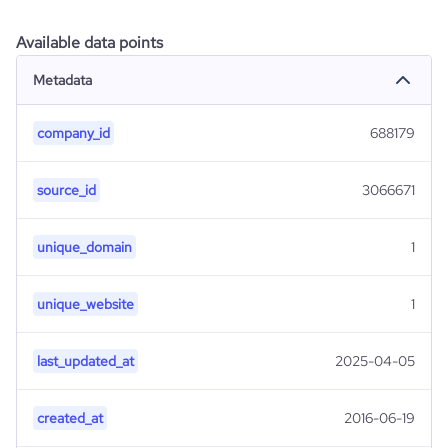
Available data points
Metadata
company_id
688179
source_id
3066671
unique_domain
1
unique_website
1
last_updated_at
2025-04-05
created_at
2016-06-19