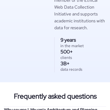
member of the Ethical
Web Data Collection
Initiative and supports
academic institutions with
data for research.
9 years
in the market
500+
clients
3B+
data records
Frequently asked questions
Why source Lithuania Architecture and Planning