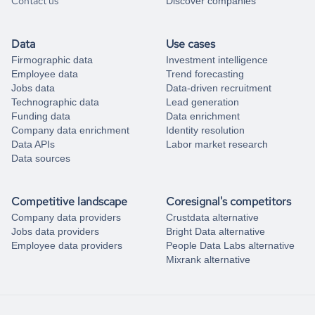
Contact us
Discover companies
Data
Use cases
Firmographic data
Investment intelligence
Employee data
Trend forecasting
Jobs data
Data-driven recruitment
Technographic data
Lead generation
Funding data
Data enrichment
Company data enrichment
Identity resolution
Data APIs
Labor market research
Data sources
Competitive landscape
Coresignal's competitors
Company data providers
Crustdata alternative
Jobs data providers
Bright Data alternative
Employee data providers
People Data Labs alternative
Mixrank alternative