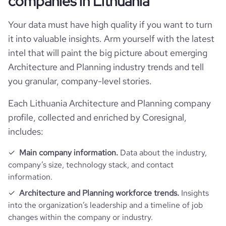
companies in Lithuania
industry
Architecture and Planning
Website traffic
website
https://www.viltekta.com
Your data must have high quality if you want to turn
hq_country_iso3
LTU
founded_year
1993
it into valuable insights. Arm yourself with the latest
Employee review score & changes
total_website_visits_monthly
158
https://www.professional-
professional_network_url
intel that will paint the big picture about emerging
hq_location
Vilnius, Lithuania
network.com/company/viltekta
size_range
11-50 employees
Architecture and Planning industry trends and tell
company_employee_reviews_aggre
bounce_rate
43.45
-0.10000000149011612
gate_score
you granular, company-level stories.
hq_full_address
*******
employees_count
6
pages_per_visit
1.01
Each Lithuania Architecture and Planning company
profile, collected and enriched by Coresignal,
includes:
Main company information.
Data about the industry,
company’s size, technology stack, and contact
information.
Architecture and Planning workforce trends.
Insights
into the organization’s leadership and a timeline of job
changes within the company or industry.