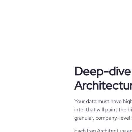
engineering innovations t
experiences, as well as e
design skills and applica
committed to providing the
results to clients promptly
providing a high level of communi
engineers, regulatory bodies, a
as essential to project success,
keep the client informed of projec
to issues that arise in the
Deep-dive 
type
Architectu
industry_group_1
Your data must have high 
Firmographics
intel that will paint the
Locations
granular, company-level 
company_name
NUDHU
Each Iraq Architecture a
Follower counts & changes