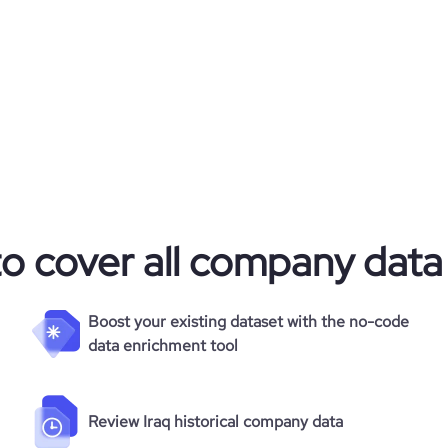
to cover all company data
Boost your existing dataset with the no-code
data enrichment tool
Review Iraq historical company data