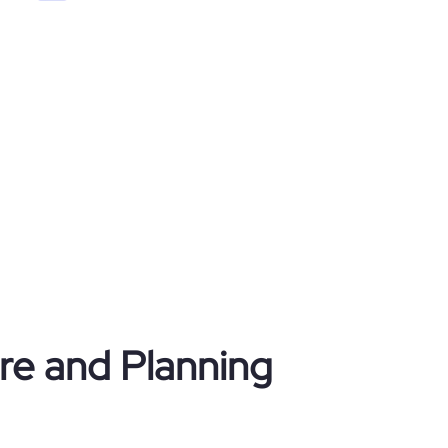
ure and Planning