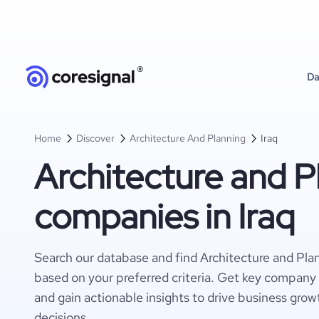
Da
Home
Discover
Architecture And Planning
Iraq
Architecture and P
companies in Iraq
Search our database and find Architecture and Pla
based on your preferred criteria. Get key company 
and gain actionable insights to drive business gro
decisions.