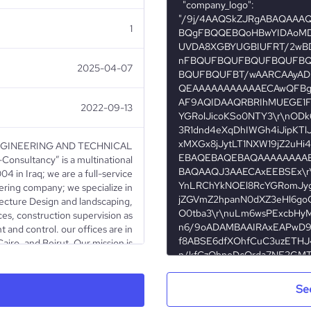
1
2025-04-07
2022-09-13
GINEERING AND TECHNICAL
sultancy” is a multinational
 in Iraq; we are a full-service
ering company; we specialize in
ecture Design and landscaping,
ces, construction supervision as
 and control. our offices are in
Cairo, and Beirut. Our mission is
ct, confidence & loyalty of our
eir projects, large or small, with
 also, reflecting imagination and
Se
ting exceptional architectural &