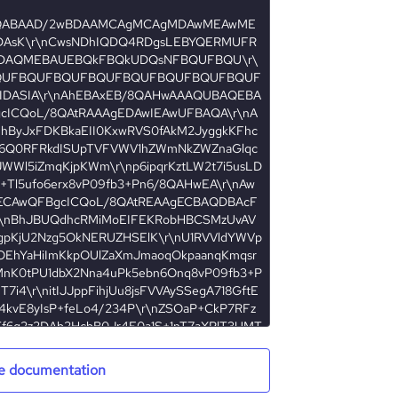
e documentation