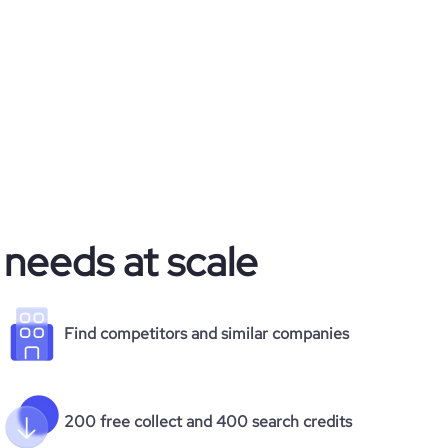
 needs at scale
Find competitors and similar companies
200 free collect and 400 search credits