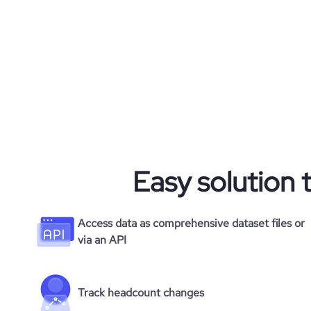
Easy solution 
Access data as comprehensive dataset files or
via an API
Track headcount changes