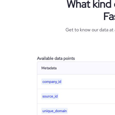
What kind 
Fa
Get to know our data at
Available data points
Metadata
company_id
source_id
unique_domain