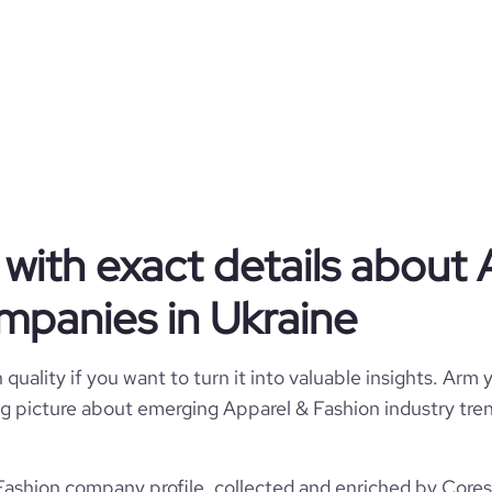
KSENIASCHNAIDER
Ukraine
Retail Apparel and Fashion
1603
UA
2011
tps://www.kseniaschnaider.com
2
UKR
11-50 employees
8200
https://www.professional-
with exact details about 
Kiev, Ukraine
com/company/kseniaschnaider
12
3
mpanies in Ukraine
9.11
*******
e
4.7
2396115
quality if you want to turn it into valuable insights. Arm y
 big picture about emerging Apparel & Fashion industry tren
937379
ashion company profile, collected and enriched by Coresi
18634