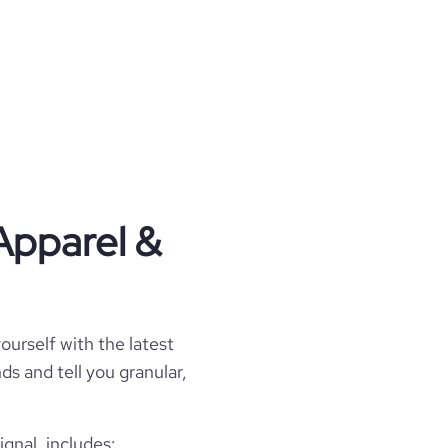
Apparel &
ourself with the latest
ds and tell you granular,
gnal, includes: