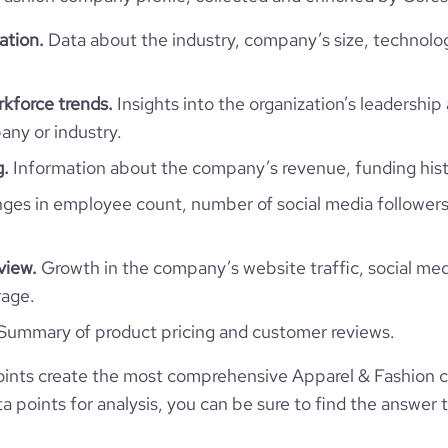
ation.
Data about the industry, company’s size, technolo
35.55
kforce trends.
Insights into the organization’s leadership 
2.72
ny or industry.
g.
Information about the company’s revenue, funding hist
47
es in employee count, number of social media followers
view.
Growth in the company’s website traffic, social med
rage.
Summary of product pricing and customer reviews.
ints create the most comprehensive Apparel & Fashion 
 points for analysis, you can be sure to find the answer 