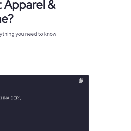
t Apparel &
ne?
rything you need to know