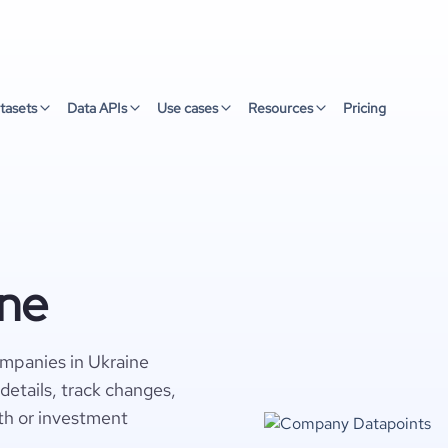
tasets
Data APIs
Use cases
Resources
Pricing
ine
ompanies in Ukraine
details, track changes,
wth or investment