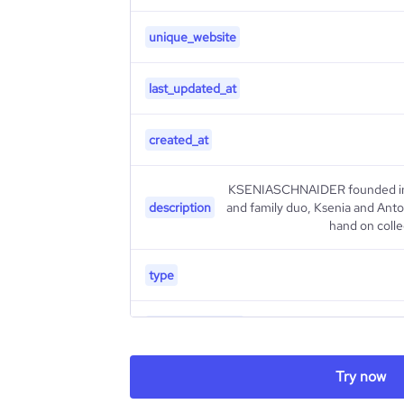
unique_website
last_updated_at
created_at
KSENIASCHNAIDER founded in Ky
description
and family duo, Ksenia and Ant
hand on coll
type
industry_group_1
Firmographics
Try now