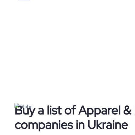
Buy a list of Apparel &
companies in Ukraine