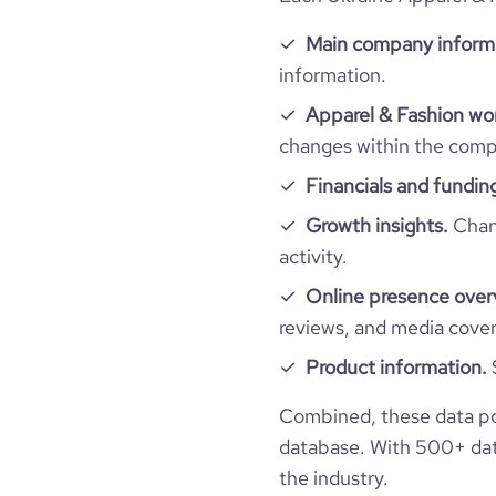
Main company inform
bounce_rate
information.
Apparel & Fashion wor
pages_per_visit
changes within the compa
Financials and fundin
average_visit_duration_seconds
Growth insights.
Chang
activity.
Online presence over
reviews, and media cove
Product information.
Combined, these data po
database. With 500+ data
the industry.