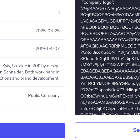
1
2025-03-25
2019-04-07
iv, Ukraine in 2011 by design
on Schnaider. Both work hand in
ections and brand development.
Public Company
Apparel & Fashion
Se