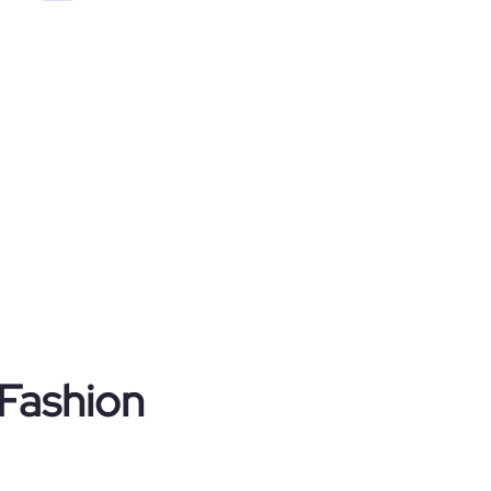
 Fashion