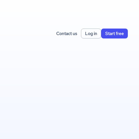
Contact us
Log in
Start free