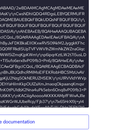
e documentation