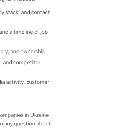
gy stack, and contact
and a timeline of job
ory, and ownership.
, and competitor
ia activity, customer
companies in Ukraine
to any question about