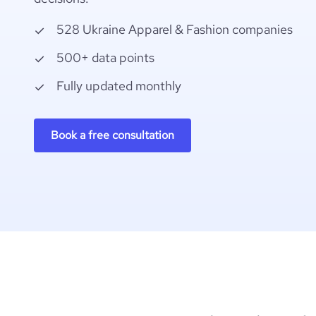
528 Ukraine Apparel & Fashion companies
500+ data points
Fully updated monthly
Book a free consultation