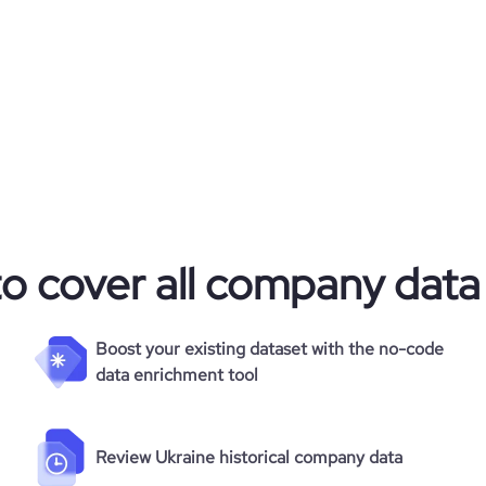
to cover all company data
Boost your existing dataset with the no-code
data enrichment tool
Review Ukraine historical company data