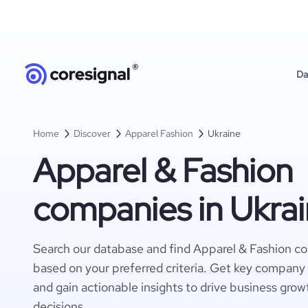
Da
Home
Discover
Apparel Fashion
Ukraine
Apparel & Fashion
companies in Ukra
Search our database and find Apparel & Fashion c
based on your preferred criteria. Get key company 
and gain actionable insights to drive business gro
decisions.