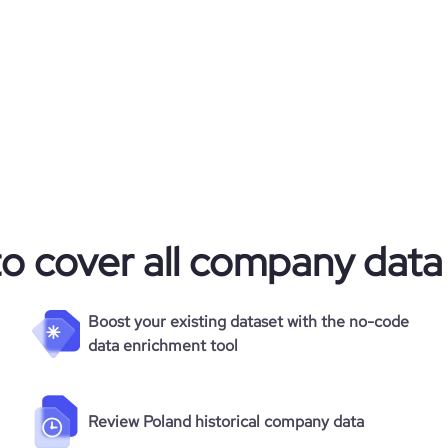
9924
60
43.22
2.69
82
to cover all company data
Boost your existing dataset with the no-code
data enrichment tool
Review Poland historical company data