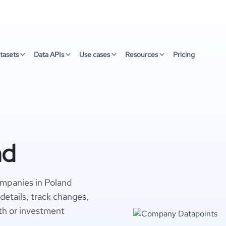
tasets
Data APIs
Use cases
Resources
Pricing
nd
ompanies in Poland
details, track changes,
wth or investment