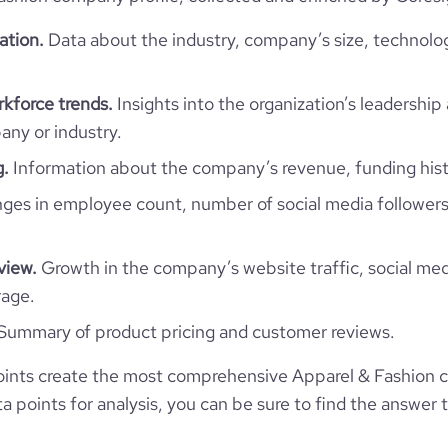
ation.
Data about the industry, company’s size, technolo
Poland
Retail Apparel and Fashion
107308
PL
kforce trends.
Insights into the organization’s leadership 
1991
ny or industry.
24
5
POL
10,001+ employees
g.
Information about the company’s revenue, funding hist
99
es in employee count, number of social media followers
Gdańsk, pomorskie, Poland
6032
https://www.lpp.com
view.
Growth in the company’s website traffic, social med
*******
104000
https://www.professional-
rage.
network.com/company/lpp-sa
Summary of product pricing and customer reviews.
22
11.94
website.com/organization/lois-
ints create the most comprehensive Apparel & Fashion 
13
paul-and-partners
e
3.6
341610
 points for analysis, you can be sure to find the answer 