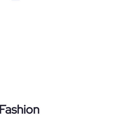
 Fashion