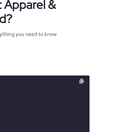
t Apparel &
nd?
rything you need to know