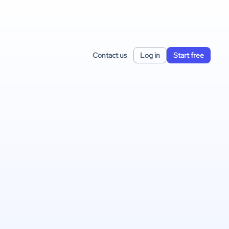
Contact us
Log in
Start free