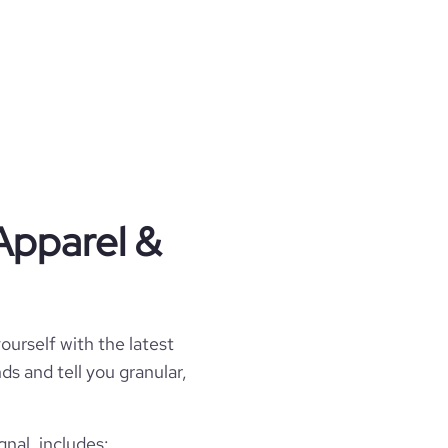
Apparel &
ourself with the latest
ds and tell you granular,
nal, includes: