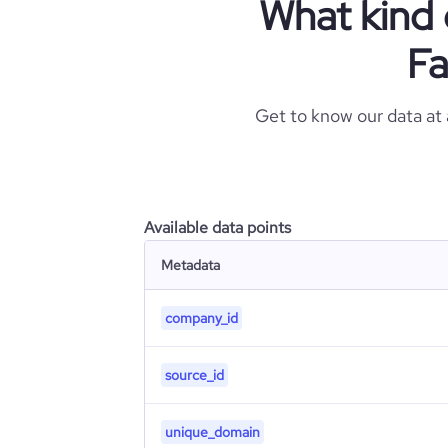
What kind 
Fa
Get to know our data at
Available data points
Metadata
company_id
source_id
unique_domain