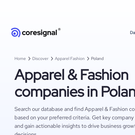
Da
Home
Discover
Apparel Fashion
Poland
Apparel & Fashion
companies in Pola
Search our database and find Apparel & Fashion c
based on your preferred criteria. Get key company 
and gain actionable insights to drive business gro
decisions.