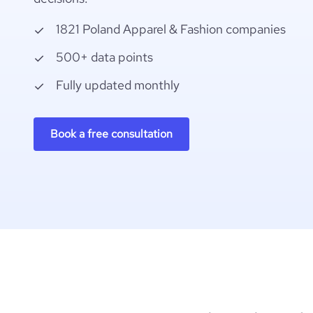
1821 Poland Apparel & Fashion companies
500+ data points
Fully updated monthly
Book a free consultation