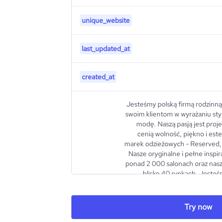
unique_website
last_updated_at
created_at
Jesteśmy polską firmą rodzinną
swoim klientom w wyrażaniu sty
modę. Naszą pasją jest proje
cenią wolność, piękno i este
marek odzieżowych - Reserved, 
Nasze oryginalne i pełne inspir
ponad 2 000 salonach oraz nas
blisko 40 rynkach. Jesteś
szukamy nowych wyzwań i dążym
lepszymi. Największą siłą je
prawie 36 tys. zdolnych osób. To
Try now
pełni energii i mamy odwagę si
description