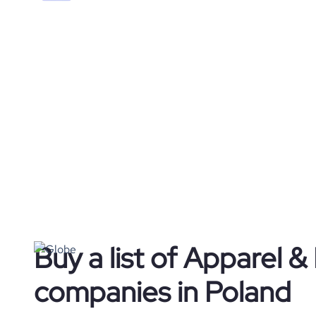
Buy a list of Apparel &
companies in Poland