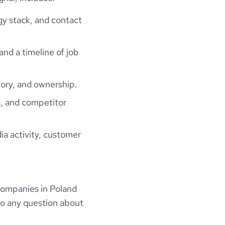
gy stack, and contact
and a timeline of job
ory, and ownership.
, and competitor
ia activity, customer
companies in Poland
to any question about