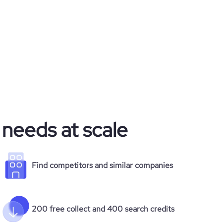
 needs at scale
Find competitors and similar companies
200 free collect and 400 search credits