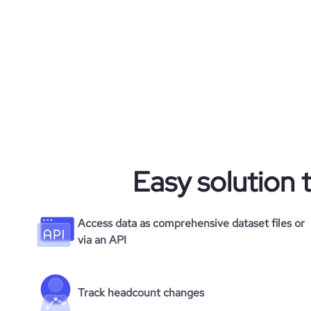
rank_country
rank_category
bounce_rate
pages_per_visit
average_visit_duration_seconds
Easy solution 
Access data as comprehensive dataset files or
via an API
Track headcount changes