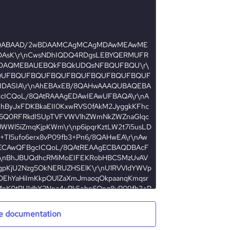
e documentation