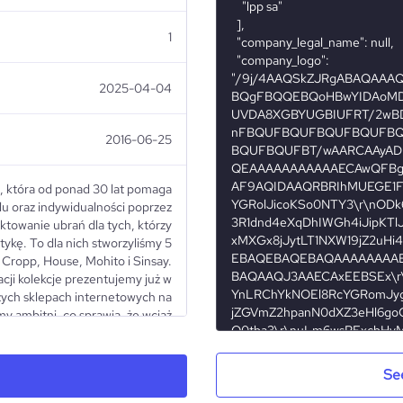
1
2025-04-04
2016-06-25
, która od ponad 30 lat pomaga
lu oraz indywidualności poprzez
ktowanie ubrań dla tych, którzy
tykę. To dla nich stworzyliśmy 5
Cropp, House, Mohito i Sinsay.
acji kolekcje prezentujemy już w
zych sklepach internetowych na
my ambitni, co sprawia, że wciąż
y do tego, by stawać się coraz
st nasz zespół, który dziś tworzy
 dzięki ich pasji jesteśmy wciąż
Se
ęgać po więcej. We are a Polish