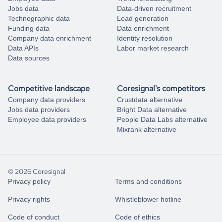
Jobs data
Data-driven recruitment
Technographic data
Lead generation
Funding data
Data enrichment
Company data enrichment
Identity resolution
Data APIs
Labor market research
Data sources
Competitive landscape
Coresignal's competitors
Company data providers
Crustdata alternative
Jobs data providers
Bright Data alternative
Employee data providers
People Data Labs alternative
Mixrank alternative
© 2026 Coresignal
Privacy policy
Terms and conditions
Privacy rights
Whistleblower hotline
Code of conduct
Code of ethics