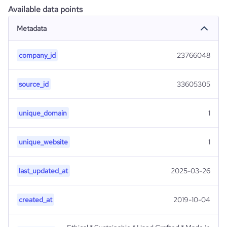
Available data points
Metadata
company_id
23766048
source_id
33605305
unique_domain
1
unique_website
1
last_updated_at
2025-03-26
created_at
2019-10-04