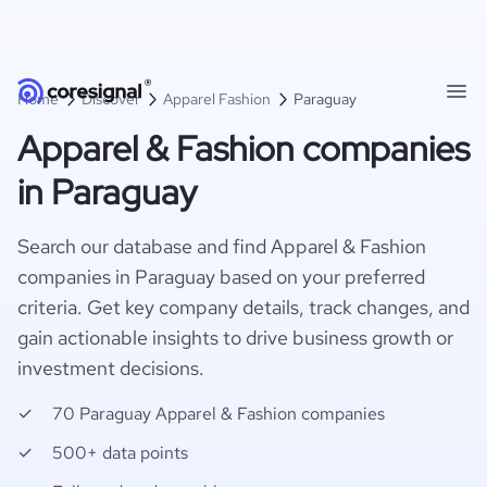
Home
Discover
Apparel Fashion
Paraguay
Apparel & Fashion companies
in Paraguay
Search our database and find Apparel & Fashion
companies in Paraguay based on your preferred
criteria. Get key company details, track changes, and
gain actionable insights to drive business growth or
investment decisions.
70 Paraguay Apparel & Fashion companies
500+ data points