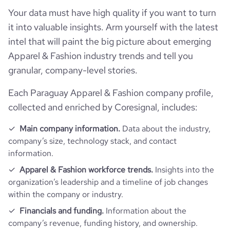
Your data must have high quality if you want to turn
it into valuable insights. Arm yourself with the latest
intel that will paint the big picture about emerging
Apparel & Fashion industry trends and tell you
granular, company-level stories.
Each Paraguay Apparel & Fashion company profile,
collected and enriched by Coresignal, includes:
Main company information.
Data about the industry,
company’s size, technology stack, and contact
information.
Apparel & Fashion workforce trends.
Insights into the
organization’s leadership and a timeline of job changes
within the company or industry.
Financials and funding.
Information about the
company’s revenue, funding history, and ownership.