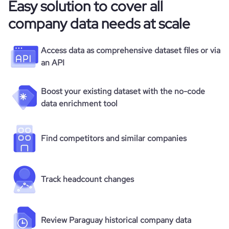
Easy solution to cover all
company data needs at scale
Access data as comprehensive dataset files or via
an API
Boost your existing dataset with the no-code
data enrichment tool
Find competitors and similar companies
Track headcount changes
Review Paraguay historical company data