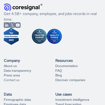
how well they were doing financially, and if there were any
and explore its possibilities.
for an account
listed above, visit
Coresignal's
self-service
, or
significant changes in their leadership. By diving deep into
.
book a free consultation
the historical data, get to know the
Paraguay
Apparel &
If you are unsure how to achieve your preferred results,
Get 4.5B+ company, employee, and jobs records in real
Fashion
market better.
you can always
time.
and get some help
book a free consultation
from our data experts.
Company
Resources
About us
Documentation
Data transparency
FAQ
Press area
Blog
Contact us
Discover companies
Data
Use cases
Firmographic data
Investment intelligence
Employee data
Trend forecasting