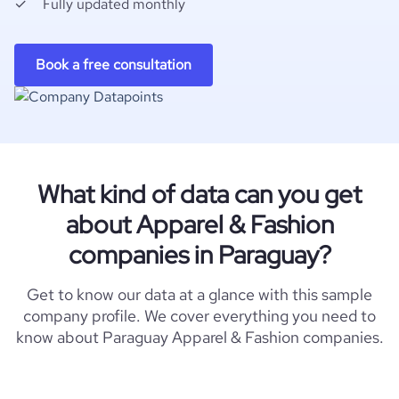
Fully updated monthly
Book a free consultation
What kind of data can you get
about Apparel & Fashion
companies in Paraguay?
Get to know our data at a glance with this sample
company profile. We cover everything you need to
know about Paraguay Apparel & Fashion companies.