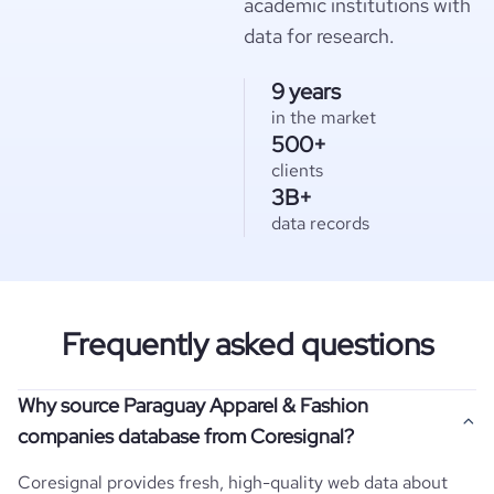
academic institutions with
data for research.
9 years
in the market
500+
clients
3B+
data records
Frequently asked questions
Why source Paraguay Apparel & Fashion
companies database from Coresignal?
Coresignal provides fresh, high-quality web data about