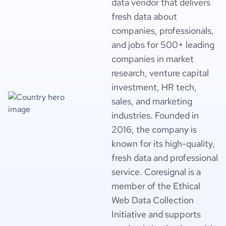
data vendor that delivers
fresh data about
companies, professionals,
and jobs for 500+ leading
companies in market
research, venture capital
investment, HR tech,
sales, and marketing
industries. Founded in
2016, the company is
known for its high-quality,
fresh data and professional
service. Coresignal is a
member of the Ethical
Web Data Collection
Initiative and supports