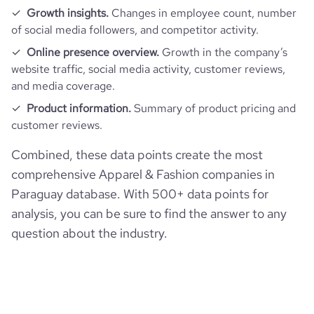
Growth insights.
Changes in employee count, number
of social media followers, and competitor activity.
Online presence overview.
Growth in the company’s
website traffic, social media activity, customer reviews,
and media coverage.
Product information.
Summary of product pricing and
customer reviews.
Combined, these data points create the most
comprehensive Apparel & Fashion companies in
Paraguay database. With 500+ data points for
analysis, you can be sure to find the answer to any
question about the industry.