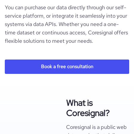
You can purchase our data directly through our self-
service platform, or integrate it seamlessly into your
systems via data APIs. Whether you need a one-
time dataset or continuous access, Coresignal offers
flexible solutions to meet your needs.
Book a free consultation
What is
Coresignal?
Coresignal is a public web