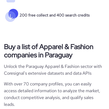
200 free collect and 400 search credits
Buy a list of Apparel & Fashion
companies in Paraguay
Unlock the Paraguay Apparel & Fashion sector with
Coresignal's extensive datasets and data APIs
With over 70 company profiles, you can easily
access detailed information to analyze the market,
conduct competitive analysis, and qualify sales
leads.