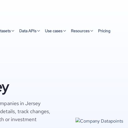
tasets
Data APIs
Use cases
Resources
Pricing
ey
ompanies in Jersey
details, track changes,
wth or investment