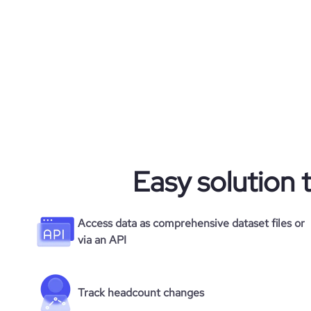
Easy solution 
Access data as comprehensive dataset files or
via an API
Track headcount changes