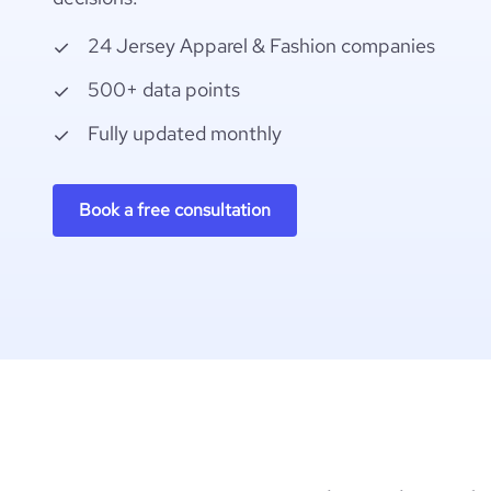
24 Jersey Apparel & Fashion companies
500+ data points
Fully updated monthly
Book a free consultation