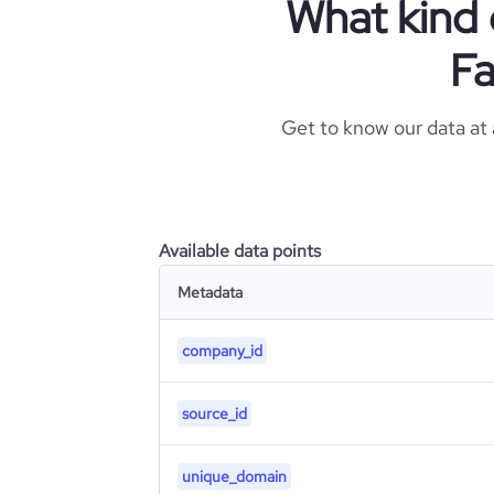
What kind 
Fa
Get to know our data at
Available data points
Metadata
company_id
source_id
unique_domain