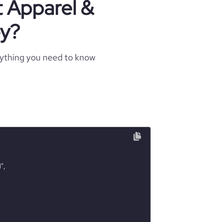
t Apparel &
ey?
rything you need to know