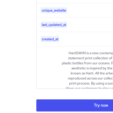
unique_website
last_updated_at
created_at
HartiSWIM is a new contemp
statement print collection 
plastic bottles from our oceans
aesthetic is inspired by the
known as Harti. All the artw
reproduced across our collect
print process. By using a sus
allows our customers to play a 
problem of ocean plastic. We beli
broken planet we're dedicated 
that uses our collections and ar
Try now
description
change. 1 SWIMSUIT = 13.1 PLAS