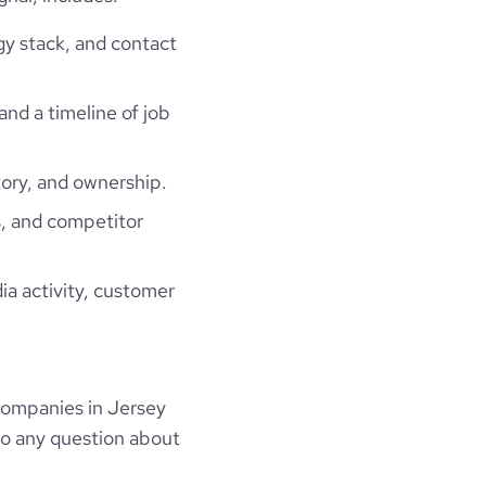
gy stack, and contact
and a timeline of job
ory, and ownership.
, and competitor
ia activity, customer
companies in Jersey
to any question about