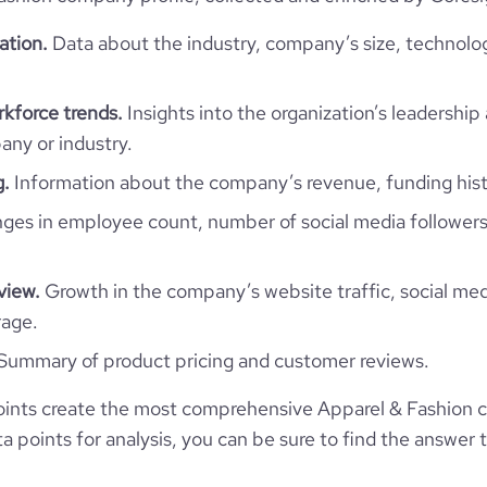
Jersey
Retail Apparel and Fashion
ation.
Data about the industry, company’s size, technolo
https://www.hartiswim.com
JE
2022
kforce trends.
Insights into the organization’s leadership 
1100
https://www.professional-
ny or industry.
JEY
1-10 employees
twork.com/company/hartiswim
g.
Information about the company’s revenue, funding hist
4.59
Jersey
1
es in employee count, number of social media followers
9322936
*******
view.
Growth in the company’s website traffic, social med
44.6
rage.
Summary of product pricing and customer reviews.
1.46
ints create the most comprehensive Apparel & Fashion 
 points for analysis, you can be sure to find the answer 
4