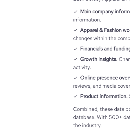
Company websites and social media
hq_country
industry
Main company inform
information.
Website traffic
website
hq_country_iso2
founded_year
Apparel & Fashion wor
total_website_visits_monthly
changes within the compa
hq_country_iso3
professional_network_url
size_range
ne
Financials and fundin
visits_change_monthly
hq_location
employees_count
Growth insights.
Chang
activity.
rank_global
hq_full_address
Online presence over
bounce_rate
reviews, and media cove
Product information.
pages_per_visit
Combined, these data po
database. With 500+ data
average_visit_duration_seconds
the industry.