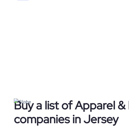
Buy a list of Apparel &
companies in Jersey