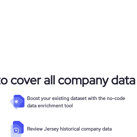
to cover all company data
Boost your existing dataset with the no-code
data enrichment tool
Review Jersey historical company data