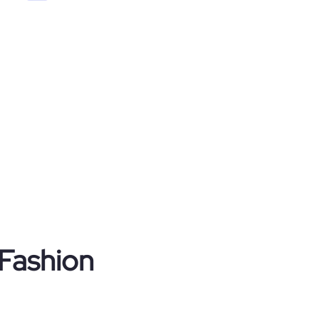
 Fashion