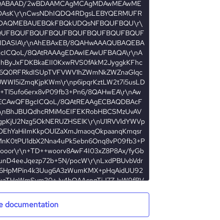
e documentation