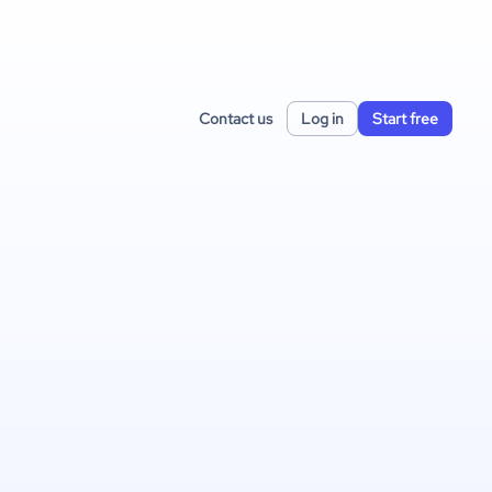
Contact us
Log in
Start free