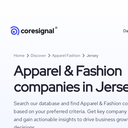
Da
Home
Discover
Apparel Fashion
Jersey
Apparel & Fashion
companies in Jers
Search our database and find Apparel & Fashion c
based on your preferred criteria. Get key company 
and gain actionable insights to drive business gro
decisions.