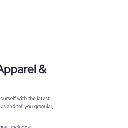
Apparel &
ourself with the latest
ds and tell you granular,
nal, includes: