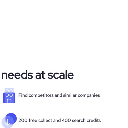
 needs at scale
Find competitors and similar companies
200 free collect and 400 search credits