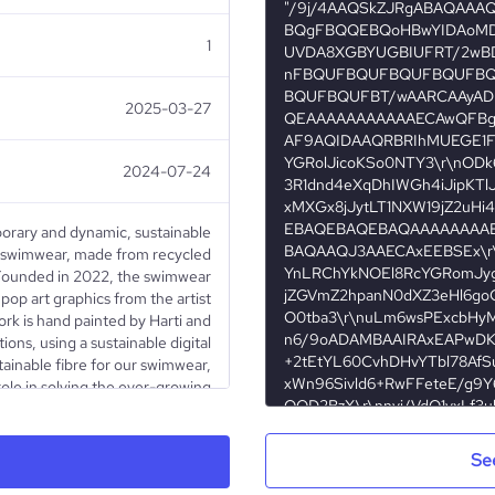
1
2025-03-27
2024-07-24
orary and dynamic, sustainable
of swimwear, made from recycled
. Founded in 2022, the swimwear
 pop art graphics from the artist
ork is hand painted by Harti and
ions, using a sustainable digital
tainable fibre for our swimwear,
role in solving the ever-growing
eve in a salutary re-birth of our
to creating an innovative brand
t to bring awareness to climate-
Se
TIC BOTTLES (certified bottle