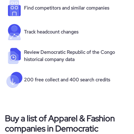
Find competitors and similar companies
Track headcount changes
Review Democratic Republic of the Congo
historical company data
200 free collect and 400 search credits
Buy a list of Apparel & Fashion
companies in Democratic