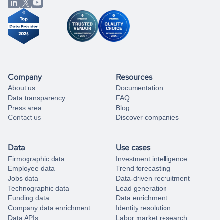
from our data experts.
Company
Resources
About us
Documentation
Data transparency
FAQ
Press area
Blog
Contact us
Discover companies
Data
Use cases
Firmographic data
Investment intelligence
Employee data
Trend forecasting
Jobs data
Data-driven recruitment
Technographic data
Lead generation
Funding data
Data enrichment
Company data enrichment
Identity resolution
Data APIs
Labor market research