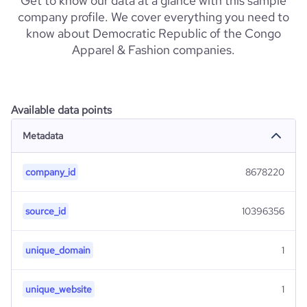
Get to know our data at a glance with this sample
company profile. We cover everything you need to
know about Democratic Republic of the Congo
Apparel & Fashion companies.
Available data points
Metadata
company_id
8678220
source_id
10396356
unique_domain
1
unique_website
1