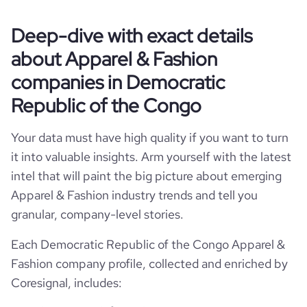
Website traffic
website
https://www.luxicoafrica.com
hq_country_iso3
COD
size_range
1-10 employees
Deep-dive with exact details
total_website_visits_monthly
359
professional_network_u
https://www.professional-
about Apparel & Fashion
Gombe, Kinshasa, Democratic Republic of the
rl
network.com/company/luxicoafrica
employees_count
hq_location
6
Congo
companies in Democratic
bounce_rate
49.75
Republic of the Congo
hq_full_address
*******
pages_per_visit
1.02
Your data must have high quality if you want to turn
it into valuable insights. Arm yourself with the latest
intel that will paint the big picture about emerging
Apparel & Fashion industry trends and tell you
granular, company-level stories.
Each Democratic Republic of the Congo Apparel &
Fashion company profile, collected and enriched by
Coresignal, includes: