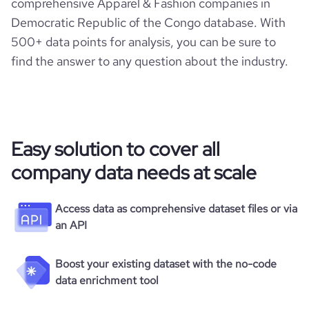
comprehensive Apparel & Fashion companies in
Democratic Republic of the Congo database. With
500+ data points for analysis, you can be sure to
find the answer to any question about the industry.
Easy solution to cover all
company data needs at scale
Access data as comprehensive dataset files or via
an API
Boost your existing dataset with the no-code
data enrichment tool