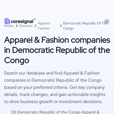
Apparel
Democratic Republic Of The
Home
Discover
Fashion
Congo
Apparel & Fashion companies
in Democratic Republic of the
Congo
Search our database and find Apparel & Fashion
companies in Democratic Republic of the Congo
based on your preferred criteria. Get key company
details, track changes, and gain actionable insights
to drive business growth or investment decisions.
38 Democratic Republic of the Congo Apparel &