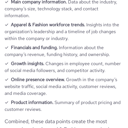
Main company information.
Data about the industry,
company’s size, technology stack, and contact
information.
Apparel & Fashion workforce trends.
Insights into the
organization’s leadership and a timeline of job changes
within the company or industry.
Financials and funding.
Information about the
company’s revenue, funding history, and ownership.
Growth insights.
Changes in employee count, number
of social media followers, and competitor activity.
Online presence overview.
Growth in the company’s
website traffic, social media activity, customer reviews,
and media coverage.
Product information.
Summary of product pricing and
customer reviews.
Combined, these data points create the most