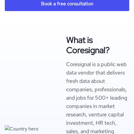
Book a free consultation
What is
Coresignal?
Coresignal is a public web
data vendor that delivers
fresh data about
companies, professionals,
and jobs for 500+ leading
companies in market
research, venture capital
investment, HR tech,
sales, and marketing