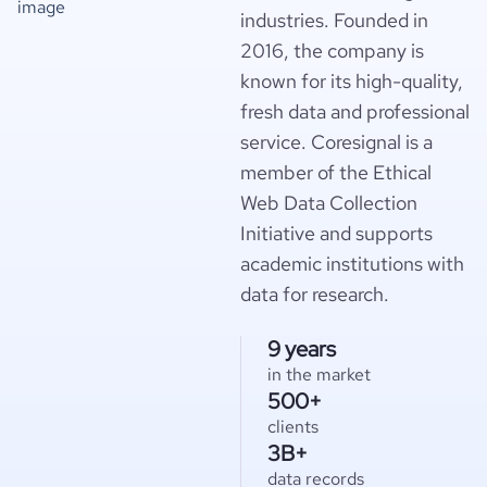
industries. Founded in
2016, the company is
known for its high-quality,
fresh data and professional
service. Coresignal is a
member of the Ethical
Web Data Collection
Initiative and supports
academic institutions with
data for research.
9 years
in the market
500+
clients
3B+
data records