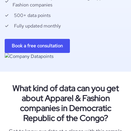
Fashion companies
500+ data points
Fully updated monthly
Book a free consultation
What kind of data can you get
about Apparel & Fashion
companies in Democratic
Republic of the Congo?