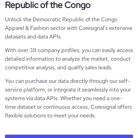
Republic of the Congo
Unlock the Democratic Republic of the Congo
Apparel & Fashion sector with Coresignal's extensive
datasets and data APIs
With over 38 company profiles, you can easily access
detailed information to analyze the market, conduct
competitive analysis, and qualify sales leads.
You can purchase our data directly through our self-
service platform, or integrate it seamlessly into your
systems via data APIs. Whether you need a one-
time dataset or continuous access, Coresignal offers
flexible solutions to meet your needs.