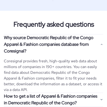
Frequently asked questions
Why source Democratic Republic of the Congo
Apparel & Fashion companies database from
Coresignal?
Coresignal provides fresh, high-quality web data about
millions of companies in 190+ countries. You can easily
find data about
Democratic Republic of the Congo
Apparel & Fashion
companies, filter it to fit your needs
better, download the information as a dataset, or access it
via a data API.
How to get a list of Apparel & Fashion companies
in Democratic Republic of the Congo?