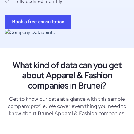
Fully updated monthly
Book a free consultation
What kind of data can you get
about Apparel & Fashion
companies in Brunei?
Get to know our data at a glance with this sample
company profile. We cover everything you need to
know about Brunei Apparel & Fashion companies.