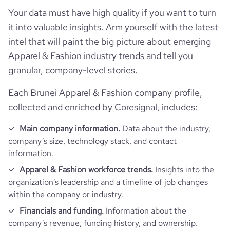
Your data must have high quality if you want to turn
it into valuable insights. Arm yourself with the latest
intel that will paint the big picture about emerging
Apparel & Fashion industry trends and tell you
granular, company-level stories.
Each Brunei Apparel & Fashion company profile,
collected and enriched by Coresignal, includes:
Main company information.
Data about the industry,
company’s size, technology stack, and contact
information.
Apparel & Fashion workforce trends.
Insights into the
organization’s leadership and a timeline of job changes
within the company or industry.
Financials and funding.
Information about the
company’s revenue, funding history, and ownership.