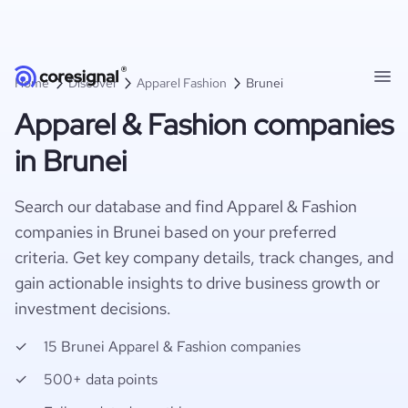
Home
Discover
Apparel Fashion
Brunei
Apparel & Fashion companies
in Brunei
Search our database and find Apparel & Fashion
companies in Brunei based on your preferred
criteria. Get key company details, track changes, and
gain actionable insights to drive business growth or
investment decisions.
15 Brunei Apparel & Fashion companies
500+ data points