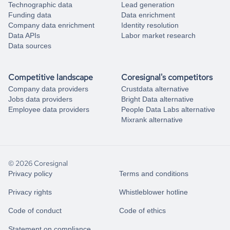
Technographic data
Lead generation
Funding data
Data enrichment
Company data enrichment
Identity resolution
Data APIs
Labor market research
Data sources
Competitive landscape
Coresignal's competitors
Company data providers
Crustdata alternative
Jobs data providers
Bright Data alternative
Employee data providers
People Data Labs alternative
Mixrank alternative
© 2026 Coresignal
Privacy policy
Terms and conditions
Privacy rights
Whistleblower hotline
Code of conduct
Code of ethics
Statement on compliance