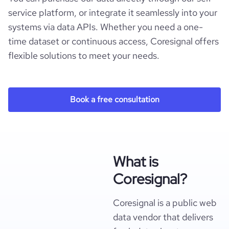
service platform, or integrate it seamlessly into your
systems via data APIs. Whether you need a one-
time dataset or continuous access, Coresignal offers
flexible solutions to meet your needs.
Book a free consultation
What is
Coresignal?
Coresignal is a public web
data vendor that delivers