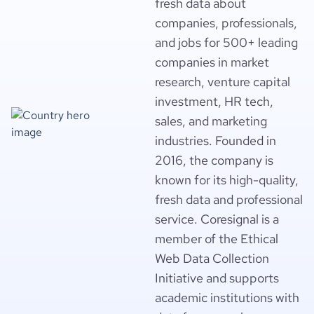
fresh data about
companies, professionals,
and jobs for 500+ leading
companies in market
research, venture capital
investment, HR tech,
sales, and marketing
industries. Founded in
2016, the company is
known for its high-quality,
fresh data and professional
service. Coresignal is a
member of the Ethical
Web Data Collection
Initiative and supports
academic institutions with