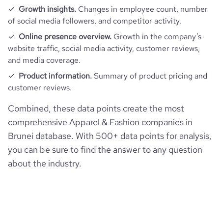
Growth insights.
Changes in employee count, number
of social media followers, and competitor activity.
Online presence overview.
Growth in the company’s
website traffic, social media activity, customer reviews,
and media coverage.
Product information.
Summary of product pricing and
customer reviews.
Combined, these data points create the most
comprehensive Apparel & Fashion companies in
Brunei database. With 500+ data points for analysis,
you can be sure to find the answer to any question
about the industry.