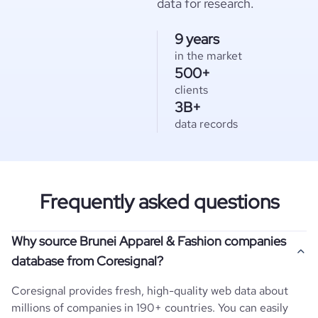
data for research.
9 years
in the market
500+
clients
3B+
data records
Frequently asked questions
Why source Brunei Apparel & Fashion companies
database from Coresignal?
Coresignal provides fresh, high-quality web data about
millions of companies in 190+ countries. You can easily