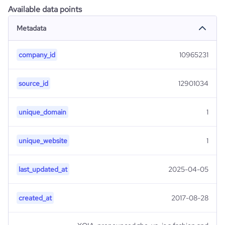
Available data points
Metadata
company_id
10965231
source_id
12901034
unique_domain
1
unique_website
1
last_updated_at
2025-04-05
created_at
2017-08-28