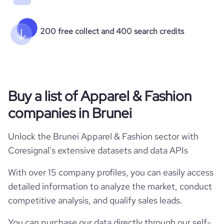
200 free collect and 400 search credits
Buy a list of Apparel & Fashion
companies in Brunei
Unlock the Brunei Apparel & Fashion sector with
Coresignal's extensive datasets and data APIs
With over 15 company profiles, you can easily access
detailed information to analyze the market, conduct
competitive analysis, and qualify sales leads.
You can purchase our data directly through our self-