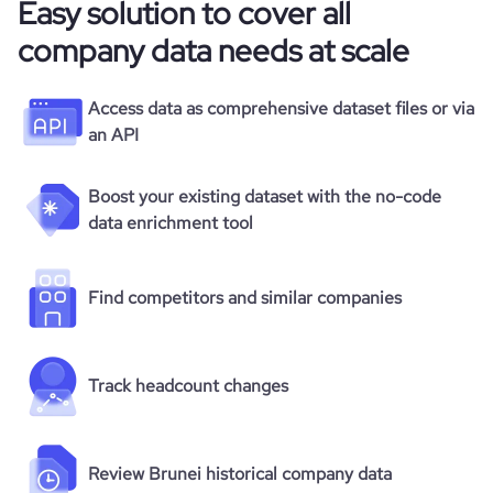
Easy solution to cover all
company data needs at scale
Access data as comprehensive dataset files or via
an API
Boost your existing dataset with the no-code
data enrichment tool
Find competitors and similar companies
Track headcount changes
Review Brunei historical company data