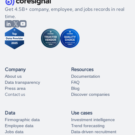
.
book a free consultation
the historical data, get to know the
Brunei
Apparel &
If you are unsure how to achieve your preferred results,
Get 4.5B+ company, employee, and jobs records in real
Fashion
market better.
you can always
time.
and get some help
book a free consultation
from our data experts.
Company
Resources
About us
Documentation
Data transparency
FAQ
Press area
Blog
Contact us
Discover companies
Data
Use cases
Firmographic data
Investment intelligence
Employee data
Trend forecasting
Jobs data
Data-driven recruitment