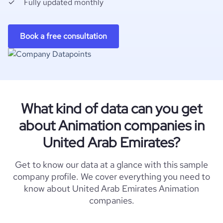
Fully updated monthly
Book a free consultation
What kind of data can you get
about Animation companies in
United Arab Emirates?
Get to know our data at a glance with this sample
company profile. We cover everything you need to
know about United Arab Emirates Animation
companies.