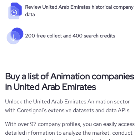
Review United Arab Emirates historical company
data
200 free collect and 400 search credits
Buy a list of Animation companies
in United Arab Emirates
Unlock the United Arab Emirates Animation sector
with Coresignal's extensive datasets and data APIs
With over 97 company profiles, you can easily access
detailed information to analyze the market, conduct