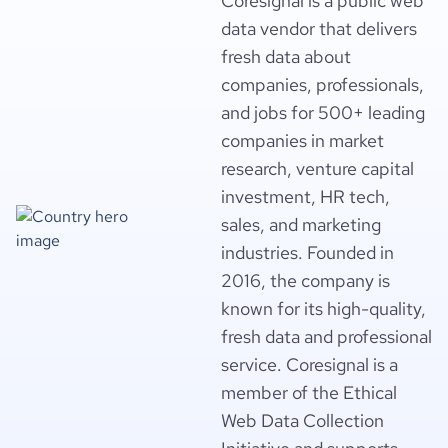
Coresignal is a public web
data vendor that delivers
fresh data about
companies, professionals,
and jobs for 500+ leading
companies in market
research, venture capital
investment, HR tech,
sales, and marketing
industries. Founded in
2016, the company is
known for its high-quality,
fresh data and professional
service. Coresignal is a
member of the Ethical
Web Data Collection