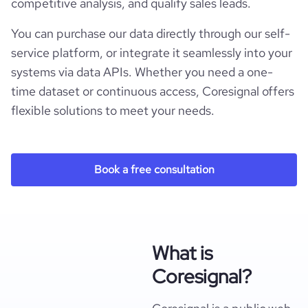
competitive analysis, and qualify sales leads.
You can purchase our data directly through our self-
service platform, or integrate it seamlessly into your
systems via data APIs. Whether you need a one-
time dataset or continuous access, Coresignal offers
flexible solutions to meet your needs.
Book a free consultation
What is
Coresignal?