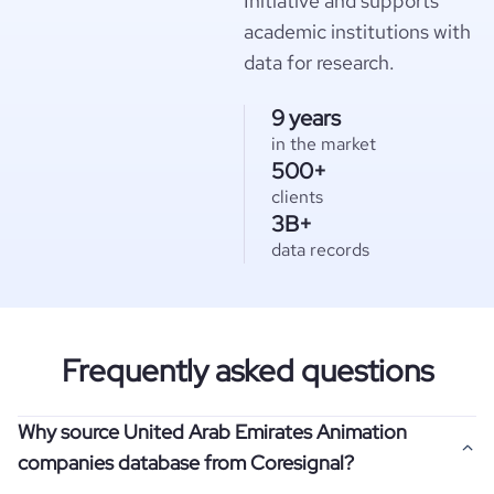
Initiative and supports
academic institutions with
data for research.
9 years
in the market
500+
clients
3B+
data records
Frequently asked questions
Why source United Arab Emirates Animation
companies database from Coresignal?