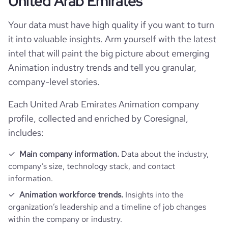
United Arab Emirates
Your data must have high quality if you want to turn
it into valuable insights. Arm yourself with the latest
intel that will paint the big picture about emerging
Animation industry trends and tell you granular,
company-level stories.
Each United Arab Emirates Animation company
profile, collected and enriched by Coresignal,
includes:
Main company information.
Data about the industry,
company’s size, technology stack, and contact
information.
Animation workforce trends.
Insights into the
organization’s leadership and a timeline of job changes
within the company or industry.