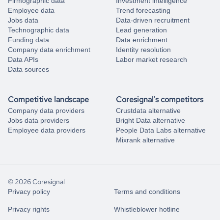
Firmographic data
Investment intelligence
Employee data
Trend forecasting
Jobs data
Data-driven recruitment
Technographic data
Lead generation
Funding data
Data enrichment
Company data enrichment
Identity resolution
Data APIs
Labor market research
Data sources
Competitive landscape
Coresignal's competitors
Company data providers
Crustdata alternative
Jobs data providers
Bright Data alternative
Employee data providers
People Data Labs alternative
Mixrank alternative
© 2026 Coresignal
Privacy policy
Terms and conditions
Privacy rights
Whistleblower hotline