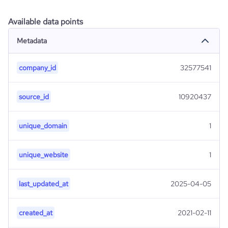
Available data points
Metadata
company_id
32577541
source_id
10920437
unique_domain
1
unique_website
1
last_updated_at
2025-04-05
created_at
2021-02-11