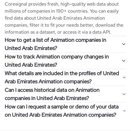
Coresignal provides fresh, high-quality web data about
millions of companies in 190+ countries. You can easily
find data about
United Arab Emirates
Animation
companies, filter it to fit your needs better, download the
information as a dataset, or access it via a data API.
How to get a list of Animation companies in
United Arab Emirates?
How to track Animation company changes in
Once you log in to the self-service platform, choose the
United Arab Emirates?
type of companies you want to review by picking the
What details are included in the profiles of United
"Company" and "Country" filters. Review the data sample
Get notifications about changes in employee headcount,
Arab Emirates Animation companies?
returned and download up to 200 company profiles for
funding, revenue, and other features by setting up
free to check how well the data fits your goal.
Can I access historical data on Animation
Coresignal's webhooks. Webhooks are automated
Company profiles contain more than 500 different data
companies in United Arab Emirates?
messages that notify you about data changes in a
points. Generally, the data is sorted into six categories:
If you have an even more specific question in mind, such
company of interest, such as a potential client or a
How can I request a sample or demo of your data
company overview, workforce trends, growth insights,
as how I can find all companies of a specific category
You can access years of historical data on
Animation
competitor.
on United Arab Emirates Animation companies?
product summary, online presence, and financial
residing within my state, you can easily add more filters to
companies in
United Arab Emirates
, which enables you to
information.
the query. The more specific the request, the better your
use this information for competitive analysis or market
Definitely! Coresignal's self-service allows you to get 200
results will be.