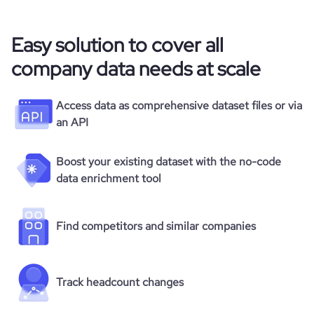
Easy solution to cover all
company data needs at scale
Access data as comprehensive dataset files or via
an API
Boost your existing dataset with the no-code
data enrichment tool
Find competitors and similar companies
Track headcount changes