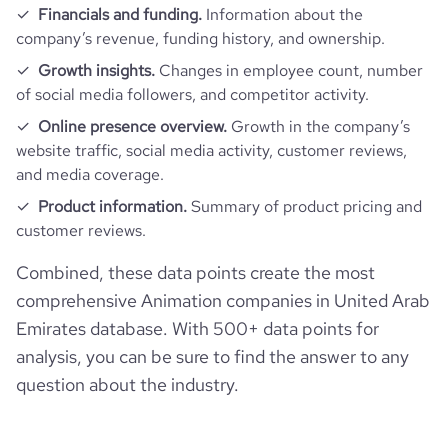
Financials and funding.
Information about the
company’s revenue, funding history, and ownership.
Growth insights.
Changes in employee count, number
of social media followers, and competitor activity.
Online presence overview.
Growth in the company’s
website traffic, social media activity, customer reviews,
and media coverage.
Product information.
Summary of product pricing and
customer reviews.
Combined, these data points create the most
comprehensive Animation companies in United Arab
Emirates database. With 500+ data points for
analysis, you can be sure to find the answer to any
question about the industry.