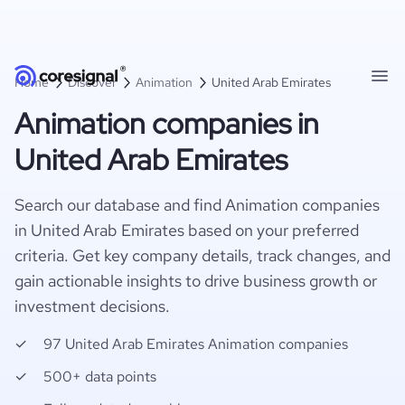
Home
Discover
Animation
United Arab Emirates
Animation companies in
United Arab Emirates
Search our database and find Animation companies
in United Arab Emirates based on your preferred
criteria. Get key company details, track changes, and
gain actionable insights to drive business growth or
investment decisions.
97 United Arab Emirates Animation companies
500+ data points