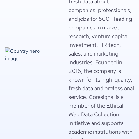
fresh data about
companies, professionals,
and jobs for 500+ leading
companies in market
research, venture capital
investment, HR tech,
sales, and marketing
industries. Founded in
2016, the company is
known for its high-quality,
fresh data and professional
service. Coresignal is a
member of the Ethical
Web Data Collection
Initiative and supports
academic institutions with