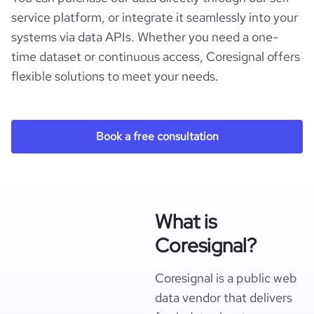
service platform, or integrate it seamlessly into your
systems via data APIs. Whether you need a one-
time dataset or continuous access, Coresignal offers
flexible solutions to meet your needs.
Book a free consultation
What is
Coresignal?
Coresignal is a public web
data vendor that delivers