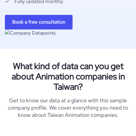
Fully updated monthly
Book a free consultation
What kind of data can you get
about Animation companies in
Taiwan?
Get to know our data at a glance with this sample
company profile. We cover everything you need to
know about Taiwan Animation companies.