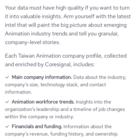
bounce_rate
27.31
Your data must have high quality if you want to turn
it into valuable insights. Arm yourself with the latest
pages_per_visit
3.29
intel that will paint the big picture about emerging
Animation industry trends and tell you granular,
average_visit_duration_seconds
237
company-level stories.
Each Taiwan Animation company profile, collected
and enriched by Coresignal, includes:
Main company information.
Data about the industry,
company’s size, technology stack, and contact
information.
Animation workforce trends.
Insights into the
organization’s leadership and a timeline of job changes
within the company or industry.
Financials and funding.
Information about the
company’s revenue, funding history, and ownership.