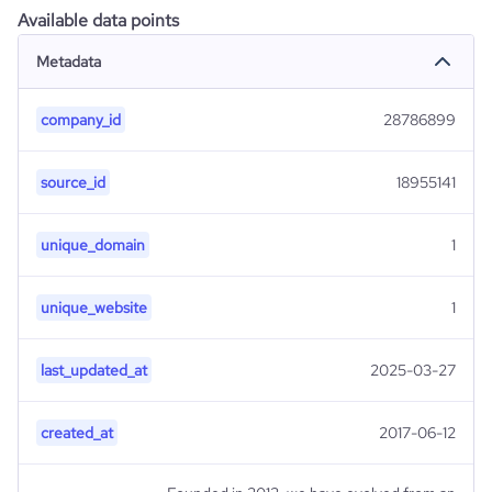
Available data points
Metadata
company_id
28786899
source_id
18955141
unique_domain
1
unique_website
1
last_updated_at
2025-03-27
created_at
2017-06-12