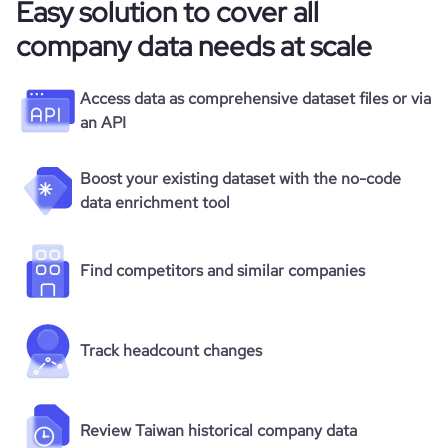
Easy solution to cover all
company data needs at scale
Access data as comprehensive dataset files or via
an API
Boost your existing dataset with the no-code
data enrichment tool
Find competitors and similar companies
Track headcount changes
Review Taiwan historical company data