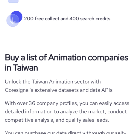
200 free collect and 400 search credits
Buy a list of Animation companies
in Taiwan
Unlock the Taiwan Animation sector with
Coresignal's extensive datasets and data APIs
With over 36 company profiles, you can easily access
detailed information to analyze the market, conduct
competitive analysis, and qualify sales leads.
You can purchase our data directly through our self-