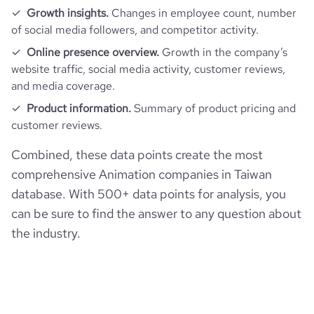
Growth insights.
Changes in employee count, number
of social media followers, and competitor activity.
Online presence overview.
Growth in the company’s
website traffic, social media activity, customer reviews,
and media coverage.
Product information.
Summary of product pricing and
customer reviews.
Combined, these data points create the most
comprehensive Animation companies in Taiwan
database. With 500+ data points for analysis, you
can be sure to find the answer to any question about
the industry.