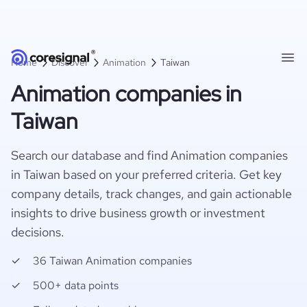
Home
Discover
Animation
Taiwan
Animation companies in
Taiwan
Search our database and find Animation companies
in Taiwan based on your preferred criteria. Get key
company details, track changes, and gain actionable
insights to drive business growth or investment
decisions.
36 Taiwan Animation companies
500+ data points