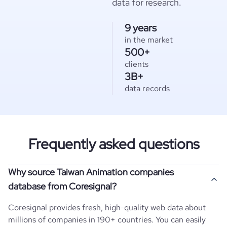
data for research.
9 years
in the market
500+
clients
3B+
data records
Frequently asked questions
Why source Taiwan Animation companies
database from Coresignal?
Coresignal provides fresh, high-quality web data about
millions of companies in 190+ countries. You can easily