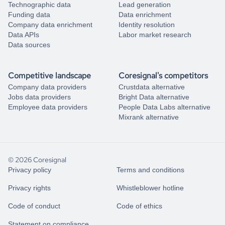
Technographic data
Lead generation
Funding data
Data enrichment
Company data enrichment
Identity resolution
Data APIs
Labor market research
Data sources
Competitive landscape
Coresignal's competitors
Company data providers
Crustdata alternative
Jobs data providers
Bright Data alternative
Employee data providers
People Data Labs alternative
Mixrank alternative
© 2026 Coresignal
Privacy policy
Terms and conditions
Privacy rights
Whistleblower hotline
Code of conduct
Code of ethics
Statement on compliance