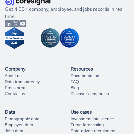
.
book a free consultation
the historical data, get to know the
Taiwan
Animation
If you are unsure how to achieve your preferred results,
Get 4.5B+ company, employee, and jobs records in real
market better.
you can always
time.
and get some help
book a free consultation
from our data experts.
Company
Resources
About us
Documentation
Data transparency
FAQ
Press area
Blog
Contact us
Discover companies
Data
Use cases
Firmographic data
Investment intelligence
Employee data
Trend forecasting
Jobs data
Data-driven recruitment